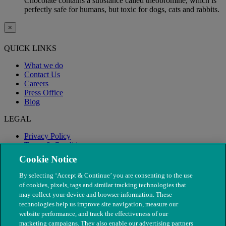
Chocolate contains a substance called theobromine, which is
perfectly safe for humans, but toxic for dogs, cats and rabbits.
×
QUICK LINKS
What we do
Contact Us
Careers
Press Office
Blog
LEGAL
Privacy Policy
Terms & Conditions
Modern Slavery
Cookie Notice
By selecting ‘Accept & Continue’ you are consenting to the use
of cookies, pixels, tags and similar tracking technologies that
may collect your device and browser information. These
technologies help us improve site navigation, measure our
website performance, and track the effectiveness of our
marketing campaigns. They also enable our advertising partners