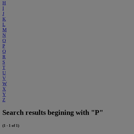
H
I
J
K
L
M
N
O
P
Q
R
S
T
U
V
W
X
Y
Z
Search results begining with "P"
(1 - 1 of 1)