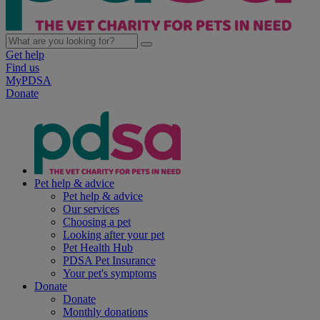
Get help
Find us
MyPDSA
Donate
Pet help & advice
Pet help & advice
Our services
Choosing a pet
Looking after your pet
Pet Health Hub
PDSA Pet Insurance
Your pet's symptoms
Donate
Donate
Monthly donations