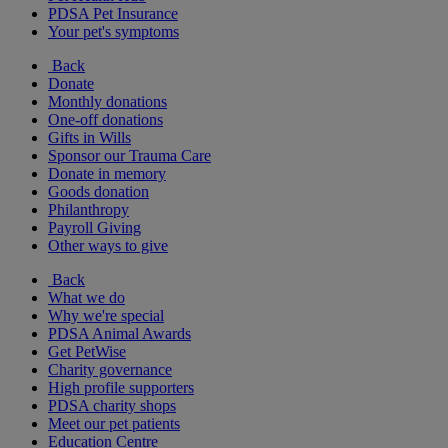
PDSA Pet Insurance
Your pet's symptoms
Back
Donate
Monthly donations
One-off donations
Gifts in Wills
Sponsor our Trauma Care
Donate in memory
Goods donation
Philanthropy
Payroll Giving
Other ways to give
Back
What we do
Why we're special
PDSA Animal Awards
Get PetWise
Charity governance
High profile supporters
PDSA charity shops
Meet our pet patients
Education Centre