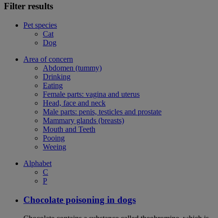
Filter results
Pet species
Cat
Dog
Area of concern
Abdomen (tummy)
Drinking
Eating
Female parts: vagina and uterus
Head, face and neck
Male parts: penis, testicles and prostate
Mammary glands (breasts)
Mouth and Teeth
Pooing
Weeing
Alphabet
C
P
Chocolate poisoning in dogs