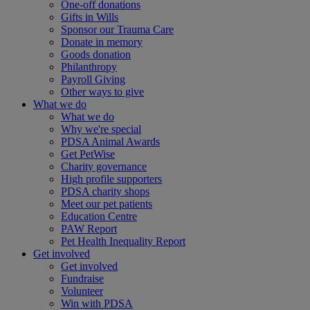
One-off donations
Gifts in Wills
Sponsor our Trauma Care
Donate in memory
Goods donation
Philanthropy
Payroll Giving
Other ways to give
What we do
What we do
Why we're special
PDSA Animal Awards
Get PetWise
Charity governance
High profile supporters
PDSA charity shops
Meet our pet patients
Education Centre
PAW Report
Pet Health Inequality Report
Get involved
Get involved
Fundraise
Volunteer
Win with PDSA