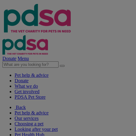
Donate
Menu
Pet help & advice
Donate
What we do
Get involved
PDSA Pet Store
Back
Pet help & advice
Our services
Choosing a pet
Looking after your pet
Pet Health Hub