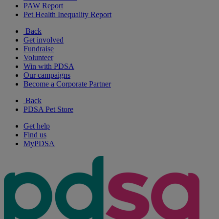
PAW Report
Pet Health Inequality Report
Back
Get involved
Fundraise
Volunteer
Win with PDSA
Our campaigns
Become a Corporate Partner
Back
PDSA Pet Store
Get help
Find us
MyPDSA