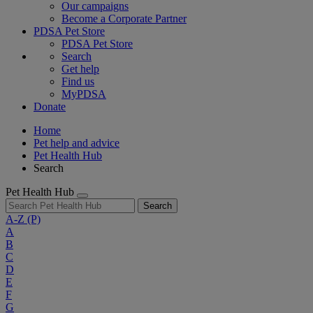
Our campaigns
Become a Corporate Partner
PDSA Pet Store
PDSA Pet Store
Search
Get help
Find us
MyPDSA
Donate
Home
Pet help and advice
Pet Health Hub
Search
Pet Health Hub
Search
A-Z
(P)
A
B
C
D
E
F
G