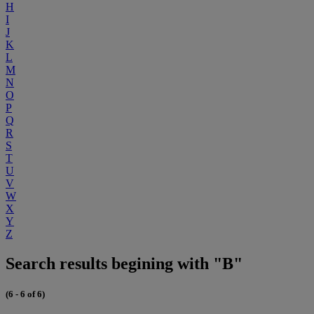
H
I
J
K
L
M
N
O
P
Q
R
S
T
U
V
W
X
Y
Z
Search results begining with "B"
(6 - 6 of 6)