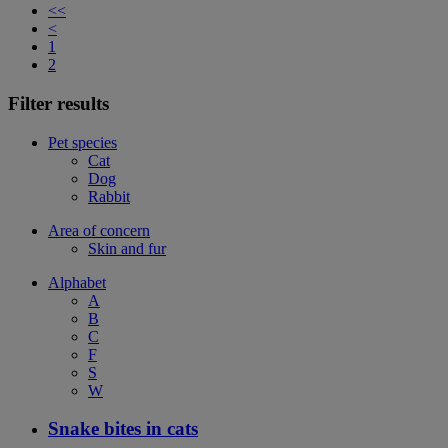
<<
<
1
2
Filter results
Pet species
Cat
Dog
Rabbit
Area of concern
Skin and fur
Alphabet
A
B
C
F
S
W
Snake bites in cats