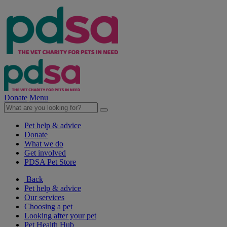
Donate
Menu
Pet help & advice
Donate
What we do
Get involved
PDSA Pet Store
Back
Pet help & advice
Our services
Choosing a pet
Looking after your pet
Pet Health Hub