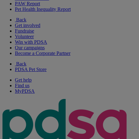
PAW Report
Pet Health Inequality Report
Back
Get involved
Fundraise
Volunteer
Win with PDSA
Our campaigns
Become a Corporate Partner
Back
PDSA Pet Store
Get help
Find us
MyPDSA