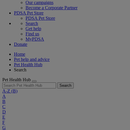
Our campaigns
Become a Corporate Partner
PDSA Pet Store
PDSA Pet Store
Search
Get help
Find us
MyPDSA
Donate
Home
Pet help and advice
Pet Health Hub
Search
Pet Health Hub
Search
A-Z
(B)
A
B
C
D
E
F
G