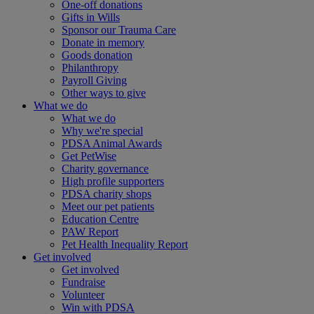
One-off donations
Gifts in Wills
Sponsor our Trauma Care
Donate in memory
Goods donation
Philanthropy
Payroll Giving
Other ways to give
What we do
What we do
Why we're special
PDSA Animal Awards
Get PetWise
Charity governance
High profile supporters
PDSA charity shops
Meet our pet patients
Education Centre
PAW Report
Pet Health Inequality Report
Get involved
Get involved
Fundraise
Volunteer
Win with PDSA