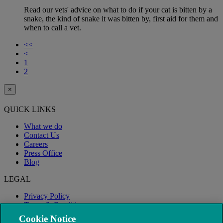
Read our vets' advice on what to do if your cat is bitten by a
snake, the kind of snake it was bitten by, first aid for them and
when to call a vet.
<<
<
1
2
×
QUICK LINKS
What we do
Contact Us
Careers
Press Office
Blog
LEGAL
Privacy Policy
Terms & Conditions
Modern Slavery
Cookie Notice