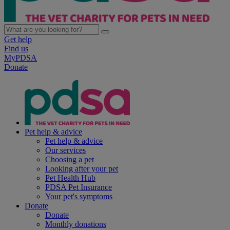
Get help
Find us
MyPDSA
Donate
Pet help & advice
Pet help & advice
Our services
Choosing a pet
Looking after your pet
Pet Health Hub
PDSA Pet Insurance
Your pet's symptoms
Donate
Donate
Monthly donations