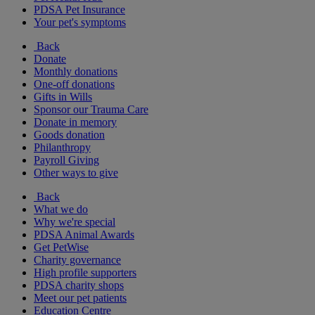
PDSA Pet Insurance
Your pet's symptoms
Back
Donate
Monthly donations
One-off donations
Gifts in Wills
Sponsor our Trauma Care
Donate in memory
Goods donation
Philanthropy
Payroll Giving
Other ways to give
Back
What we do
Why we're special
PDSA Animal Awards
Get PetWise
Charity governance
High profile supporters
PDSA charity shops
Meet our pet patients
Education Centre