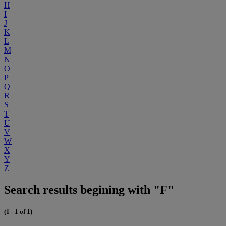
H
I
J
K
L
M
N
O
P
Q
R
S
T
U
V
W
X
Y
Z
Search results begining with "F"
(1 - 1 of 1)