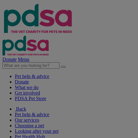
Donate
Menu
Pet help & advice
Donate
What we do
Get involved
PDSA Pet Store
Back
Pet help & advice
Our services
Choosing a pet
Looking after your pet
Pet Health Hub