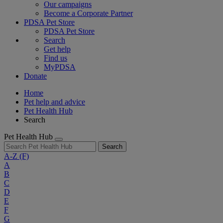
Our campaigns
Become a Corporate Partner
PDSA Pet Store
PDSA Pet Store
Search
Get help
Find us
MyPDSA
Donate
Home
Pet help and advice
Pet Health Hub
Search
Pet Health Hub
Search
A-Z
(F)
A
B
C
D
E
F
G