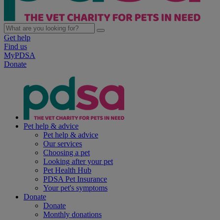
Get help
Find us
MyPDSA
Donate
Pet help & advice
Pet help & advice
Our services
Choosing a pet
Looking after your pet
Pet Health Hub
PDSA Pet Insurance
Your pet's symptoms
Donate
Donate
Monthly donations