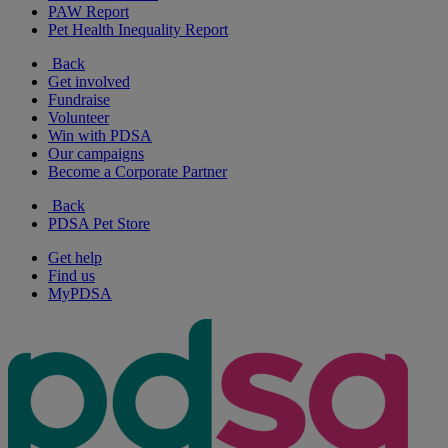
PAW Report
Pet Health Inequality Report
Back
Get involved
Fundraise
Volunteer
Win with PDSA
Our campaigns
Become a Corporate Partner
Back
PDSA Pet Store
Get help
Find us
MyPDSA