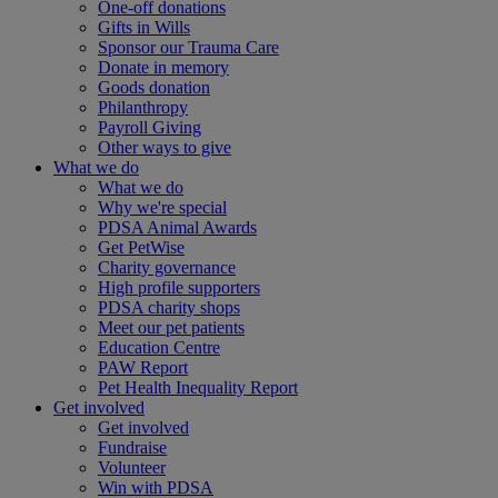
One-off donations
Gifts in Wills
Sponsor our Trauma Care
Donate in memory
Goods donation
Philanthropy
Payroll Giving
Other ways to give
What we do
What we do
Why we're special
PDSA Animal Awards
Get PetWise
Charity governance
High profile supporters
PDSA charity shops
Meet our pet patients
Education Centre
PAW Report
Pet Health Inequality Report
Get involved
Get involved
Fundraise
Volunteer
Win with PDSA