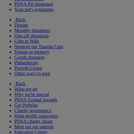
PDSA Pet Insurance
Your pet's symptoms
Back
Donate
Monthly donations
One-off donations
Gifts in Wills
Sponsor our Trauma Care
Donate in memory
Goods donation
Philanthropy
Payroll Giving
Other ways to give
Back
What we do
Why we're special
PDSA Animal Awards
Get PetWise
Charity governance
High profile supporters
PDSA charity shops
Meet our pet patients
Education Centre