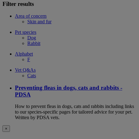
Filter results
Area of concern
Skin and fur
Pet species
Dog
Rabbit
Alphabet
F
Vet Q&As
Cats
Preventing fleas in dogs, cats and rabbits -
PDSA
How to prevent fleas in dogs, cats and rabbits including links
to our species-specific pages for tailored advice for your pet.
Written by PDSA vets.
×