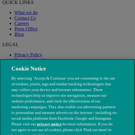
QUICK LINKS
What we do
Contact Us
Careers
Press Office
Blog
LEGAL
Privacy Policy
Terms & Conditions
Modern Slavery
Cookie Notice
By selecting ‘Accept & Continue’ you are consenting to the use
of cookies, pixels, tags and similar tracking technologies that
may collect your device and browser information. These
technologies help us improve site navigation, measure our
website performance, and track the effectiveness of our
marketing campaigns. They also enable our advertising partners
to personalise and measure adverts on the internet - including on
social media platforms from Facebook, Google and Instagram.
Please visit our
privacy notice
for more information. If you do
not agree to our use of cookies, please click 'Find out more' to
© The People's Dispensary for Sick Animals. Registered charity