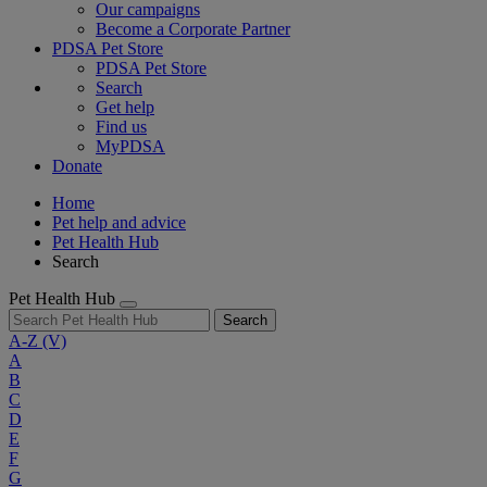
Our campaigns
Become a Corporate Partner
PDSA Pet Store
PDSA Pet Store
Search
Get help
Find us
MyPDSA
Donate
Home
Pet help and advice
Pet Health Hub
Search
Pet Health Hub
Search
A-Z
(V)
A
B
C
D
E
F
G