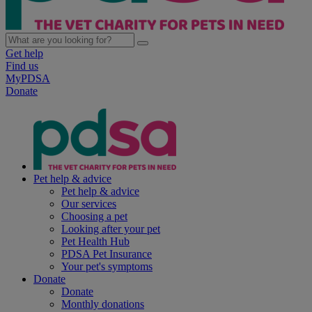
Get help
Find us
MyPDSA
Donate
Pet help & advice
Pet help & advice
Our services
Choosing a pet
Looking after your pet
Pet Health Hub
PDSA Pet Insurance
Your pet's symptoms
Donate
Donate
Monthly donations