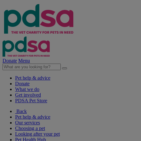
Donate
Menu
Pet help & advice
Donate
What we do
Get involved
PDSA Pet Store
Back
Pet help & advice
Our services
Choosing a pet
Looking after your pet
Pet Health Hub