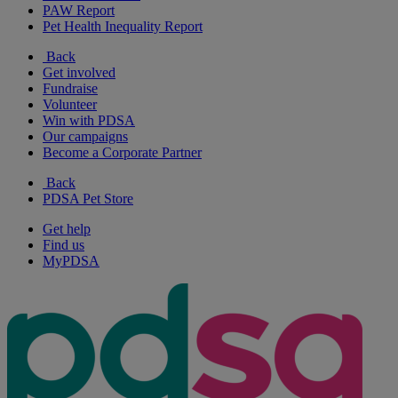
PAW Report
Pet Health Inequality Report
Back
Get involved
Fundraise
Volunteer
Win with PDSA
Our campaigns
Become a Corporate Partner
Back
PDSA Pet Store
Get help
Find us
MyPDSA