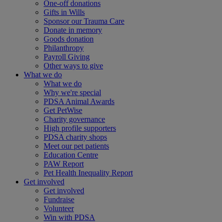
One-off donations
Gifts in Wills
Sponsor our Trauma Care
Donate in memory
Goods donation
Philanthropy
Payroll Giving
Other ways to give
What we do
What we do
Why we're special
PDSA Animal Awards
Get PetWise
Charity governance
High profile supporters
PDSA charity shops
Meet our pet patients
Education Centre
PAW Report
Pet Health Inequality Report
Get involved
Get involved
Fundraise
Volunteer
Win with PDSA