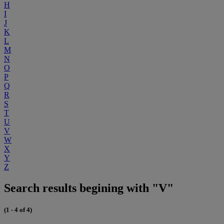
H
I
J
K
L
M
N
O
P
Q
R
S
T
U
V
W
X
Y
Z
Search results begining with "V"
(1 - 4 of 4)