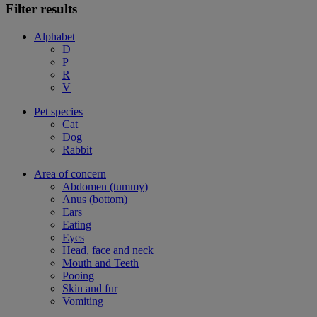
Filter results
Alphabet
D
P
R
V
Pet species
Cat
Dog
Rabbit
Area of concern
Abdomen (tummy)
Anus (bottom)
Ears
Eating
Eyes
Head, face and neck
Mouth and Teeth
Pooing
Skin and fur
Vomiting