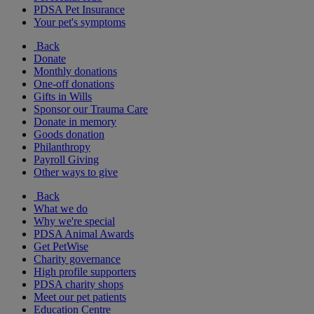
PDSA Pet Insurance
Your pet's symptoms
Back
Donate
Monthly donations
One-off donations
Gifts in Wills
Sponsor our Trauma Care
Donate in memory
Goods donation
Philanthropy
Payroll Giving
Other ways to give
Back
What we do
Why we're special
PDSA Animal Awards
Get PetWise
Charity governance
High profile supporters
PDSA charity shops
Meet our pet patients
Education Centre