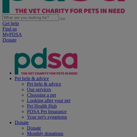
Get help
Find us
MyPDSA
Donate
Pet help & advice
Pet help & advice
Our services
Choosing a pet
Looking after your pet
Pet Health Hub
PDSA Pet Insurance
Your pet's symptoms
Donate
Donate
Monthly donations