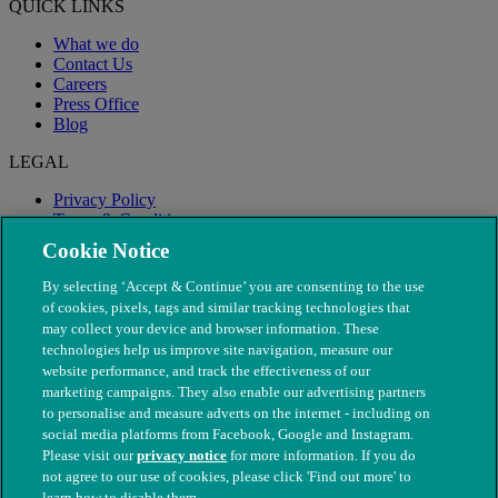
QUICK LINKS
What we do
Contact Us
Careers
Press Office
Blog
LEGAL
Privacy Policy
Terms & Conditions
Modern Slavery
Cookie Notice
By selecting ‘Accept & Continue’ you are consenting to the use
of cookies, pixels, tags and similar tracking technologies that
may collect your device and browser information. These
technologies help us improve site navigation, measure our
website performance, and track the effectiveness of our
marketing campaigns. They also enable our advertising partners
to personalise and measure adverts on the internet - including on
social media platforms from Facebook, Google and Instagram.
Please visit our
privacy notice
for more information. If you do
not agree to our use of cookies, please click 'Find out more' to
© The People's Dispensary for Sick Animals. Registered charity
learn how to disable them.