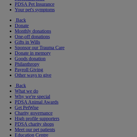
PDSA Pet Insurance
Your pet's symptoms
Back
Donate
Monthly donations
One-off donations
Gifts in Wills
Sponsor our Trauma Care
Donate in memory
Goods donation
Philanthropy
Payroll Giving
Other ways to give
Back
What we do
Why we're special
PDSA Animal Awards
Get PetWise
Charity governance
High profile supporters
PDSA charity shops
Meet our pet patients
Education Centre