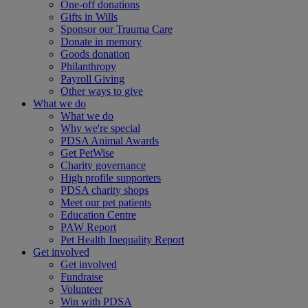
One-off donations
Gifts in Wills
Sponsor our Trauma Care
Donate in memory
Goods donation
Philanthropy
Payroll Giving
Other ways to give
What we do
What we do
Why we're special
PDSA Animal Awards
Get PetWise
Charity governance
High profile supporters
PDSA charity shops
Meet our pet patients
Education Centre
PAW Report
Pet Health Inequality Report
Get involved
Get involved
Fundraise
Volunteer
Win with PDSA