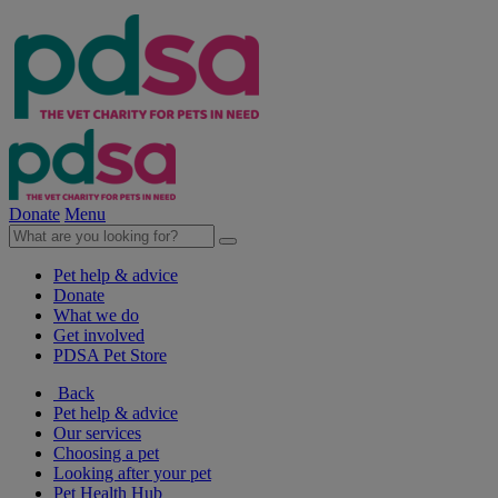
Donate
Menu
Pet help & advice
Donate
What we do
Get involved
PDSA Pet Store
Back
Pet help & advice
Our services
Choosing a pet
Looking after your pet
Pet Health Hub