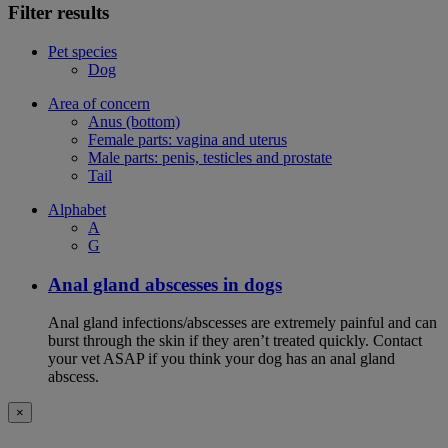
Filter results
Pet species
Dog
Area of concern
Anus (bottom)
Female parts: vagina and uterus
Male parts: penis, testicles and prostate
Tail
Alphabet
A
G
Anal gland abscesses in dogs
Anal gland infections/abscesses are extremely painful and can
burst through the skin if they aren’t treated quickly. Contact
your vet ASAP if you think your dog has an anal gland
abscess.
×