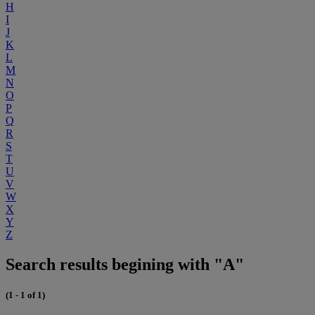
H
I
J
K
L
M
N
O
P
Q
R
S
T
U
V
W
X
Y
Z
Search results begining with "A"
(1 - 1 of 1)