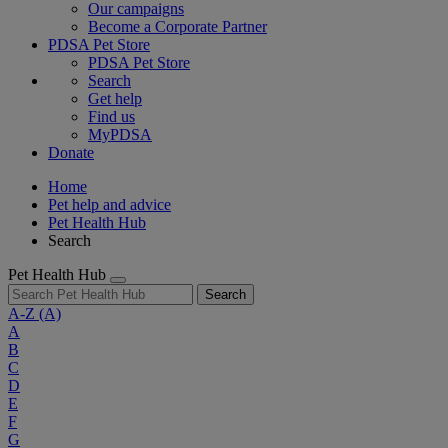
Our campaigns
Become a Corporate Partner
PDSA Pet Store
PDSA Pet Store
Search
Get help
Find us
MyPDSA
Donate
Home
Pet help and advice
Pet Health Hub
Search
Pet Health Hub
Search
A-Z
(A)
A
B
C
D
E
F
G