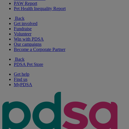
PAW Report
Pet Health Inequality Report
Back
Get involved
Fundraise
Volunteer
Win with PDSA
Our campaigns
Become a Corporate Partner
Back
PDSA Pet Store
Get help
Find us
MyPDSA