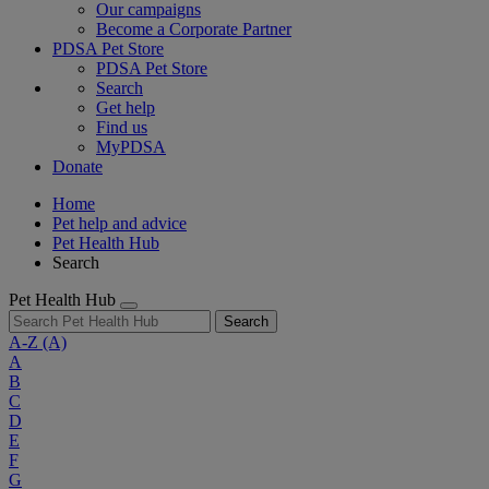
Our campaigns
Become a Corporate Partner
PDSA Pet Store
PDSA Pet Store
Search
Get help
Find us
MyPDSA
Donate
Home
Pet help and advice
Pet Health Hub
Search
Pet Health Hub
Search
A-Z
(A)
A
B
C
D
E
F
G