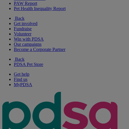
PAW Report
Pet Health Inequality Report
Back
Get involved
Fundraise
Volunteer
Win with PDSA
Our campaigns
Become a Corporate Partner
Back
PDSA Pet Store
Get help
Find us
MyPDSA