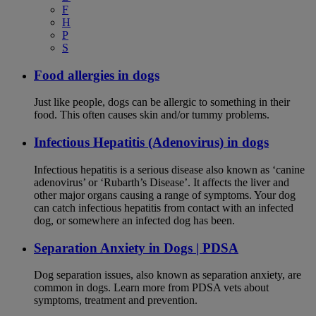
F
H
P
S
Food allergies in dogs
Just like people, dogs can be allergic to something in their
food. This often causes skin and/or tummy problems.
Infectious Hepatitis (Adenovirus) in dogs
Infectious hepatitis is a serious disease also known as ‘canine
adenovirus’ or ‘Rubarth’s Disease’. It affects the liver and
other major organs causing a range of symptoms. Your dog
can catch infectious hepatitis from contact with an infected
dog, or somewhere an infected dog has been.
Separation Anxiety in Dogs | PDSA
Dog separation issues, also known as separation anxiety, are
common in dogs. Learn more from PDSA vets about
symptoms, treatment and prevention.