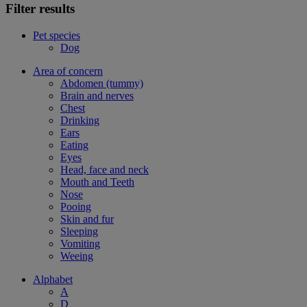
Filter results
Pet species
Dog
Area of concern
Abdomen (tummy)
Brain and nerves
Chest
Drinking
Ears
Eating
Eyes
Head, face and neck
Mouth and Teeth
Nose
Pooing
Skin and fur
Sleeping
Vomiting
Weeing
Alphabet
A
D