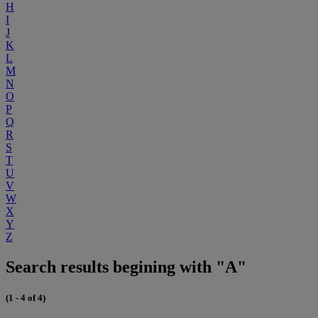
H
I
J
K
L
M
N
O
P
Q
R
S
T
U
V
W
X
Y
Z
Search results begining with "A"
(1 - 4 of 4)