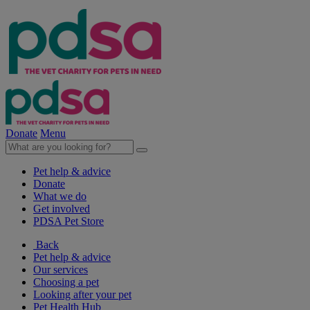
Donate
Menu
Pet help & advice
Donate
What we do
Get involved
PDSA Pet Store
Back
Pet help & advice
Our services
Choosing a pet
Looking after your pet
Pet Health Hub