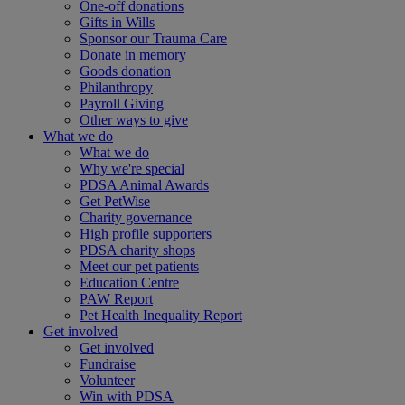
One-off donations
Gifts in Wills
Sponsor our Trauma Care
Donate in memory
Goods donation
Philanthropy
Payroll Giving
Other ways to give
What we do
What we do
Why we're special
PDSA Animal Awards
Get PetWise
Charity governance
High profile supporters
PDSA charity shops
Meet our pet patients
Education Centre
PAW Report
Pet Health Inequality Report
Get involved
Get involved
Fundraise
Volunteer
Win with PDSA