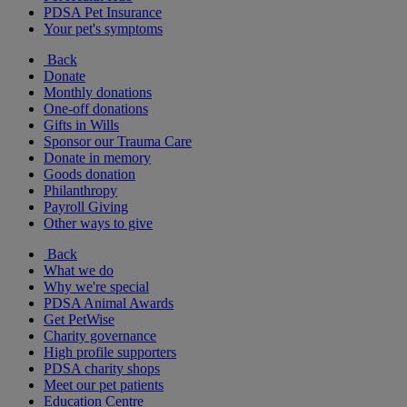
PDSA Pet Insurance
Your pet's symptoms
Back
Donate
Monthly donations
One-off donations
Gifts in Wills
Sponsor our Trauma Care
Donate in memory
Goods donation
Philanthropy
Payroll Giving
Other ways to give
Back
What we do
Why we're special
PDSA Animal Awards
Get PetWise
Charity governance
High profile supporters
PDSA charity shops
Meet our pet patients
Education Centre