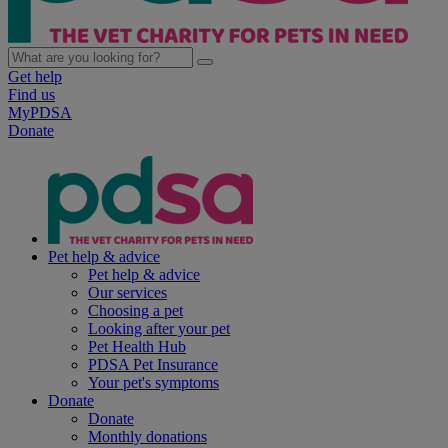
Get help
Find us
MyPDSA
Donate
Pet help & advice
Pet help & advice
Our services
Choosing a pet
Looking after your pet
Pet Health Hub
PDSA Pet Insurance
Your pet's symptoms
Donate
Donate
Monthly donations