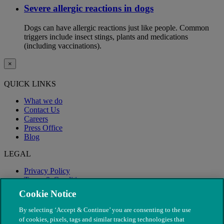
Severe allergic reactions in dogs
Dogs can have allergic reactions just like people. Common
triggers include insect stings, plants and medications
(including vaccinations).
×
QUICK LINKS
What we do
Contact Us
Careers
Press Office
Blog
LEGAL
Privacy Policy
Terms & Conditions
Modern Slavery
Cookie Notice
By selecting ‘Accept & Continue’ you are consenting to the use
of cookies, pixels, tags and similar tracking technologies that