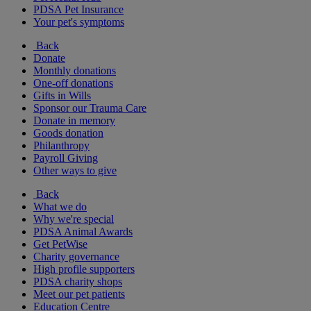
PDSA Pet Insurance
Your pet's symptoms
Back
Donate
Monthly donations
One-off donations
Gifts in Wills
Sponsor our Trauma Care
Donate in memory
Goods donation
Philanthropy
Payroll Giving
Other ways to give
Back
What we do
Why we're special
PDSA Animal Awards
Get PetWise
Charity governance
High profile supporters
PDSA charity shops
Meet our pet patients
Education Centre