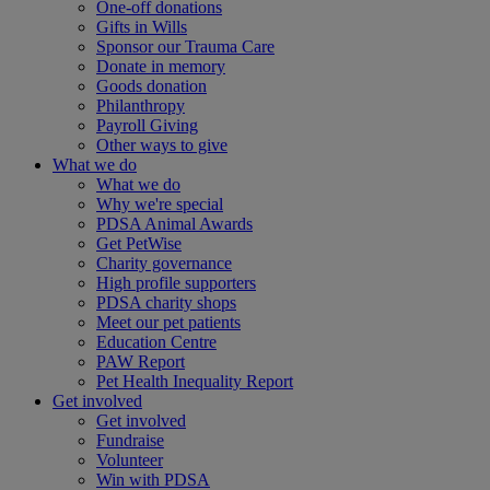
One-off donations
Gifts in Wills
Sponsor our Trauma Care
Donate in memory
Goods donation
Philanthropy
Payroll Giving
Other ways to give
What we do
What we do
Why we're special
PDSA Animal Awards
Get PetWise
Charity governance
High profile supporters
PDSA charity shops
Meet our pet patients
Education Centre
PAW Report
Pet Health Inequality Report
Get involved
Get involved
Fundraise
Volunteer
Win with PDSA