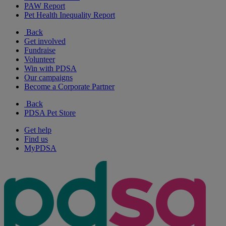
PAW Report
Pet Health Inequality Report
Back
Get involved
Fundraise
Volunteer
Win with PDSA
Our campaigns
Become a Corporate Partner
Back
PDSA Pet Store
Get help
Find us
MyPDSA