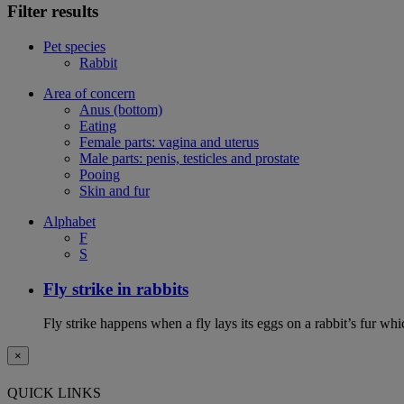
Filter results
Pet species
Rabbit
Area of concern
Anus (bottom)
Eating
Female parts: vagina and uterus
Male parts: penis, testicles and prostate
Pooing
Skin and fur
Alphabet
F
S
Fly strike in rabbits
Fly strike happens when a fly lays its eggs on a rabbit’s fur wh
×
QUICK LINKS