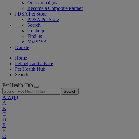
Our campaigns
Become a Corporate Partner
PDSA Pet Store
PDSA Pet Store
Search
Get help
Find us
MyPDSA
Donate
Home
Pet help and advice
Pet Health Hub
Search
Pet Health Hub
Search
A-Z
(F)
A
B
C
D
E
F
G