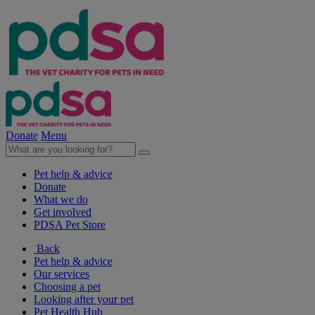
Donate
Menu
Pet help & advice
Donate
What we do
Get involved
PDSA Pet Store
Back
Pet help & advice
Our services
Choosing a pet
Looking after your pet
Pet Health Hub