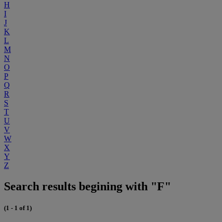
H
I
J
K
L
M
N
O
P
Q
R
S
T
U
V
W
X
Y
Z
Search results begining with "F"
(1 - 1 of 1)