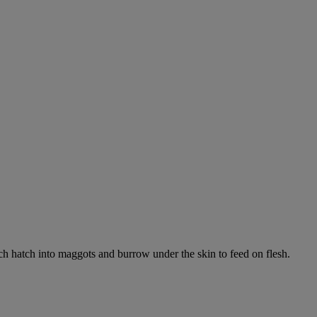
ich hatch into maggots and burrow under the skin to feed on flesh.