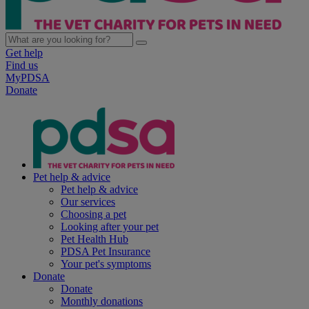
Get help
Find us
MyPDSA
Donate
Pet help & advice
Pet help & advice
Our services
Choosing a pet
Looking after your pet
Pet Health Hub
PDSA Pet Insurance
Your pet's symptoms
Donate
Donate
Monthly donations