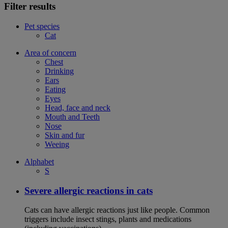
Filter results
Pet species
Cat
Area of concern
Chest
Drinking
Ears
Eating
Eyes
Head, face and neck
Mouth and Teeth
Nose
Skin and fur
Weeing
Alphabet
S
Severe allergic reactions in cats
Cats can have allergic reactions just like people. Common
triggers include insect stings, plants and medications