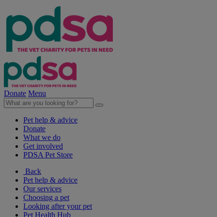
Donate
Menu
Pet help & advice
Donate
What we do
Get involved
PDSA Pet Store
Back
Pet help & advice
Our services
Choosing a pet
Looking after your pet
Pet Health Hub