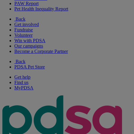
PAW Report
Pet Health Inequality Report
Back
Get involved
Fundraise
Volunteer
Win with PDSA
Our campaigns
Become a Corporate Partner
Back
PDSA Pet Store
Get help
Find us
MyPDSA