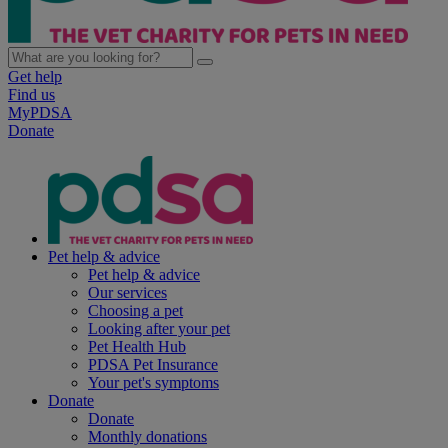
Get help
Find us
MyPDSA
Donate
Pet help & advice
Pet help & advice
Our services
Choosing a pet
Looking after your pet
Pet Health Hub
PDSA Pet Insurance
Your pet's symptoms
Donate
Donate
Monthly donations