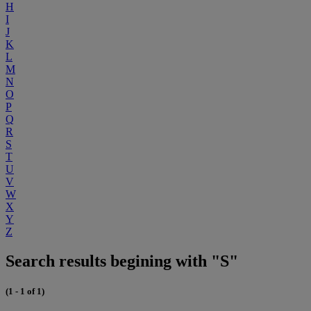
H
I
J
K
L
M
N
O
P
Q
R
S
T
U
V
W
X
Y
Z
Search results begining with "S"
(1 - 1 of 1)