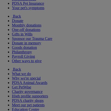
PDSA Pet Insurance
Your pet's symptoms
Back
Donate
Monthly donations
One-off donations
Gifts in Wills
Sponsor our Trauma Care
Donate in memory
Goods donation
Philanthropy
Payroll Giving
Other ways to give
Back
What we do
Why we're special
PDSA Animal Awards
Get PetWise
Charity governance
High profile supporters
PDSA charity shops
Meet our pet patients
Education Centre