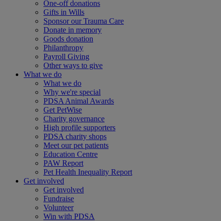
One-off donations
Gifts in Wills
Sponsor our Trauma Care
Donate in memory
Goods donation
Philanthropy
Payroll Giving
Other ways to give
What we do
What we do
Why we're special
PDSA Animal Awards
Get PetWise
Charity governance
High profile supporters
PDSA charity shops
Meet our pet patients
Education Centre
PAW Report
Pet Health Inequality Report
Get involved
Get involved
Fundraise
Volunteer
Win with PDSA