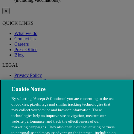
(including vaccinations).
×
QUICK LINKS
What we do
Contact Us
Careers
Press Office
Blog
LEGAL
Privacy Policy
Terms & Conditions
Modern Slavery
Cookie Notice
By selecting ‘Accept & Continue’ you are consenting to the use
of cookies, pixels, tags and similar tracking technologies that
may collect your device and browser information. These
technologies help us improve site navigation, measure our
website performance, and track the effectiveness of our
marketing campaigns. They also enable our advertising partners
to personalise and measure adverts on the internet - including on