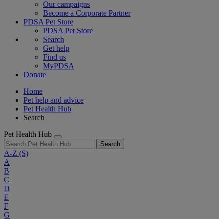
Our campaigns
Become a Corporate Partner
PDSA Pet Store
PDSA Pet Store
Search
Get help
Find us
MyPDSA
Donate
Home
Pet help and advice
Pet Health Hub
Search
Pet Health Hub
Search
A-Z
(S)
A
B
C
D
E
F
G