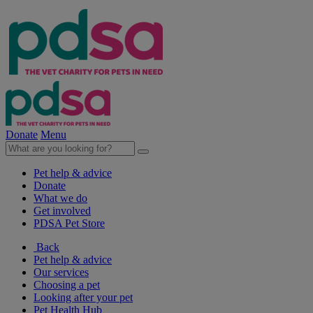
Donate
Menu
Pet help & advice
Donate
What we do
Get involved
PDSA Pet Store
Back
Pet help & advice
Our services
Choosing a pet
Looking after your pet
Pet Health Hub