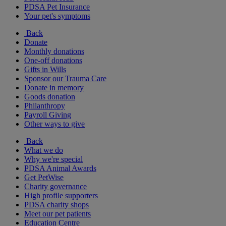
PDSA Pet Insurance
Your pet's symptoms
Back
Donate
Monthly donations
One-off donations
Gifts in Wills
Sponsor our Trauma Care
Donate in memory
Goods donation
Philanthropy
Payroll Giving
Other ways to give
Back
What we do
Why we're special
PDSA Animal Awards
Get PetWise
Charity governance
High profile supporters
PDSA charity shops
Meet our pet patients
Education Centre