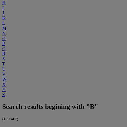
H
I
J
K
L
M
N
O
P
Q
R
S
T
U
V
W
X
Y
Z
Search results begining with "B"
(1 - 1 of 1)