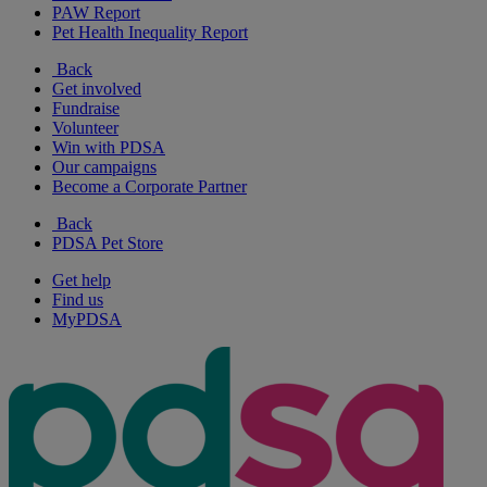
PAW Report
Pet Health Inequality Report
Back
Get involved
Fundraise
Volunteer
Win with PDSA
Our campaigns
Become a Corporate Partner
Back
PDSA Pet Store
Get help
Find us
MyPDSA