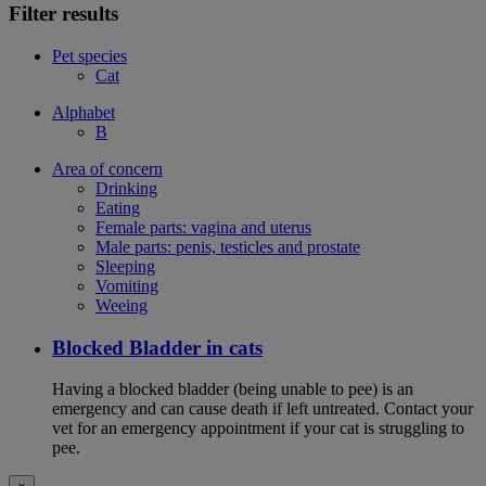
Filter results
Pet species
Cat
Alphabet
B
Area of concern
Drinking
Eating
Female parts: vagina and uterus
Male parts: penis, testicles and prostate
Sleeping
Vomiting
Weeing
Blocked Bladder in cats
Having a blocked bladder (being unable to pee) is an
emergency and can cause death if left untreated. Contact your
vet for an emergency appointment if your cat is struggling to
pee.