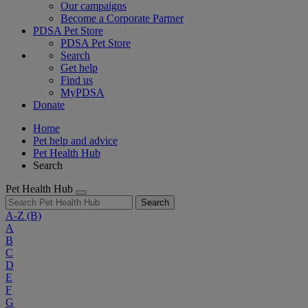
Our campaigns
Become a Corporate Partner
PDSA Pet Store
PDSA Pet Store
Search
Get help
Find us
MyPDSA
Donate
Home
Pet help and advice
Pet Health Hub
Search
Pet Health Hub
Search
A-Z
(B)
A
B
C
D
E
F
G