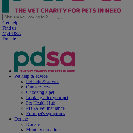
Get help
Find us
MyPDSA
Donate
Pet help & advice
Pet help & advice
Our services
Choosing a pet
Looking after your pet
Pet Health Hub
PDSA Pet Insurance
Your pet's symptoms
Donate
Donate
Monthly donations