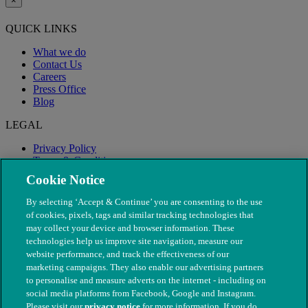
×
QUICK LINKS
What we do
Contact Us
Careers
Press Office
Blog
LEGAL
Privacy Policy
Terms & Conditions
Modern Slavery
Cookie Notice
By selecting ‘Accept & Continue’ you are consenting to the use
of cookies, pixels, tags and similar tracking technologies that
may collect your device and browser information. These
technologies help us improve site navigation, measure our
website performance, and track the effectiveness of our
marketing campaigns. They also enable our advertising partners
to personalise and measure adverts on the internet - including on
social media platforms from Facebook, Google and Instagram.
Please visit our
privacy notice
for more information. If you do