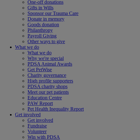
One-off donations
Gifts in Wills
Sponsor our Trauma Care
Donate in memory
Goods donation
Philanthropy
Payroll Giving
Other ways to give
What we do
What we do
Why we're special
PDSA Animal Awards
Get PetWise
Charity governance
High profile supporters
PDSA charity shops
Meet our pet patients
Education Centre
PAW Report
Pet Health Inequality Report
Get involved
Get involved
Fundraise
Volunteer
Win with PDSA