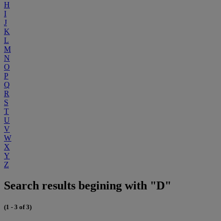
H
I
J
K
L
M
N
O
P
Q
R
S
T
U
V
W
X
Y
Z
Search results begining with "D"
(1 - 3 of 3)