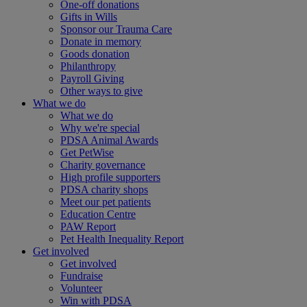
One-off donations
Gifts in Wills
Sponsor our Trauma Care
Donate in memory
Goods donation
Philanthropy
Payroll Giving
Other ways to give
What we do
What we do
Why we're special
PDSA Animal Awards
Get PetWise
Charity governance
High profile supporters
PDSA charity shops
Meet our pet patients
Education Centre
PAW Report
Pet Health Inequality Report
Get involved
Get involved
Fundraise
Volunteer
Win with PDSA