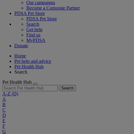
Our campaigns
Become a Corporate Partner
PDSA Pet Store
PDSA Pet Store
Search
Get help
Find us
MyPDSA
Donate
Home
Pet help and advice
Pet Health Hub
Search
Pet Health Hub
Search
A-Z
(D)
A
B
C
D
E
F
G