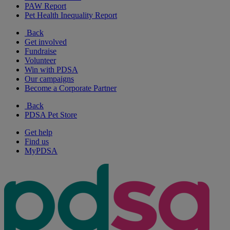
PAW Report
Pet Health Inequality Report
Back
Get involved
Fundraise
Volunteer
Win with PDSA
Our campaigns
Become a Corporate Partner
Back
PDSA Pet Store
Get help
Find us
MyPDSA