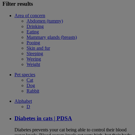
Filter results
Area of concern
Abdomen (tummy)
Drinking
Eating
Mammary glands (breasts)
Pooing
Skin and fur
Sleeping
Weeing
Weight
Pet species
Cat
Dog
Rabbit
Alphabet
D
Diabetes in cats | PDSA
Diabetes prevents your cat being able to control their blood