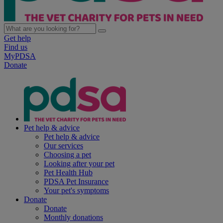
Get help
Find us
MyPDSA
Donate
Pet help & advice
Pet help & advice
Our services
Choosing a pet
Looking after your pet
Pet Health Hub
PDSA Pet Insurance
Your pet's symptoms
Donate
Donate
Monthly donations