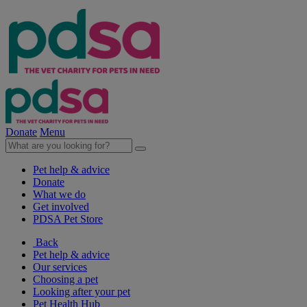
Donate
Menu
Pet help & advice
Donate
What we do
Get involved
PDSA Pet Store
Back
Pet help & advice
Our services
Choosing a pet
Looking after your pet
Pet Health Hub