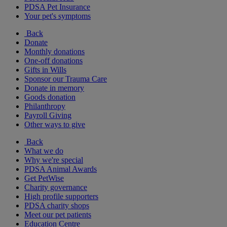
PDSA Pet Insurance
Your pet's symptoms
Back
Donate
Monthly donations
One-off donations
Gifts in Wills
Sponsor our Trauma Care
Donate in memory
Goods donation
Philanthropy
Payroll Giving
Other ways to give
Back
What we do
Why we're special
PDSA Animal Awards
Get PetWise
Charity governance
High profile supporters
PDSA charity shops
Meet our pet patients
Education Centre