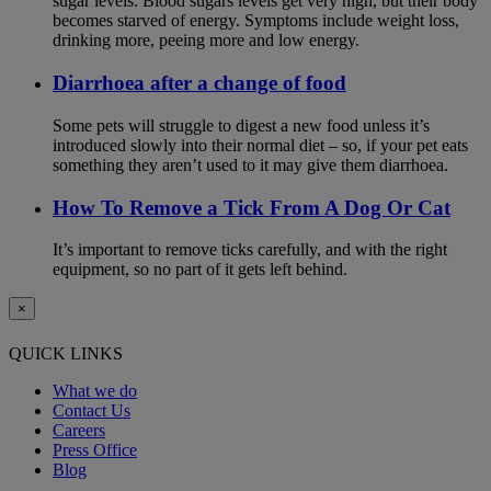
sugar levels. Blood sugars levels get very high, but their body
becomes starved of energy. Symptoms include weight loss,
drinking more, peeing more and low energy.
Diarrhoea after a change of food
Some pets will struggle to digest a new food unless it’s
introduced slowly into their normal diet – so, if your pet eats
something they aren’t used to it may give them diarrhoea.
How To Remove a Tick From A Dog Or Cat
It’s important to remove ticks carefully, and with the right
equipment, so no part of it gets left behind.
×
QUICK LINKS
What we do
Contact Us
Careers
Press Office
Blog