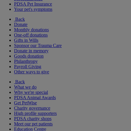
PDSA Pet Insurance
Your pet's symptoms
Back
Donate
Monthly donations
One-off donations
Gifts in Wills
Sponsor our Trauma Care
Donate in memory
Goods donation
Philanthropy
Payroll Giving
Other ways to give
Back
What we do
Why we're special
PDSA Animal Awards
Get PetWise
Charity governance
High profile supporters
PDSA charity shops
Meet our pet patients
Education Centre