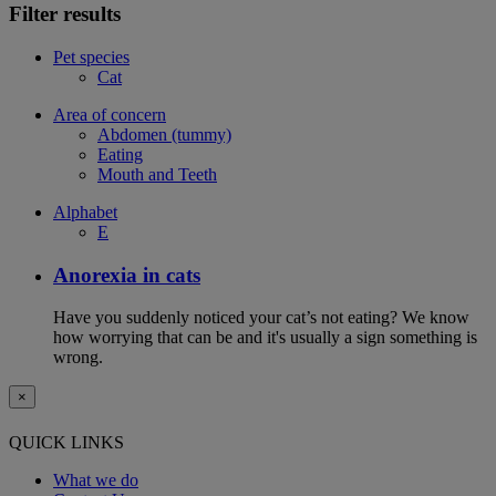
Filter results
Pet species
Cat
Area of concern
Abdomen (tummy)
Eating
Mouth and Teeth
Alphabet
E
Anorexia in cats
Have you suddenly noticed your cat’s not eating? We know
how worrying that can be and it's usually a sign something is
wrong.
×
QUICK LINKS
What we do