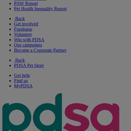
PAW Report
Pet Health Inequality Report
Back
Get involved
Fundraise
Volunteer
Win with PDSA
Our campaigns
Become a Corporate Partner
Back
PDSA Pet Store
Get help
Find us
MyPDSA