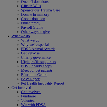
One-off donations
Gifts in Wills
Sponsor our Trauma Care
Donate in memory
Goods donation
Philanthropy
Payroll Giving
Other ways to give
What we do
What we do
Why we're special
PDSA Animal Awards
Get PetWise
Charity governance
High profile supporters
PDSA charity shops
Meet our pet patients
Education Centre
PAW Report
Pet Health Inequality Report
Get involved
Get involved
Fundraise
Volunteer
Win with PDSA