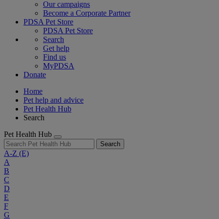
Our campaigns
Become a Corporate Partner
PDSA Pet Store
PDSA Pet Store
Search
Get help
Find us
MyPDSA
Donate
Home
Pet help and advice
Pet Health Hub
Search
Pet Health Hub
Search
A-Z
(E)
A
B
C
D
E
F
G