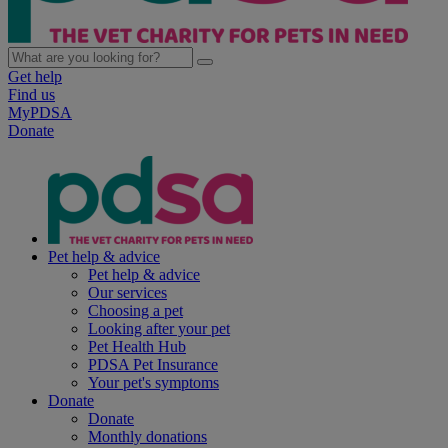
Get help
Find us
MyPDSA
Donate
Pet help & advice
Pet help & advice
Our services
Choosing a pet
Looking after your pet
Pet Health Hub
PDSA Pet Insurance
Your pet's symptoms
Donate
Donate
Monthly donations