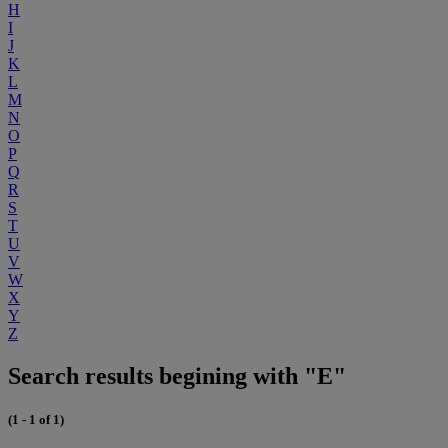
H
I
J
K
L
M
N
O
P
Q
R
S
T
U
V
W
X
Y
Z
Search results begining with "E"
(1 - 1 of 1)