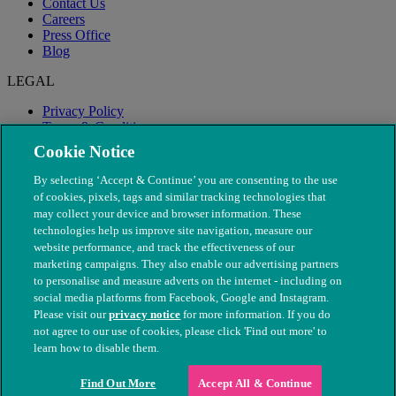
Contact Us
Careers
Press Office
Blog
LEGAL
Privacy Policy
Terms & Conditions
Modern Slavery
Cookie Notice
By selecting ‘Accept & Continue’ you are consenting to the use
of cookies, pixels, tags and similar tracking technologies that
may collect your device and browser information. These
technologies help us improve site navigation, measure our
website performance, and track the effectiveness of our
marketing campaigns. They also enable our advertising partners
to personalise and measure adverts on the internet - including on
social media platforms from Facebook, Google and Instagram.
Please visit our
privacy notice
for more information. If you do
not agree to our use of cookies, please click 'Find out more' to
© The People's Dispensary for Sick Animals. Registered charity
learn how to disable them.
nos. 208217 & SC037585
Find Out More
Accept All & Continue