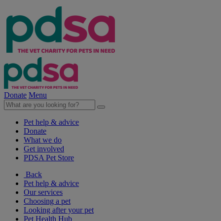
Donate
Menu
Pet help & advice
Donate
What we do
Get involved
PDSA Pet Store
Back
Pet help & advice
Our services
Choosing a pet
Looking after your pet
Pet Health Hub