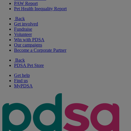
PAW Report
Pet Health Inequality Report
Back
Get involved
Fundraise
Volunteer
Win with PDSA
Our campaigns
Become a Corporate Partner
Back
PDSA Pet Store
Get help
Find us
MyPDSA