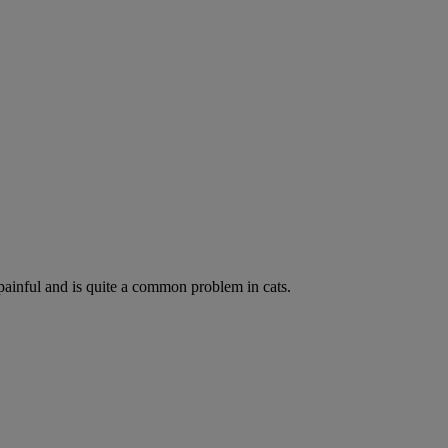
painful and is quite a common problem in cats.