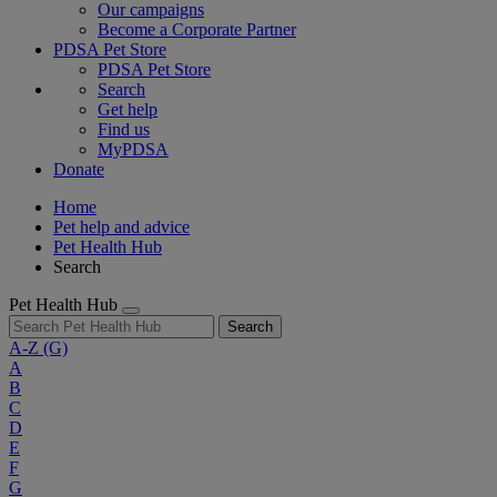
Our campaigns
Become a Corporate Partner
PDSA Pet Store
PDSA Pet Store
Search
Get help
Find us
MyPDSA
Donate
Home
Pet help and advice
Pet Health Hub
Search
Pet Health Hub
Search
A-Z
(G)
A
B
C
D
E
F
G