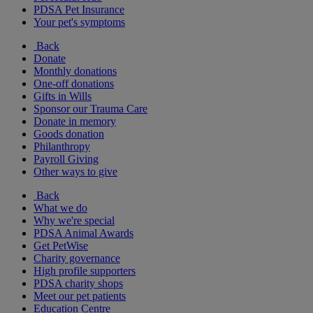
PDSA Pet Insurance
Your pet's symptoms
Back
Donate
Monthly donations
One-off donations
Gifts in Wills
Sponsor our Trauma Care
Donate in memory
Goods donation
Philanthropy
Payroll Giving
Other ways to give
Back
What we do
Why we're special
PDSA Animal Awards
Get PetWise
Charity governance
High profile supporters
PDSA charity shops
Meet our pet patients
Education Centre