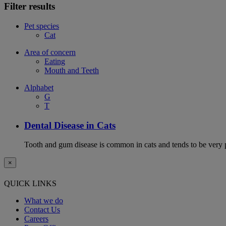
Filter results
Pet species
Cat
Area of concern
Eating
Mouth and Teeth
Alphabet
G
T
Dental Disease in Cats
Tooth and gum disease is common in cats and tends to be very 
×
QUICK LINKS
What we do
Contact Us
Careers