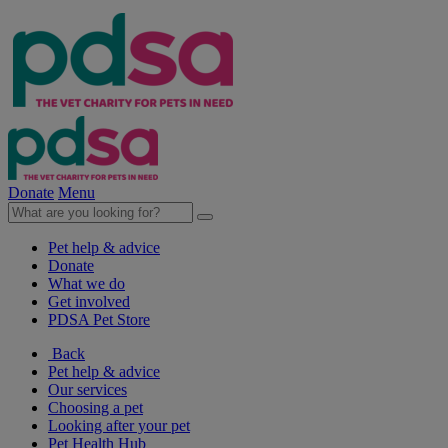
Donate
Menu
Pet help & advice
Donate
What we do
Get involved
PDSA Pet Store
Back
Pet help & advice
Our services
Choosing a pet
Looking after your pet
Pet Health Hub