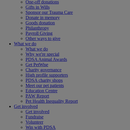
One-off donations
Gifts in Wills
Sponsor our Trauma Care
Donate in memory
Goods donation
Philanthropy
Payroll Giving
Other ways to give
What we do
What we do
Why we're special
PDSA Animal Awards
Get PetWise
Charity governance
High profile supporters
PDSA charity shops
Meet our pet patients
Education Centre
PAW Report
Pet Health Inequality Report
Get involved
Get involved
Fundraise
Volunteer
Win with PDSA