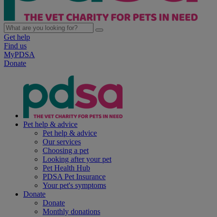
Get help
Find us
MyPDSA
Donate
Pet help & advice
Pet help & advice
Our services
Choosing a pet
Looking after your pet
Pet Health Hub
PDSA Pet Insurance
Your pet's symptoms
Donate
Donate
Monthly donations