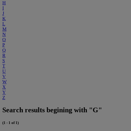
H
I
J
K
L
M
N
O
P
Q
R
S
T
U
V
W
X
Y
Z
Search results begining with "G"
(1 - 1 of 1)