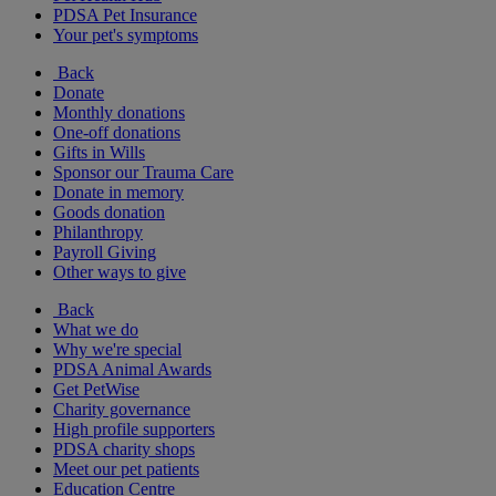
PDSA Pet Insurance
Your pet's symptoms
Back
Donate
Monthly donations
One-off donations
Gifts in Wills
Sponsor our Trauma Care
Donate in memory
Goods donation
Philanthropy
Payroll Giving
Other ways to give
Back
What we do
Why we're special
PDSA Animal Awards
Get PetWise
Charity governance
High profile supporters
PDSA charity shops
Meet our pet patients
Education Centre