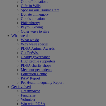
One-off donations
Gifts in Wills
Sponsor our Trauma Care
Donate in memory
Goods donation
Philanthropy
Payroll Giving
Other ways to give
What we do
What we do
Why we're special
PDSA Animal Awards
Get PetWise
Charity governance
High profile supporters
PDSA charity shops
Meet our pet patients
Education Centre
PAW Report
Pet Health Inequality Report
Get involved
Get involved
Fundraise
Volunteer
Win with PDSA