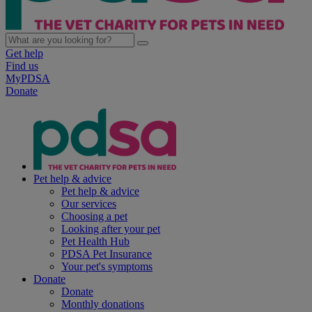
Get help
Find us
MyPDSA
Donate
Pet help & advice
Pet help & advice
Our services
Choosing a pet
Looking after your pet
Pet Health Hub
PDSA Pet Insurance
Your pet's symptoms
Donate
Donate
Monthly donations