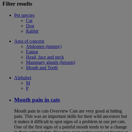
Filter results
Pet species
Cat
Dog
Rabbit
Area of concern
Abdomen (tummy)
Eating
Head, face and neck
Mammary glands (breasts)
Mouth and Teeth
Alphabet
M
P
Mouth pain in cats
Mouth pain in cats Overview Cats are very good at hiding
pain. This was an important skills for their wild ancestors but
it makes it difficult to spot signs of a problem in our pet cats.
One of the first signs of a painful mouth tends to be a change