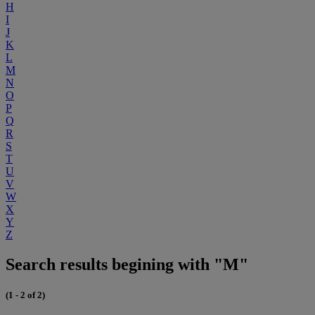
H
I
J
K
L
M
N
O
P
Q
R
S
T
U
V
W
X
Y
Z
Search results begining with "M"
(1 - 2 of 2)