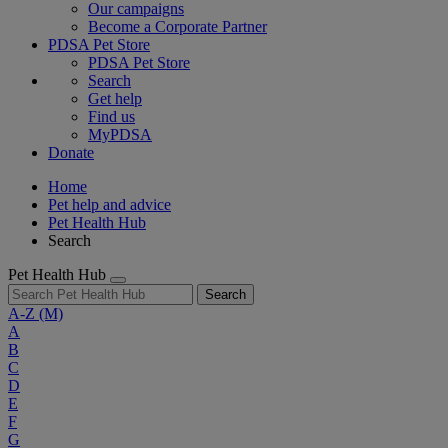
Our campaigns
Become a Corporate Partner
PDSA Pet Store
PDSA Pet Store
Search
Get help
Find us
MyPDSA
Donate
Home
Pet help and advice
Pet Health Hub
Search
Pet Health Hub
Search
A-Z
(M)
A
B
C
D
E
F
G