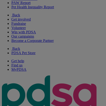
PAW Report
Pet Health Inequality Report
Back
Get involved
Fundraise
Volunteer
Win with PDSA
Our campaigns
Become a Corporate Partner
Back
PDSA Pet Store
Get help
Find us
MyPDSA