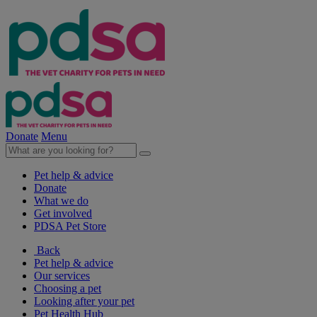
Donate
Menu
Pet help & advice
Donate
What we do
Get involved
PDSA Pet Store
Back
Pet help & advice
Our services
Choosing a pet
Looking after your pet
Pet Health Hub