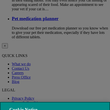
in their eating habits. You may even notice your cat hissing or
appearing scared of their food. Make an appointment to see
your vet if your cat is…
Pet medication planner
Download our free pet medication planner so you know when
to give your pet their medication, especially if they have lots
of different tablets.
×
QUICK LINKS
What we do
Contact Us
Careers
Press Office
Blog
LEGAL
Privacy Policy
Terms & Conditions
Modern Slavery
Cookie Notice