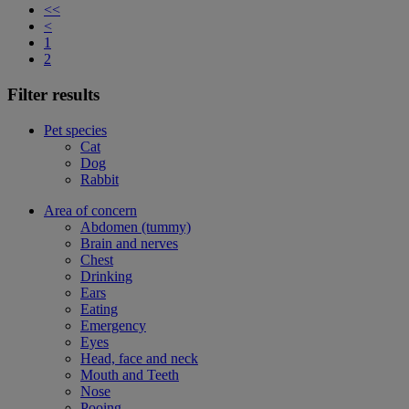
<<
<
1
2
Filter results
Pet species
Cat
Dog
Rabbit
Area of concern
Abdomen (tummy)
Brain and nerves
Chest
Drinking
Ears
Eating
Emergency
Eyes
Head, face and neck
Mouth and Teeth
Nose
Pooing