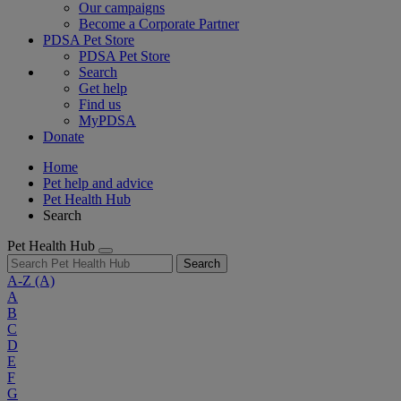
Our campaigns
Become a Corporate Partner
PDSA Pet Store
PDSA Pet Store
Search
Get help
Find us
MyPDSA
Donate
Home
Pet help and advice
Pet Health Hub
Search
Pet Health Hub
Search
A-Z
(A)
A
B
C
D
E
F
G