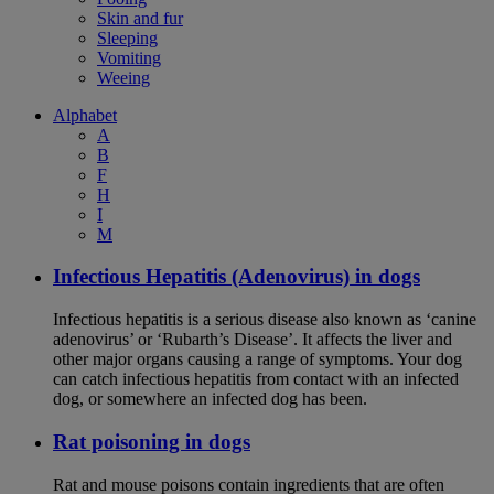
Skin and fur
Sleeping
Vomiting
Weeing
Alphabet
A
B
F
H
I
M
Infectious Hepatitis (Adenovirus) in dogs
Infectious hepatitis is a serious disease also known as ‘canine
adenovirus’ or ‘Rubarth’s Disease’. It affects the liver and
other major organs causing a range of symptoms. Your dog
can catch infectious hepatitis from contact with an infected
dog, or somewhere an infected dog has been.
Rat poisoning in dogs
Rat and mouse poisons contain ingredients that are often