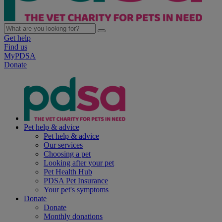
Get help
Find us
MyPDSA
Donate
Pet help & advice
Pet help & advice
Our services
Choosing a pet
Looking after your pet
Pet Health Hub
PDSA Pet Insurance
Your pet's symptoms
Donate
Donate
Monthly donations