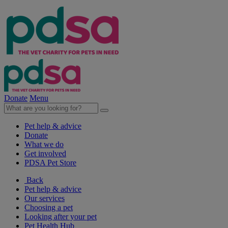
Donate
Menu
Pet help & advice
Donate
What we do
Get involved
PDSA Pet Store
Back
Pet help & advice
Our services
Choosing a pet
Looking after your pet
Pet Health Hub