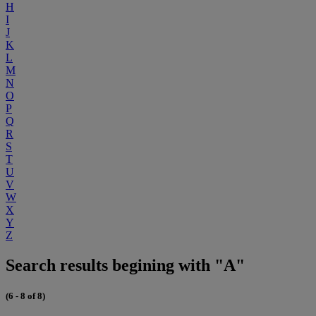
H
I
J
K
L
M
N
O
P
Q
R
S
T
U
V
W
X
Y
Z
Search results begining with "A"
(6 - 8 of 8)