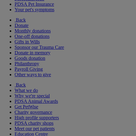
PDSA Pet Insurance
Your pet's symptoms
Back
Donate
Monthly donations
One-off donations
Gifts in Wills
Sponsor our Trauma Care
Donate in memory
Goods donation
Philanthropy
Payroll Giving
Other ways to give
Back
What we do
Why we're special
PDSA Animal Awards
Get PetWise
Charity governance
High profile supporters
PDSA charity shops
Meet our pet patients
Education Centre