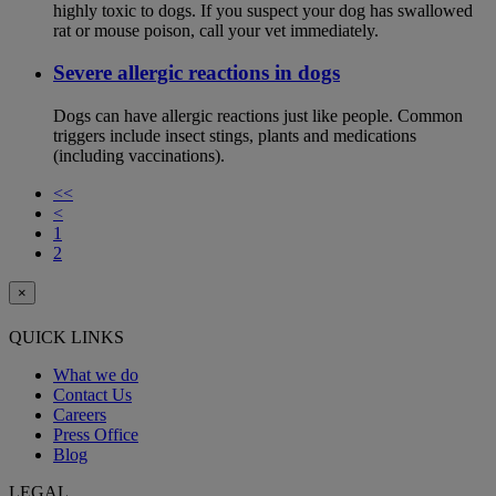
highly toxic to dogs. If you suspect your dog has swallowed
rat or mouse poison, call your vet immediately.
Severe allergic reactions in dogs
Dogs can have allergic reactions just like people. Common
triggers include insect stings, plants and medications
(including vaccinations).
<<
<
1
2
×
QUICK LINKS
What we do
Contact Us
Careers
Press Office
Blog
LEGAL