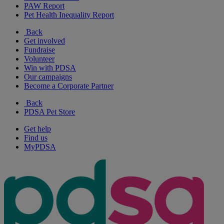
PAW Report
Pet Health Inequality Report
Back
Get involved
Fundraise
Volunteer
Win with PDSA
Our campaigns
Become a Corporate Partner
Back
PDSA Pet Store
Get help
Find us
MyPDSA