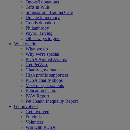
One-off donations
Gifts in Wills
Sponsor our Trauma Care
Donate in memory
Goods donation
Philanthropy
Payroll Giving
Other ways to give
What we do
What we do
Why we're special
PDSA Animal Awards
Get PetWise
Charity governance
High profile supporters
PDSA charity shops
Meet our pet patients
Education Centre
PAW Report
Pet Health Inequality Report
Get involved
Get involved
Fundraise
Volunteer
Win with PDSA