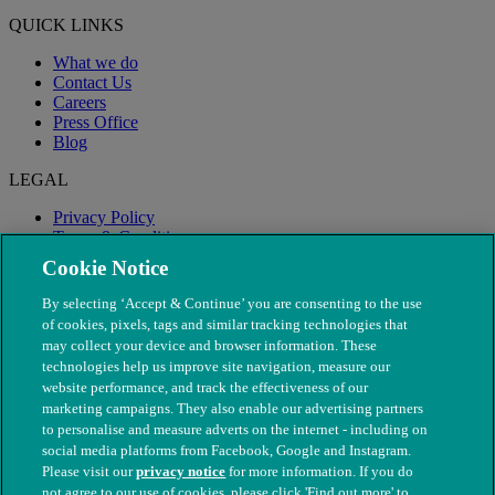
QUICK LINKS
What we do
Contact Us
Careers
Press Office
Blog
LEGAL
Privacy Policy
Terms & Conditions
Modern Slavery
Cookie Notice
By selecting ‘Accept & Continue’ you are consenting to the use
of cookies, pixels, tags and similar tracking technologies that
may collect your device and browser information. These
technologies help us improve site navigation, measure our
website performance, and track the effectiveness of our
marketing campaigns. They also enable our advertising partners
to personalise and measure adverts on the internet - including on
social media platforms from Facebook, Google and Instagram.
Please visit our
privacy notice
for more information. If you do
not agree to our use of cookies, please click 'Find out more' to