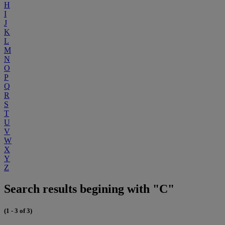
H
I
J
K
L
M
N
O
P
Q
R
S
T
U
V
W
X
Y
Z
Search results begining with "C"
(1 - 3 of 3)