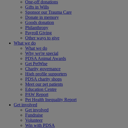
One-off donations
Gifts in Wills
Sponsor our Trauma Care
Donate in memory
Goods donation
Philanthropy
Payroll Giving
Other ways to give
What we do
What we do
Why we're special
PDSA Animal Awards
Get PetWise
Charity governance
High profile supporters
PDSA charity shops
Meet our pet patients
Education Centre
PAW Report
Pet Health Inequality Report
Get involved
Get involved
Fundraise
Volunteer
Win with PDSA