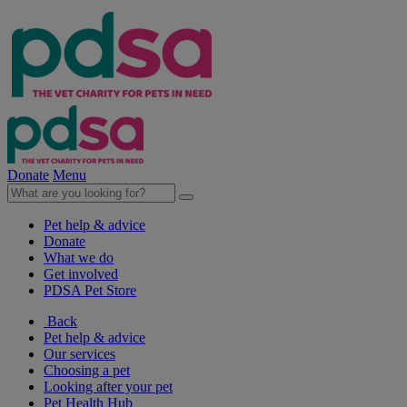
Donate
Menu
Pet help & advice
Donate
What we do
Get involved
PDSA Pet Store
Back
Pet help & advice
Our services
Choosing a pet
Looking after your pet
Pet Health Hub