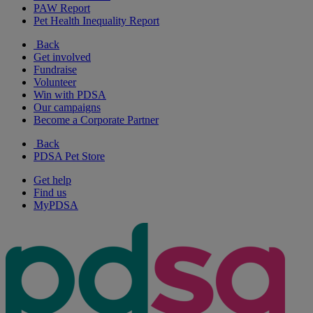
PAW Report
Pet Health Inequality Report
Back
Get involved
Fundraise
Volunteer
Win with PDSA
Our campaigns
Become a Corporate Partner
Back
PDSA Pet Store
Get help
Find us
MyPDSA