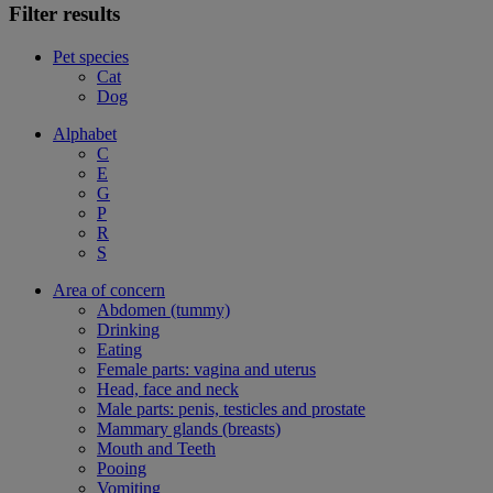
Filter results
Pet species
Cat
Dog
Alphabet
C
E
G
P
R
S
Area of concern
Abdomen (tummy)
Drinking
Eating
Female parts: vagina and uterus
Head, face and neck
Male parts: penis, testicles and prostate
Mammary glands (breasts)
Mouth and Teeth
Pooing
Vomiting