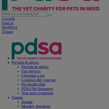
Get help
Find us
MyPDSA
Donate
Pet help & advice
Pet help & advice
Our services
Choosing a pet
Looking after your pet
Pet Health Hub
PDSA Pet Insurance
Your pet's symptoms
Donate
Donate
Monthly donations