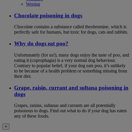
Weeing
Chocolate poisoning in dogs
Chocolate contains a substance called theobromine, which is
perfectly safe for humans, but toxic for dogs, cats and rabbits.
Why do dogs eat poo?
Unfortunately (for us!), many dogs enjoy the taste of poo, and
eating it (coprophagia) is a very normal dog behaviour.
Contrary to popular belief, if your dog eats poo, it’s unlikely
to be because of a health problem or something missing from
their diet.
Grape, raisin, currant and sultana poisoning in
dogs
Grapes, raisins, sultanas and currants are all potentially
poisonous to dogs. Find out what to do if your dog has eaten
any of these foods.
×