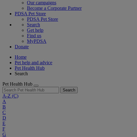
Our campaigns
Become a Corporate Partner
PDSA Pet Store
PDSA Pet Store
Search
Get help
Find us
MyPDSA
Donate
Home
Pet help and advice
Pet Health Hub
Search
Pet Health Hub
Search
A-Z
(C)
A
B
C
D
E
F
G