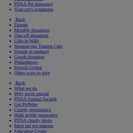
PDSA Pet Insurance
Your pet's symptoms
Back
Donate
Monthly donations
One-off donations
Gifts in Wills
Sponsor our Trauma Care
Donate in memory
Goods donation
Philanthropy
Payroll Giving
Other ways to give
Back
What we do
Why we're special
PDSA Animal Awards
Get PetWise
Charity governance
High profile supporters
PDSA charity shops
Meet our pet patients
Education Centre