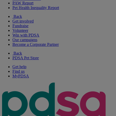
PAW Report
Pet Health Inequality Report
Back
Get involved
Fundraise
Volunteer
Win with PDSA
Our campaigns
Become a Corporate Partner
Back
PDSA Pet Store
Get help
Find us
MyPDSA