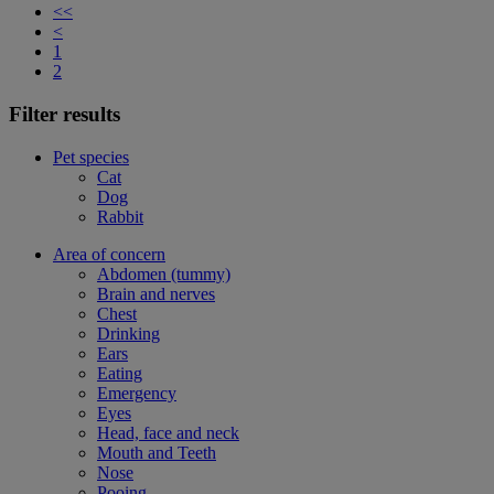
<<
<
1
2
Filter results
Pet species
Cat
Dog
Rabbit
Area of concern
Abdomen (tummy)
Brain and nerves
Chest
Drinking
Ears
Eating
Emergency
Eyes
Head, face and neck
Mouth and Teeth
Nose
Pooing