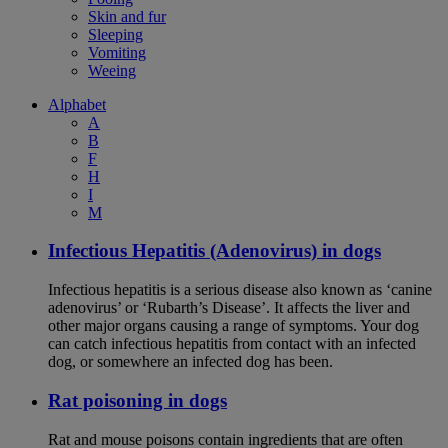
Skin and fur
Sleeping
Vomiting
Weeing
Alphabet
A
B
F
H
I
M
Infectious Hepatitis (Adenovirus) in dogs
Infectious hepatitis is a serious disease also known as ‘canine
adenovirus’ or ‘Rubarth’s Disease’. It affects the liver and
other major organs causing a range of symptoms. Your dog
can catch infectious hepatitis from contact with an infected
dog, or somewhere an infected dog has been.
Rat poisoning in dogs
Rat and mouse poisons contain ingredients that are often