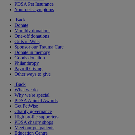
PDSA Pet Insurance
Your pet's symptoms
Back
Donate
Monthly donations
One-off donations
Gifts in Wills
Sponsor our Trauma Care
Donate in memory
Goods donation
Philanthropy
Payroll Giving
Other ways to give
Back
What we do
Why we're special
PDSA Animal Awards
Get PetWise
Charity governance
High profile supporters
PDSA charity shops
Meet our pet patients
Education Centre