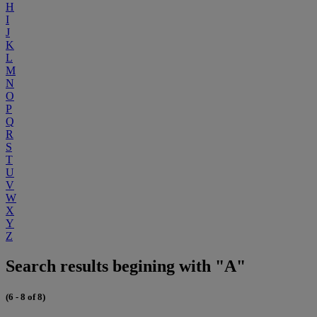
H
I
J
K
L
M
N
O
P
Q
R
S
T
U
V
W
X
Y
Z
Search results begining with "A"
(6 - 8 of 8)