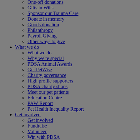
One-off donations
Gifts in Wills
Sponsor our Trauma Care
Donate in memory
Goods donation
Philanthropy
Payroll Giving
Other ways to give
What we do
What we do
Why we're special
PDSA Animal Awards
Get PetWise
Charity governance
High profile supporters
PDSA charity shops
Meet our pet patients
Education Centre
PAW Report
Pet Health Inequality Report
Get involved
Get involved
Fundraise
Volunteer
Win with PDSA