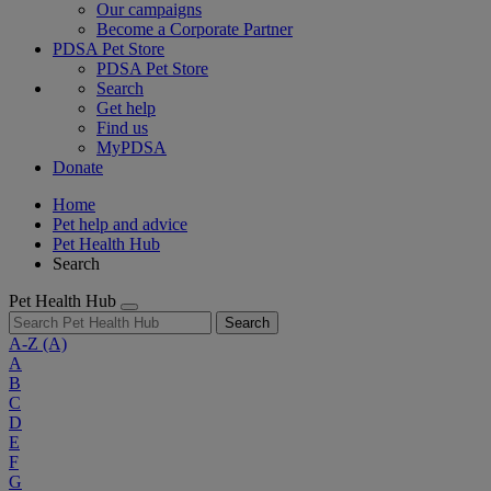
Our campaigns
Become a Corporate Partner
PDSA Pet Store
PDSA Pet Store
Search
Get help
Find us
MyPDSA
Donate
Home
Pet help and advice
Pet Health Hub
Search
Pet Health Hub
Search
A-Z
(A)
A
B
C
D
E
F
G