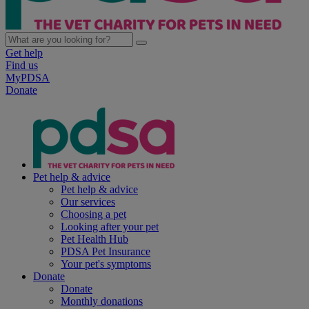
Get help
Find us
MyPDSA
Donate
Pet help & advice
Pet help & advice
Our services
Choosing a pet
Looking after your pet
Pet Health Hub
PDSA Pet Insurance
Your pet's symptoms
Donate
Donate
Monthly donations