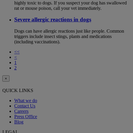
highly toxic to dogs. If you suspect your dog has swallowed
rat or mouse poison, call your vet immediately.
Severe allergic reactions in dogs
Dogs can have allergic reactions just like people. Common
triggers include insect stings, plants and medications
(including vaccinations).
<<
<
1
2
×
QUICK LINKS
What we do
Contact Us
Careers
Press Office
Blog
LEGAL