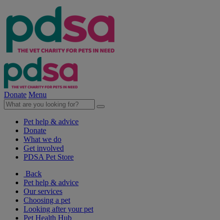
Donate
Menu
Pet help & advice
Donate
What we do
Get involved
PDSA Pet Store
Back
Pet help & advice
Our services
Choosing a pet
Looking after your pet
Pet Health Hub