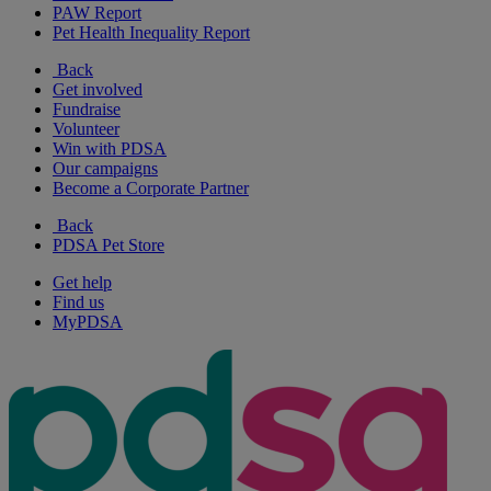
PAW Report
Pet Health Inequality Report
Back
Get involved
Fundraise
Volunteer
Win with PDSA
Our campaigns
Become a Corporate Partner
Back
PDSA Pet Store
Get help
Find us
MyPDSA