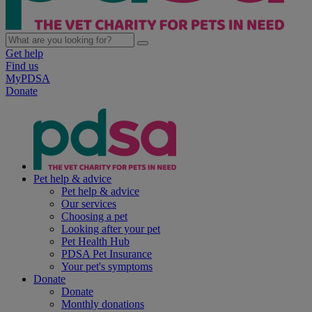
Get help
Find us
MyPDSA
Donate
Pet help & advice
Pet help & advice
Our services
Choosing a pet
Looking after your pet
Pet Health Hub
PDSA Pet Insurance
Your pet's symptoms
Donate
Donate
Monthly donations