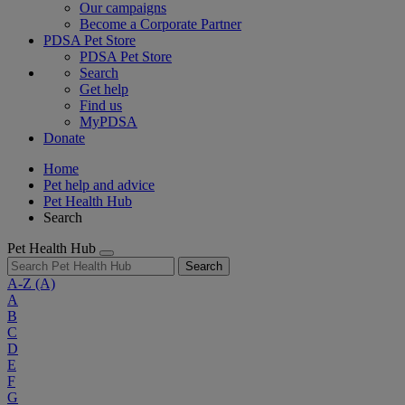
Our campaigns
Become a Corporate Partner
PDSA Pet Store
PDSA Pet Store
Search
Get help
Find us
MyPDSA
Donate
Home
Pet help and advice
Pet Health Hub
Search
Pet Health Hub
Search
A-Z
(A)
A
B
C
D
E
F
G