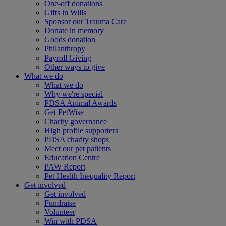
One-off donations
Gifts in Wills
Sponsor our Trauma Care
Donate in memory
Goods donation
Philanthropy
Payroll Giving
Other ways to give
What we do
What we do
Why we're special
PDSA Animal Awards
Get PetWise
Charity governance
High profile supporters
PDSA charity shops
Meet our pet patients
Education Centre
PAW Report
Pet Health Inequality Report
Get involved
Get involved
Fundraise
Volunteer
Win with PDSA