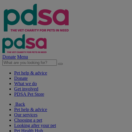
Donate
Menu
Pet help & advice
Donate
What we do
Get involved
PDSA Pet Store
Back
Pet help & advice
Our services
Choosing a pet
Looking after your pet
Pet Health Hub