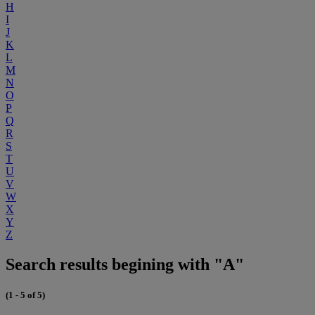
H
I
J
K
L
M
N
O
P
Q
R
S
T
U
V
W
X
Y
Z
Search results begining with "A"
(1 - 5 of 5)