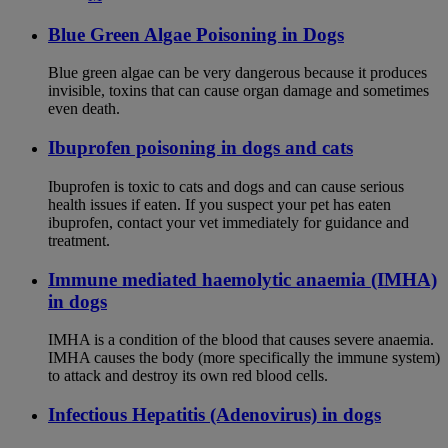
Blue Green Algae Poisoning in Dogs
Blue green algae can be very dangerous because it produces
invisible, toxins that can cause organ damage and sometimes
even death.
Ibuprofen poisoning in dogs and cats
Ibuprofen is toxic to cats and dogs and can cause serious
health issues if eaten. If you suspect your pet has eaten
ibuprofen, contact your vet immediately for guidance and
treatment.
Immune mediated haemolytic anaemia (IMHA)
in dogs
IMHA is a condition of the blood that causes severe anaemia.
IMHA causes the body (more specifically the immune system)
to attack and destroy its own red blood cells.
Infectious Hepatitis (Adenovirus) in dogs