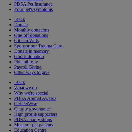
PDSA Pet Insurance
Your pet's symptoms
Back
Donate
Monthly donations
One-off donations
Gifts in Wills
Sponsor our Trauma Care
Donate in memory
Goods donation
Philanthropy
Payroll Giving
Other ways to give
Back
What we do
Why we're special
PDSA Animal Awards
Get PetWise
Charity governance
High profile supporters
PDSA charity shops
Meet our pet patients
Education Centre