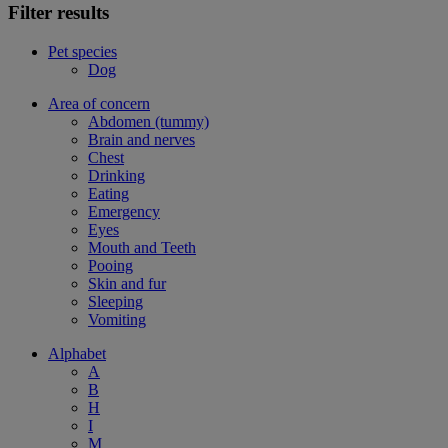
Filter results
Pet species
Dog
Area of concern
Abdomen (tummy)
Brain and nerves
Chest
Drinking
Eating
Emergency
Eyes
Mouth and Teeth
Pooing
Skin and fur
Sleeping
Vomiting
Alphabet
A
B
H
I
M