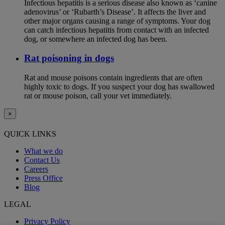
Infectious hepatitis is a serious disease also known as ‘canine
adenovirus’ or ‘Rubarth’s Disease’. It affects the liver and
other major organs causing a range of symptoms. Your dog
can catch infectious hepatitis from contact with an infected
dog, or somewhere an infected dog has been.
Rat poisoning in dogs
Rat and mouse poisons contain ingredients that are often
highly toxic to dogs. If you suspect your dog has swallowed
rat or mouse poison, call your vet immediately.
×
QUICK LINKS
What we do
Contact Us
Careers
Press Office
Blog
LEGAL
Privacy Policy