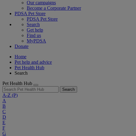
Our campaigns
Become a Corporate Partner
PDSA Pet Store
PDSA Pet Store
Search
Get help
Find us
MyPDSA
Donate
Home
Pet help and advice
Pet Health Hub
Search
Pet Health Hub
Search
A-Z
(P)
A
B
C
D
E
F
G