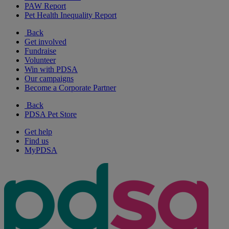
PAW Report
Pet Health Inequality Report
Back
Get involved
Fundraise
Volunteer
Win with PDSA
Our campaigns
Become a Corporate Partner
Back
PDSA Pet Store
Get help
Find us
MyPDSA