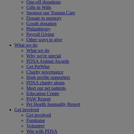
One-off donations
Gifts in Wills
Sponsor our Trauma Care
Donate in memory
Goods donation
Philanthropy
Payroll Giving
Other ways to give
What we do
What we do
Why we're special
PDSA Animal Awards
Get PetWise
Charity governance
High profile supporters
PDSA charity shops
Meet our pet patients
Education Centre
PAW Report
Pet Health Inequality Report
Get involved
Get involved
Fundraise
Volunteer
Win with PDSA