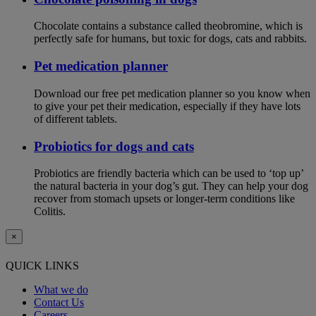
Chocolate contains a substance called theobromine, which is
perfectly safe for humans, but toxic for dogs, cats and rabbits.
Pet medication planner
Download our free pet medication planner so you know when
to give your pet their medication, especially if they have lots
of different tablets.
Probiotics for dogs and cats
Probiotics are friendly bacteria which can be used to ‘top up’
the natural bacteria in your dog’s gut. They can help your dog
recover from stomach upsets or longer-term conditions like
Colitis.
×
QUICK LINKS
What we do
Contact Us
Careers