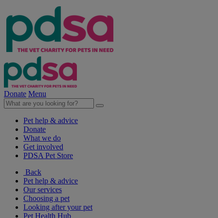
Donate
Menu
Pet help & advice
Donate
What we do
Get involved
PDSA Pet Store
Back
Pet help & advice
Our services
Choosing a pet
Looking after your pet
Pet Health Hub