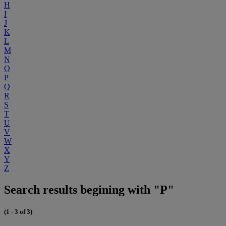
H
I
J
K
L
M
N
O
P
Q
R
S
T
U
V
W
X
Y
Z
Search results begining with "P"
(1 - 3 of 3)