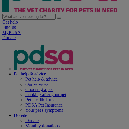
Get help
Find us
MyPDSA
Donate
Pet help & advice
Pet help & advice
Our services
Choosing a pet
Looking after your pet
Pet Health Hub
PDSA Pet Insurance
Your pet's symptoms
Donate
Donate
Monthly donations