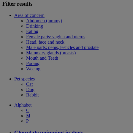
Filter results
Area of concern
Abdomen (tummy)
Drinking
Eating
Female parts: vagina and uterus
Head, face and neck
Male parts: penis, testicles and prostate
Mammary glands (breasts)
Mouth and Teeth
Pooing
Weeing
Pet species
Cat
Dog
Rabbit
Alphabet
C
M
P
Chocolate poisoning in dogs