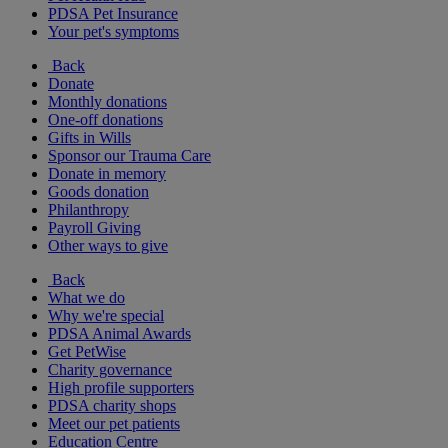
PDSA Pet Insurance
Your pet's symptoms
Back
Donate
Monthly donations
One-off donations
Gifts in Wills
Sponsor our Trauma Care
Donate in memory
Goods donation
Philanthropy
Payroll Giving
Other ways to give
Back
What we do
Why we're special
PDSA Animal Awards
Get PetWise
Charity governance
High profile supporters
PDSA charity shops
Meet our pet patients
Education Centre