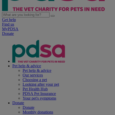
Get help
Find us
MyPDSA
Donate
Pet help & advice
Pet help & advice
Our services
Choosing a pet
Looking after your pet
Pet Health Hub
PDSA Pet Insurance
Your pet's symptoms
Donate
Donate
Monthly donations