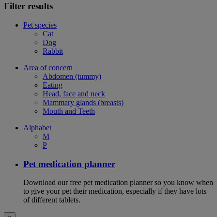
Filter results
Pet species
Cat
Dog
Rabbit
Area of concern
Abdomen (tummy)
Eating
Head, face and neck
Mammary glands (breasts)
Mouth and Teeth
Alphabet
M
P
Pet medication planner
Download our free pet medication planner so you know when
to give your pet their medication, especially if they have lots
of different tablets.