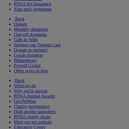
PDSA Pet Insurance
Your pet's symptoms
Back
Donate
Monthly donations
One-off donations
Gifts in Wills
Sponsor our Trauma Care
Donate in memory
Goods donation
Philanthropy
Payroll Giving
Other ways to give
Back
What we do
Why we're special
PDSA Animal Awards
Get PetWise
Charity governance
High profile supporters
PDSA charity shops
Meet our pet patients
Education Centre