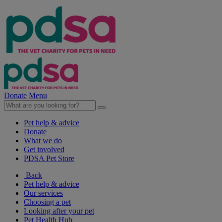
Donate
Menu
Pet help & advice
Donate
What we do
Get involved
PDSA Pet Store
Back
Pet help & advice
Our services
Choosing a pet
Looking after your pet
Pet Health Hub