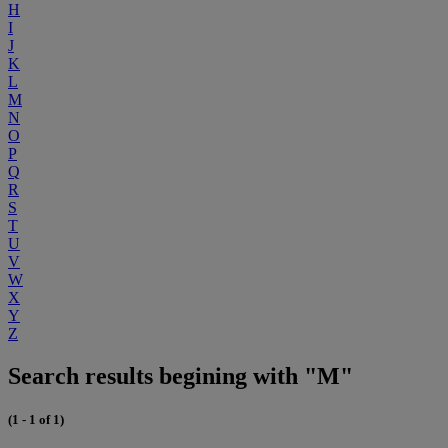
H
I
J
K
L
M
N
O
P
Q
R
S
T
U
V
W
X
Y
Z
Search results begining with "M"
(1 - 1 of 1)