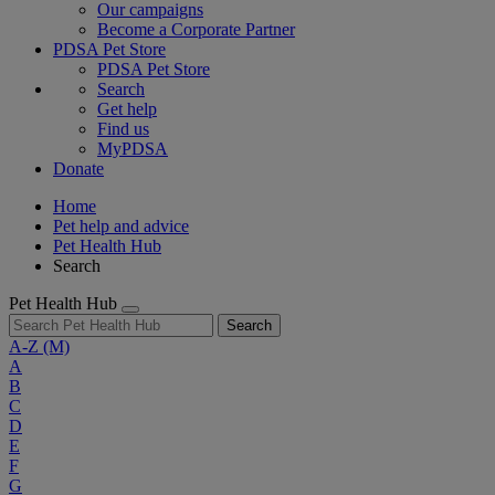
Our campaigns
Become a Corporate Partner
PDSA Pet Store
PDSA Pet Store
Search
Get help
Find us
MyPDSA
Donate
Home
Pet help and advice
Pet Health Hub
Search
Pet Health Hub
Search
A-Z
(M)
A
B
C
D
E
F
G