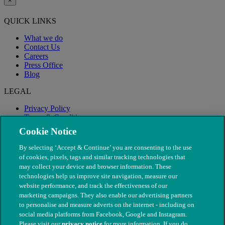
×
QUICK LINKS
What we do
Contact Us
Careers
Press Office
Blog
LEGAL
Privacy Policy
Terms & Conditions
Modern Slavery
Cookie Notice
By selecting ‘Accept & Continue’ you are consenting to the use
of cookies, pixels, tags and similar tracking technologies that
may collect your device and browser information. These
technologies help us improve site navigation, measure our
website performance, and track the effectiveness of our
marketing campaigns. They also enable our advertising partners
to personalise and measure adverts on the internet - including on
social media platforms from Facebook, Google and Instagram.
Please visit our
privacy notice
for more information. If you do