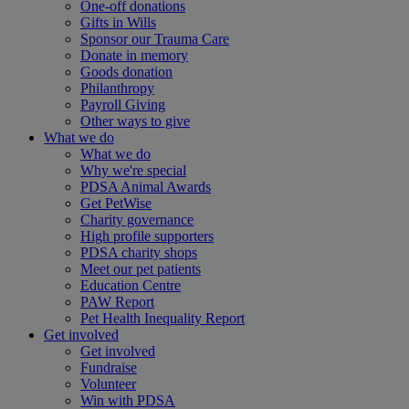
One-off donations
Gifts in Wills
Sponsor our Trauma Care
Donate in memory
Goods donation
Philanthropy
Payroll Giving
Other ways to give
What we do
What we do
Why we're special
PDSA Animal Awards
Get PetWise
Charity governance
High profile supporters
PDSA charity shops
Meet our pet patients
Education Centre
PAW Report
Pet Health Inequality Report
Get involved
Get involved
Fundraise
Volunteer
Win with PDSA