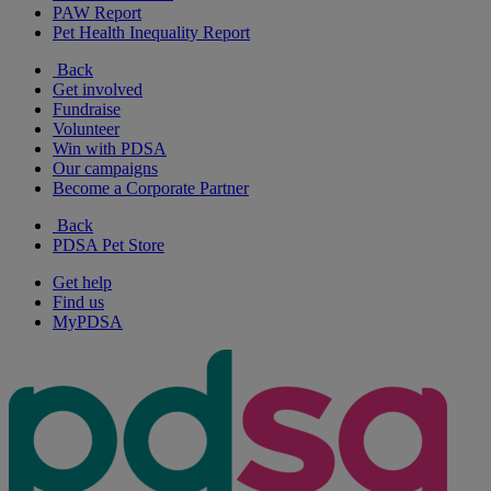
PAW Report
Pet Health Inequality Report
Back
Get involved
Fundraise
Volunteer
Win with PDSA
Our campaigns
Become a Corporate Partner
Back
PDSA Pet Store
Get help
Find us
MyPDSA