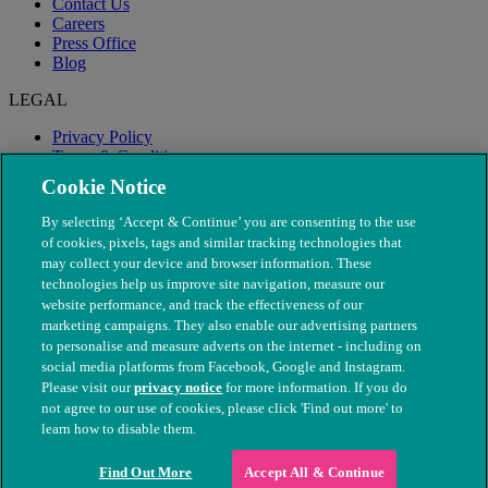
Contact Us
Careers
Press Office
Blog
LEGAL
Privacy Policy
Terms & Conditions
Modern Slavery
Cookie Notice
By selecting ‘Accept & Continue’ you are consenting to the use
of cookies, pixels, tags and similar tracking technologies that
may collect your device and browser information. These
technologies help us improve site navigation, measure our
website performance, and track the effectiveness of our
marketing campaigns. They also enable our advertising partners
to personalise and measure adverts on the internet - including on
social media platforms from Facebook, Google and Instagram.
Please visit our
privacy notice
for more information. If you do
not agree to our use of cookies, please click 'Find out more' to
© The People's Dispensary for Sick Animals. Registered charity
learn how to disable them.
nos. 208217 & SC037585
Find Out More
Accept All & Continue