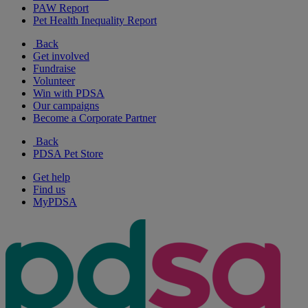
PAW Report
Pet Health Inequality Report
Back
Get involved
Fundraise
Volunteer
Win with PDSA
Our campaigns
Become a Corporate Partner
Back
PDSA Pet Store
Get help
Find us
MyPDSA