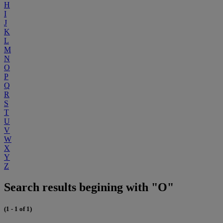
H
I
J
K
L
M
N
O
P
Q
R
S
T
U
V
W
X
Y
Z
Search results begining with "O"
(1 - 1 of 1)