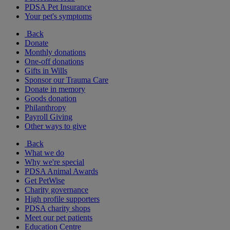
PDSA Pet Insurance
Your pet's symptoms
Back
Donate
Monthly donations
One-off donations
Gifts in Wills
Sponsor our Trauma Care
Donate in memory
Goods donation
Philanthropy
Payroll Giving
Other ways to give
Back
What we do
Why we're special
PDSA Animal Awards
Get PetWise
Charity governance
High profile supporters
PDSA charity shops
Meet our pet patients
Education Centre