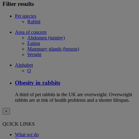
Filter results
Pet species
Rabbit
Area of concern
Abdomen (tummy)
Eating
Mammary glands (breasts)
Weight
Alphabet
O
Obesity in rabbits
A third of pet rabbits in the UK are overweight. Overweight
rabbits are at risk of health problems and a shorter lifespan.
×
QUICK LINKS
What we do