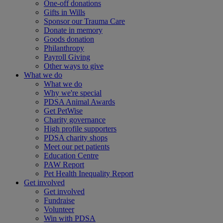
One-off donations
Gifts in Wills
Sponsor our Trauma Care
Donate in memory
Goods donation
Philanthropy
Payroll Giving
Other ways to give
What we do
What we do
Why we're special
PDSA Animal Awards
Get PetWise
Charity governance
High profile supporters
PDSA charity shops
Meet our pet patients
Education Centre
PAW Report
Pet Health Inequality Report
Get involved
Get involved
Fundraise
Volunteer
Win with PDSA