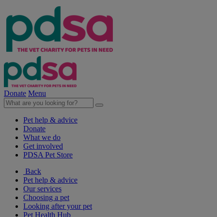
Donate
Menu
Pet help & advice
Donate
What we do
Get involved
PDSA Pet Store
Back
Pet help & advice
Our services
Choosing a pet
Looking after your pet
Pet Health Hub