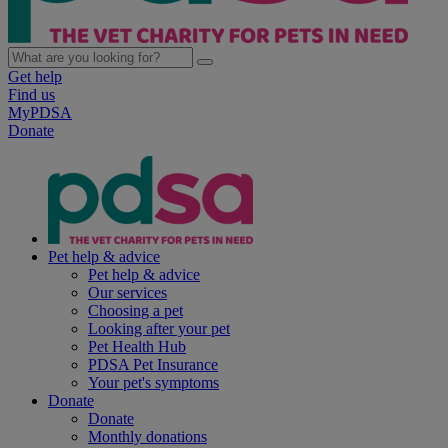
Get help
Find us
MyPDSA
Donate
Pet help & advice
Pet help & advice
Our services
Choosing a pet
Looking after your pet
Pet Health Hub
PDSA Pet Insurance
Your pet's symptoms
Donate
Donate
Monthly donations