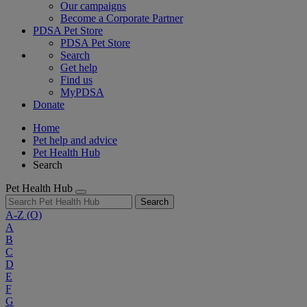
Our campaigns
Become a Corporate Partner
PDSA Pet Store
PDSA Pet Store
Search
Get help
Find us
MyPDSA
Donate
Home
Pet help and advice
Pet Health Hub
Search
Pet Health Hub
Search
A-Z
(O)
A
B
C
D
E
F
G