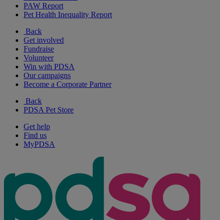
PAW Report
Pet Health Inequality Report
Back
Get involved
Fundraise
Volunteer
Win with PDSA
Our campaigns
Become a Corporate Partner
Back
PDSA Pet Store
Get help
Find us
MyPDSA