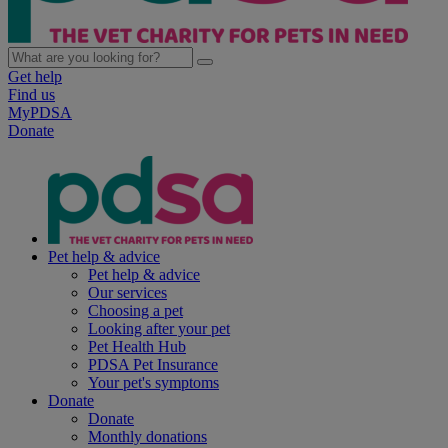
Get help
Find us
MyPDSA
Donate
Pet help & advice
Pet help & advice
Our services
Choosing a pet
Looking after your pet
Pet Health Hub
PDSA Pet Insurance
Your pet's symptoms
Donate
Donate
Monthly donations