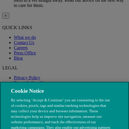
them to a vet straight away. Read our advice on the best way
to care for them.
×
QUICK LINKS
What we do
Contact Us
Careers
Press Office
Blog
LEGAL
Privacy Policy
Terms & Conditions
Modern Slavery
Cookie Notice
By selecting ‘Accept & Continue’ you are consenting to the use
of cookies, pixels, tags and similar tracking technologies that
may collect your device and browser information. These
technologies help us improve site navigation, measure our
website performance, and track the effectiveness of our
marketing campaigns. They also enable our advertising partners