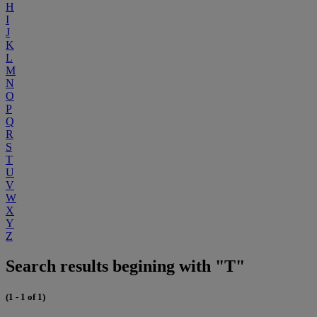
H
I
J
K
L
M
N
O
P
Q
R
S
T
U
V
W
X
Y
Z
Search results begining with "T"
(1 - 1 of 1)