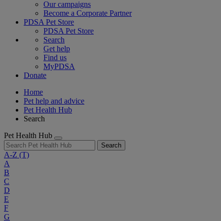
Our campaigns
Become a Corporate Partner
PDSA Pet Store
PDSA Pet Store
Search
Get help
Find us
MyPDSA
Donate
Home
Pet help and advice
Pet Health Hub
Search
Pet Health Hub
Search
A-Z
(T)
A
B
C
D
E
F
G