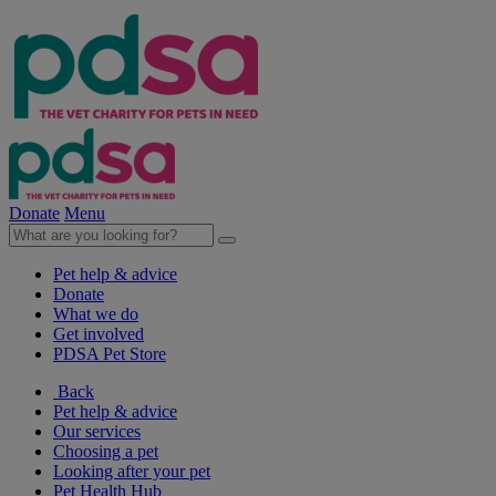
Donate
Menu
Pet help & advice
Donate
What we do
Get involved
PDSA Pet Store
Back
Pet help & advice
Our services
Choosing a pet
Looking after your pet
Pet Health Hub