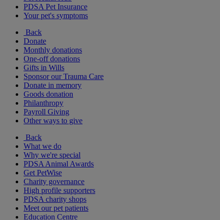
PDSA Pet Insurance
Your pet's symptoms
Back
Donate
Monthly donations
One-off donations
Gifts in Wills
Sponsor our Trauma Care
Donate in memory
Goods donation
Philanthropy
Payroll Giving
Other ways to give
Back
What we do
Why we're special
PDSA Animal Awards
Get PetWise
Charity governance
High profile supporters
PDSA charity shops
Meet our pet patients
Education Centre