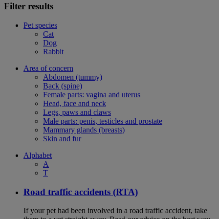
Filter results
Pet species
Cat
Dog
Rabbit
Area of concern
Abdomen (tummy)
Back (spine)
Female parts: vagina and uterus
Head, face and neck
Legs, paws and claws
Male parts: penis, testicles and prostate
Mammary glands (breasts)
Skin and fur
Alphabet
A
T
Road traffic accidents (RTA)
If your pet had been involved in a road traffic accident, take