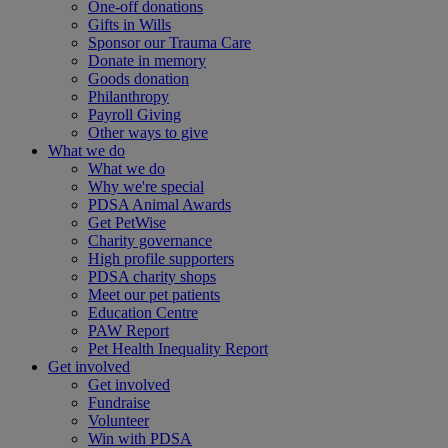
One-off donations
Gifts in Wills
Sponsor our Trauma Care
Donate in memory
Goods donation
Philanthropy
Payroll Giving
Other ways to give
What we do
What we do
Why we're special
PDSA Animal Awards
Get PetWise
Charity governance
High profile supporters
PDSA charity shops
Meet our pet patients
Education Centre
PAW Report
Pet Health Inequality Report
Get involved
Get involved
Fundraise
Volunteer
Win with PDSA