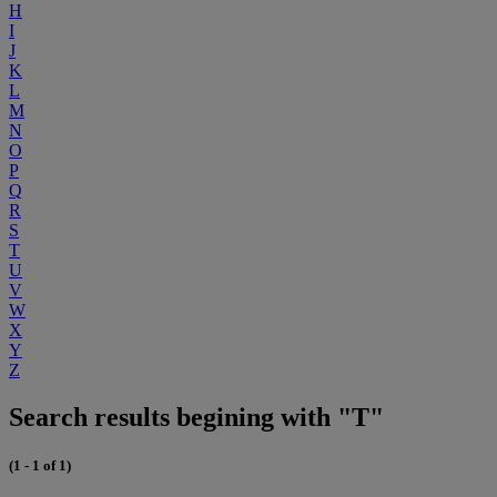
H
I
J
K
L
M
N
O
P
Q
R
S
T
U
V
W
X
Y
Z
Search results begining with "T"
(1 - 1 of 1)