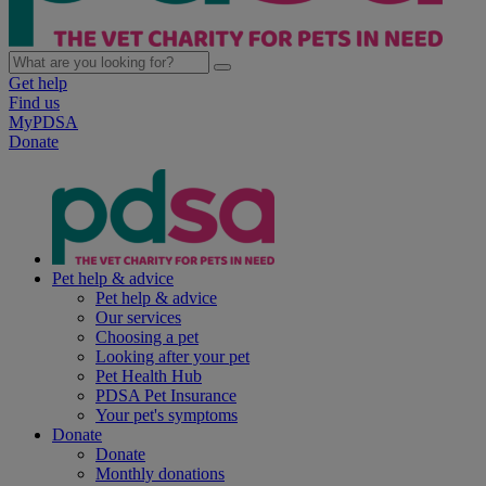
Get help
Find us
MyPDSA
Donate
Pet help & advice
Pet help & advice
Our services
Choosing a pet
Looking after your pet
Pet Health Hub
PDSA Pet Insurance
Your pet's symptoms
Donate
Donate
Monthly donations