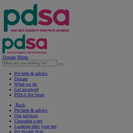
Donate
Menu
Pet help & advice
Donate
What we do
Get involved
PDSA Pet Store
Back
Pet help & advice
Our services
Choosing a pet
Looking after your pet
Pet Health Hub