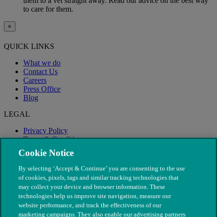
them to a vet straight away. Read our advice on the best way
to care for them.
×
QUICK LINKS
What we do
Contact Us
Careers
Press Office
Blog
LEGAL
Privacy Policy
Terms & Conditions
Modern Slavery
Cookie Notice
By selecting ‘Accept & Continue’ you are consenting to the use
of cookies, pixels, tags and similar tracking technologies that
may collect your device and browser information. These
technologies help us improve site navigation, measure our
website performance, and track the effectiveness of our
marketing campaigns. They also enable our advertising partners