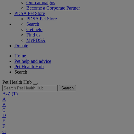
Our campaigns
Become a Corporate Partner
PDSA Pet Store
PDSA Pet Store
Search
Get help
Find us
MyPDSA
Donate
Home
Pet help and advice
Pet Health Hub
Search
Pet Health Hub
Search
A-Z
(T)
A
B
C
D
E
F
G