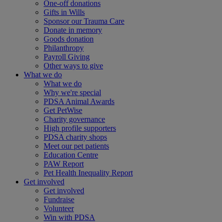
One-off donations
Gifts in Wills
Sponsor our Trauma Care
Donate in memory
Goods donation
Philanthropy
Payroll Giving
Other ways to give
What we do
What we do
Why we're special
PDSA Animal Awards
Get PetWise
Charity governance
High profile supporters
PDSA charity shops
Meet our pet patients
Education Centre
PAW Report
Pet Health Inequality Report
Get involved
Get involved
Fundraise
Volunteer
Win with PDSA