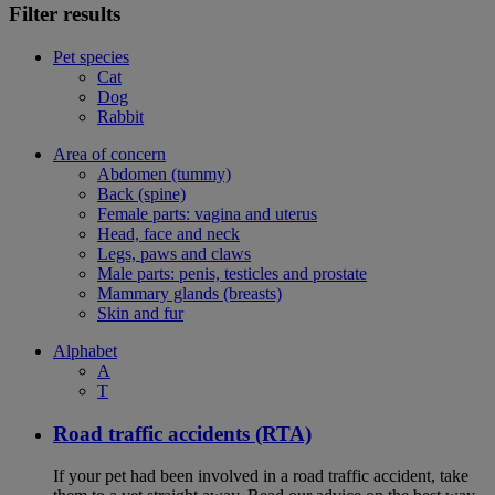
Filter results
Pet species
Cat
Dog
Rabbit
Area of concern
Abdomen (tummy)
Back (spine)
Female parts: vagina and uterus
Head, face and neck
Legs, paws and claws
Male parts: penis, testicles and prostate
Mammary glands (breasts)
Skin and fur
Alphabet
A
T
Road traffic accidents (RTA)
If your pet had been involved in a road traffic accident, take