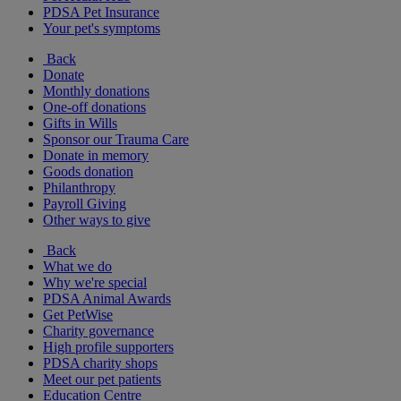
PDSA Pet Insurance
Your pet's symptoms
Back
Donate
Monthly donations
One-off donations
Gifts in Wills
Sponsor our Trauma Care
Donate in memory
Goods donation
Philanthropy
Payroll Giving
Other ways to give
Back
What we do
Why we're special
PDSA Animal Awards
Get PetWise
Charity governance
High profile supporters
PDSA charity shops
Meet our pet patients
Education Centre