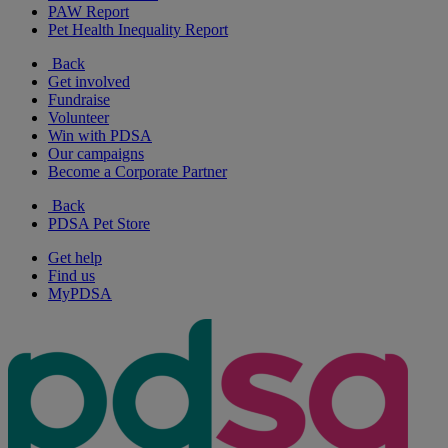
PAW Report
Pet Health Inequality Report
Back
Get involved
Fundraise
Volunteer
Win with PDSA
Our campaigns
Become a Corporate Partner
Back
PDSA Pet Store
Get help
Find us
MyPDSA