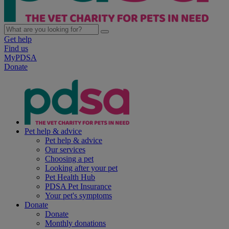
Get help
Find us
MyPDSA
Donate
Pet help & advice
Pet help & advice
Our services
Choosing a pet
Looking after your pet
Pet Health Hub
PDSA Pet Insurance
Your pet's symptoms
Donate
Donate
Monthly donations