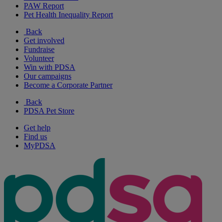
PAW Report
Pet Health Inequality Report
Back
Get involved
Fundraise
Volunteer
Win with PDSA
Our campaigns
Become a Corporate Partner
Back
PDSA Pet Store
Get help
Find us
MyPDSA