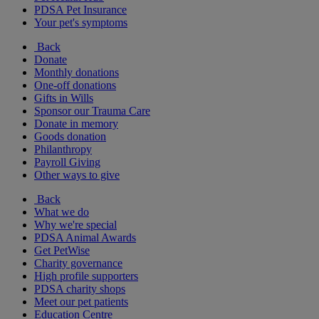
PDSA Pet Insurance
Your pet's symptoms
Back
Donate
Monthly donations
One-off donations
Gifts in Wills
Sponsor our Trauma Care
Donate in memory
Goods donation
Philanthropy
Payroll Giving
Other ways to give
Back
What we do
Why we're special
PDSA Animal Awards
Get PetWise
Charity governance
High profile supporters
PDSA charity shops
Meet our pet patients
Education Centre