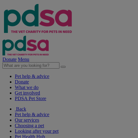
Donate
Menu
Pet help & advice
Donate
What we do
Get involved
PDSA Pet Store
Back
Pet help & advice
Our services
Choosing a pet
Looking after your pet
Pet Health Hub