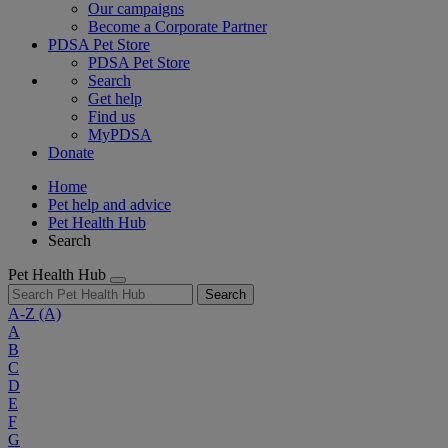
Our campaigns
Become a Corporate Partner
PDSA Pet Store
PDSA Pet Store
Search
Get help
Find us
MyPDSA
Donate
Home
Pet help and advice
Pet Health Hub
Search
Pet Health Hub
Search
A-Z
(A)
A
B
C
D
E
F
G