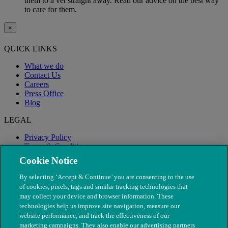
them to a vet straight away. Read our advice on the best way
to care for them.
×
QUICK LINKS
What we do
Contact Us
Careers
Press Office
Blog
LEGAL
Privacy Policy
Terms & Conditions
Modern Slavery
Cookie Notice
By selecting ‘Accept & Continue’ you are consenting to the use
of cookies, pixels, tags and similar tracking technologies that
may collect your device and browser information. These
technologies help us improve site navigation, measure our
website performance, and track the effectiveness of our
marketing campaigns. They also enable our advertising partners