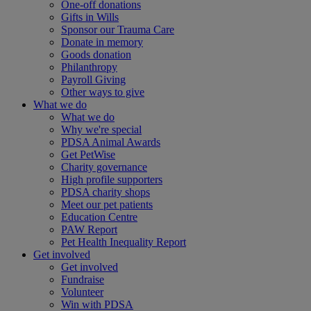
One-off donations
Gifts in Wills
Sponsor our Trauma Care
Donate in memory
Goods donation
Philanthropy
Payroll Giving
Other ways to give
What we do
What we do
Why we're special
PDSA Animal Awards
Get PetWise
Charity governance
High profile supporters
PDSA charity shops
Meet our pet patients
Education Centre
PAW Report
Pet Health Inequality Report
Get involved
Get involved
Fundraise
Volunteer
Win with PDSA