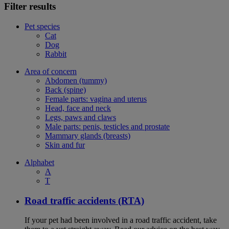
Filter results
Pet species
Cat
Dog
Rabbit
Area of concern
Abdomen (tummy)
Back (spine)
Female parts: vagina and uterus
Head, face and neck
Legs, paws and claws
Male parts: penis, testicles and prostate
Mammary glands (breasts)
Skin and fur
Alphabet
A
T
Road traffic accidents (RTA)
If your pet had been involved in a road traffic accident, take