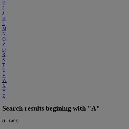
H
I
J
K
L
M
N
O
P
Q
R
S
T
U
V
W
X
Y
Z
Search results begining with "A"
(1 - 1 of 1)