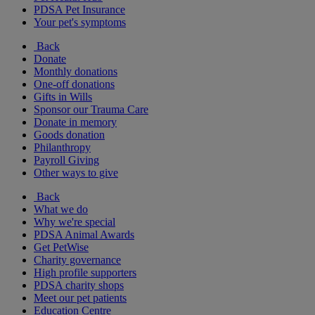
PDSA Pet Insurance
Your pet's symptoms
Back
Donate
Monthly donations
One-off donations
Gifts in Wills
Sponsor our Trauma Care
Donate in memory
Goods donation
Philanthropy
Payroll Giving
Other ways to give
Back
What we do
Why we're special
PDSA Animal Awards
Get PetWise
Charity governance
High profile supporters
PDSA charity shops
Meet our pet patients
Education Centre