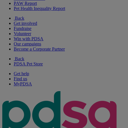
PAW Report
Pet Health Inequality Report
Back
Get involved
Fundraise
Volunteer
Win with PDSA
Our campaigns
Become a Corporate Partner
Back
PDSA Pet Store
Get help
Find us
MyPDSA