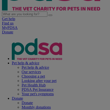
Get help
Find us
MyPDSA
Donate
Pet help & advice
Pet help & advice
Our services
Choosing a pet
Looking after your pet
Pet Health Hub
PDSA Pet Insurance
Your pet's symptoms
Donate
Donate
Monthly donations