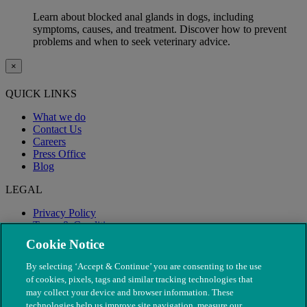
Learn about blocked anal glands in dogs, including
symptoms, causes, and treatment. Discover how to prevent
problems and when to seek veterinary advice.
×
QUICK LINKS
What we do
Contact Us
Careers
Press Office
Blog
LEGAL
Privacy Policy
Terms & Conditions
Modern Slavery
Cookie Notice
By selecting ‘Accept & Continue’ you are consenting to the use
of cookies, pixels, tags and similar tracking technologies that
may collect your device and browser information. These
technologies help us improve site navigation, measure our