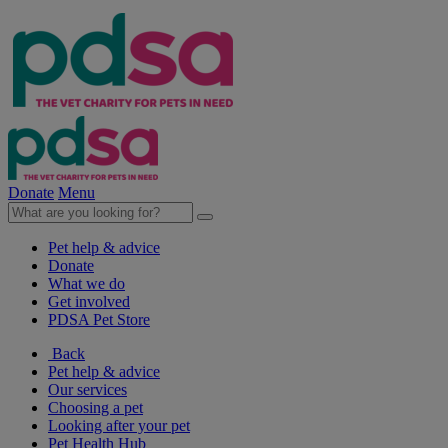
Donate
Menu
Pet help & advice
Donate
What we do
Get involved
PDSA Pet Store
Back
Pet help & advice
Our services
Choosing a pet
Looking after your pet
Pet Health Hub