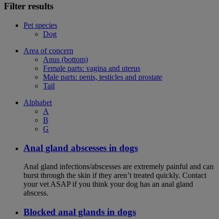
Filter results
Pet species
Dog
Area of concern
Anus (bottom)
Female parts: vagina and uterus
Male parts: penis, testicles and prostate
Tail
Alphabet
A
B
G
Anal gland abscesses in dogs
Anal gland infections/abscesses are extremely painful and can
burst through the skin if they aren’t treated quickly. Contact
your vet ASAP if you think your dog has an anal gland
abscess.
Blocked anal glands in dogs