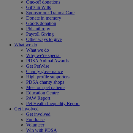
One-off donations
Gifts in Wills
Sponsor our Trauma Care
Donate in memory
Goods donation
Philanthropy
Payroll Giving
Other ways to give
What we do
What we do
Why we're special
PDSA Animal Awards
Get PetWise
Charity governance
High profile supporters
PDSA charity shops
Meet our pet patients
Education Centre
PAW Report
Pet Health Inequality Report
Get involved
Get involved
Fundraise
Volunteer
Win with PDSA