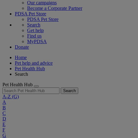
Our campaigns
Become a Corporate Partner
PDSA Pet Store
PDSA Pet Store
Search
Get help
Find us
MyPDSA
Donate
Home
Pet help and advice
Pet Health Hub
Search
Pet Health Hub
Search
A-Z
(G)
A
B
C
D
E
F
G