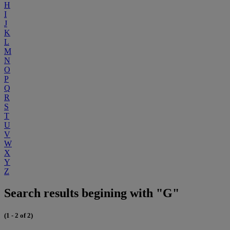
H
I
J
K
L
M
N
O
P
Q
R
S
T
U
V
W
X
Y
Z
Search results begining with "G"
(1 - 2 of 2)