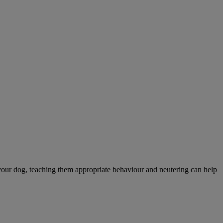
your dog, teaching them appropriate behaviour and neutering can help