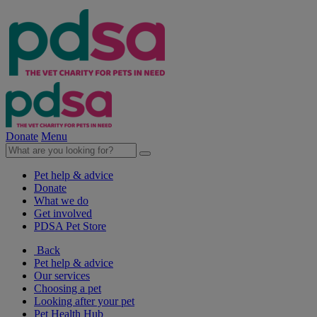
Donate
Menu
Pet help & advice
Donate
What we do
Get involved
PDSA Pet Store
Back
Pet help & advice
Our services
Choosing a pet
Looking after your pet
Pet Health Hub