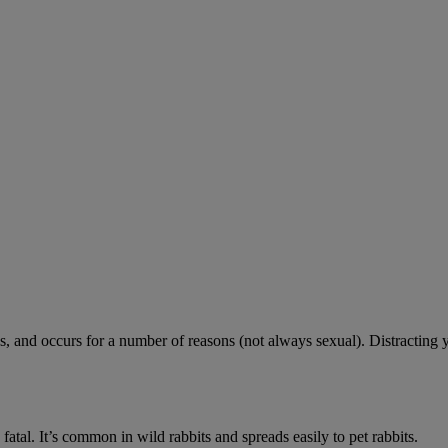
 and occurs for a number of reasons (not always sexual). Distracting 
fatal. It’s common in wild rabbits and spreads easily to pet rabbits.