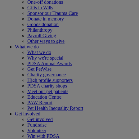
One-off donations
Gifts in Wills
Sponsor our Trauma Care
Donate in memory
Goods donation
Philanthropy
Payroll Giving
Other ways to give
What we do
What we do
Why we're special
PDSA Animal Awards
Get PetWise
Charity governance
High profile supporters
PDSA charity shops
Meet our pet patients
Education Centre
PAW Report
Pet Health Inequality Report
Get involved
Get involved
Fundraise
Volunteer
Win with PDSA