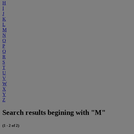
H
I
J
K
L
M
N
O
P
Q
R
S
T
U
V
W
X
Y
Z
Search results begining with "M"
(1 - 2 of 2)