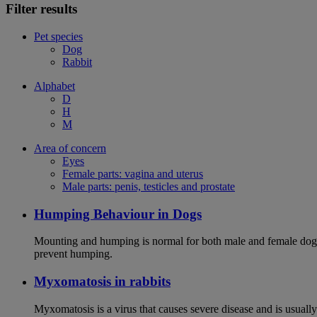
Filter results
Pet species
Dog
Rabbit
Alphabet
D
H
M
Area of concern
Eyes
Female parts: vagina and uterus
Male parts: penis, testicles and prostate
Humping Behaviour in Dogs
Mounting and humping is normal for both male and female dogs,
prevent humping.
Myxomatosis in rabbits
Myxomatosis is a virus that causes severe disease and is usually 