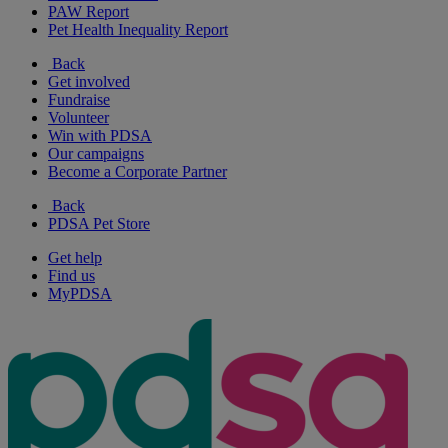
PAW Report
Pet Health Inequality Report
Back
Get involved
Fundraise
Volunteer
Win with PDSA
Our campaigns
Become a Corporate Partner
Back
PDSA Pet Store
Get help
Find us
MyPDSA