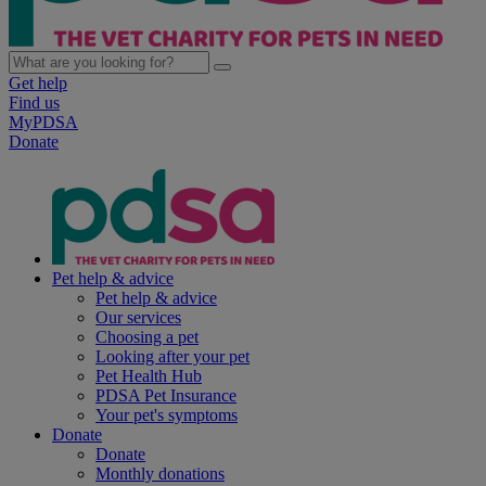
Get help
Find us
MyPDSA
Donate
Pet help & advice
Pet help & advice
Our services
Choosing a pet
Looking after your pet
Pet Health Hub
PDSA Pet Insurance
Your pet's symptoms
Donate
Donate
Monthly donations