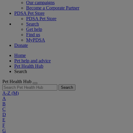
Our campaigns
Become a Corporate Partner
PDSA Pet Store
PDSA Pet Store
Search
Get help
Find us
MyPDSA
Donate
Home
Pet help and advice
Pet Health Hub
Search
Pet Health Hub
Search
A-Z
(M)
A
B
C
D
E
F
G