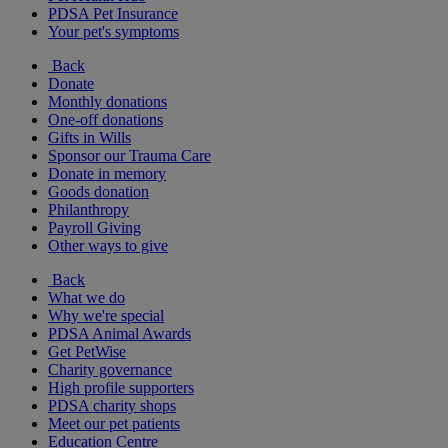
PDSA Pet Insurance
Your pet's symptoms
Back
Donate
Monthly donations
One-off donations
Gifts in Wills
Sponsor our Trauma Care
Donate in memory
Goods donation
Philanthropy
Payroll Giving
Other ways to give
Back
What we do
Why we're special
PDSA Animal Awards
Get PetWise
Charity governance
High profile supporters
PDSA charity shops
Meet our pet patients
Education Centre