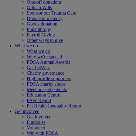
One-off donations
Gifts in Wills
Sponsor our Trauma Care
Donate in memory
Goods donation
Philanthropy
Payroll Giving
Other ways to give
What we do
What we do
Why we're special
PDSA Animal Awards
Get PetWise
Charity governance
High profile supporters
PDSA charity shops
Meet our pet patients
Education Centre
PAW Report
Pet Health Inequality Report
Get involved
Get involved
Fundraise
Volunteer
Win with PDSA