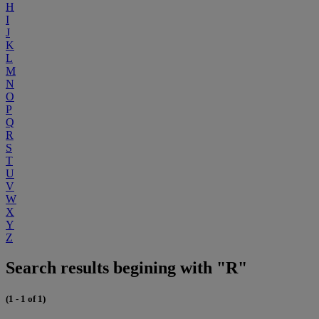
H
I
J
K
L
M
N
O
P
Q
R
S
T
U
V
W
X
Y
Z
Search results begining with "R"
(1 - 1 of 1)