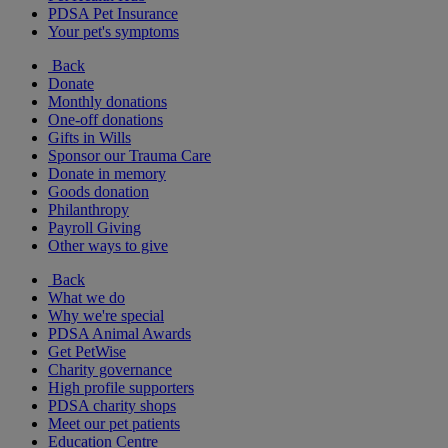
PDSA Pet Insurance
Your pet's symptoms
Back
Donate
Monthly donations
One-off donations
Gifts in Wills
Sponsor our Trauma Care
Donate in memory
Goods donation
Philanthropy
Payroll Giving
Other ways to give
Back
What we do
Why we're special
PDSA Animal Awards
Get PetWise
Charity governance
High profile supporters
PDSA charity shops
Meet our pet patients
Education Centre