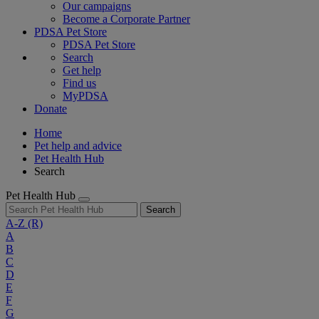
Our campaigns
Become a Corporate Partner
PDSA Pet Store
PDSA Pet Store
Search
Get help
Find us
MyPDSA
Donate
Home
Pet help and advice
Pet Health Hub
Search
Pet Health Hub
Search
A-Z
(R)
A
B
C
D
E
F
G