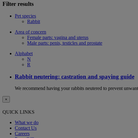
Filter results
Pet species
Rabbit
Area of concern
Female parts: vagina and uterus
Male parts: penis, testicles and prostate
Alphabet
N
R
Rabbit neutering: castration and spaying guide
We recommend having your rabbits neutered to prevent unwanted
×
QUICK LINKS
What we do
Contact Us
Careers