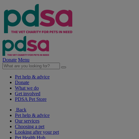
Donate
Menu
Pet help & advice
Donate
What we do
Get involved
PDSA Pet Store
Back
Pet help & advice
Our services
Choosing a pet
Looking after your pet
Pet Health Hub