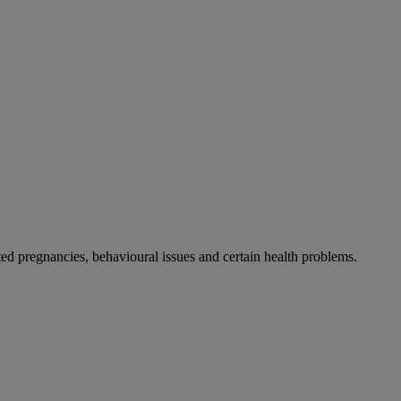
 pregnancies, behavioural issues and certain health problems.