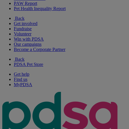
PAW Report
Pet Health Inequality Report
Back
Get involved
Fundraise
Volunteer
Win with PDSA
Our campaigns
Become a Corporate Partner
Back
PDSA Pet Store
Get help
Find us
MyPDSA