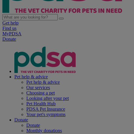
Get help
Find us
MyPDSA
Donate
Pet help & advice
Pet help & advice
Our services
Choosing a pet
Looking after your pet
Pet Health Hub
PDSA Pet Insurance
Your pet's symptoms
Donate
Donate
Monthly donations