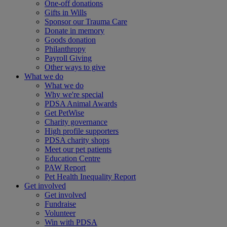
One-off donations
Gifts in Wills
Sponsor our Trauma Care
Donate in memory
Goods donation
Philanthropy
Payroll Giving
Other ways to give
What we do
What we do
Why we're special
PDSA Animal Awards
Get PetWise
Charity governance
High profile supporters
PDSA charity shops
Meet our pet patients
Education Centre
PAW Report
Pet Health Inequality Report
Get involved
Get involved
Fundraise
Volunteer
Win with PDSA