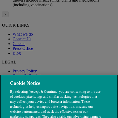
triggers include insect stings, plants and medications
(including vaccinations).
×
QUICK LINKS
What we do
Contact Us
Careers
Press Office
Blog
LEGAL
Privacy Policy
Terms & Conditions
Modern Slavery
Cookie Notice
By selecting ‘Accept & Continue’ you are consenting to the use
of cookies, pixels, tags and similar tracking technologies that
may collect your device and browser information. These
technologies help us improve site navigation, measure our
website performance, and track the effectiveness of our
marketing campaigns. They also enable our advertising partners