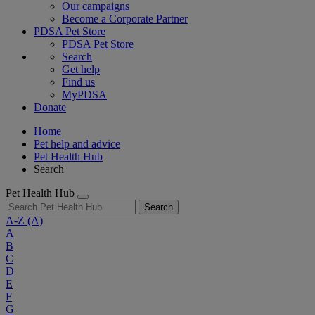
Our campaigns
Become a Corporate Partner
PDSA Pet Store
PDSA Pet Store
Search
Get help
Find us
MyPDSA
Donate
Home
Pet help and advice
Pet Health Hub
Search
Pet Health Hub
Search
A-Z
(A)
A
B
C
D
E
F
G