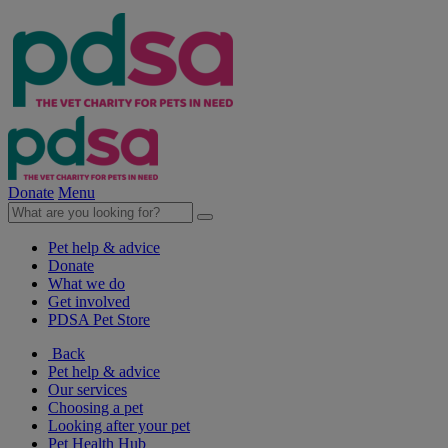
Donate
Menu
Pet help & advice
Donate
What we do
Get involved
PDSA Pet Store
Back
Pet help & advice
Our services
Choosing a pet
Looking after your pet
Pet Health Hub