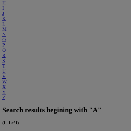
H
I
J
K
L
M
N
O
P
Q
R
S
T
U
V
W
X
Y
Z
Search results begining with "A"
(1 - 1 of 1)