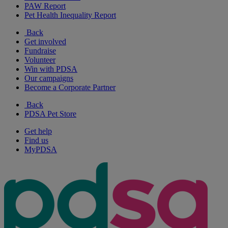
PAW Report
Pet Health Inequality Report
Back
Get involved
Fundraise
Volunteer
Win with PDSA
Our campaigns
Become a Corporate Partner
Back
PDSA Pet Store
Get help
Find us
MyPDSA