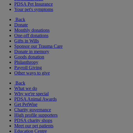
PDSA Pet Insurance
Your pet's symptoms
Back
Donate
Monthly donations
One-off donations
Gifts in Wills
Sponsor our Trauma Care
Donate in memory
Goods donation
Philanthropy
Payroll Giving
Other ways to give
Back
What we do
Why we're special
PDSA Animal Awards
Get PetWise
Charity governance
High profile supporters
PDSA charity shops
Meet our pet patients
Education Centre