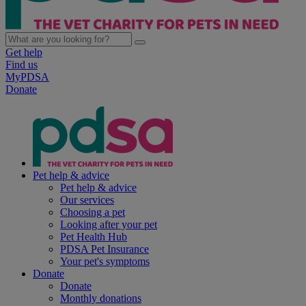
Get help
Find us
MyPDSA
Donate
Pet help & advice
Pet help & advice
Our services
Choosing a pet
Looking after your pet
Pet Health Hub
PDSA Pet Insurance
Your pet's symptoms
Donate
Donate
Monthly donations