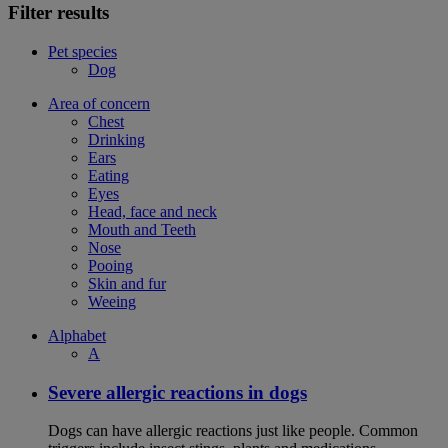
Filter results
Pet species
Dog
Area of concern
Chest
Drinking
Ears
Eating
Eyes
Head, face and neck
Mouth and Teeth
Nose
Pooing
Skin and fur
Weeing
Alphabet
A
Severe allergic reactions in dogs
Dogs can have allergic reactions just like people. Common