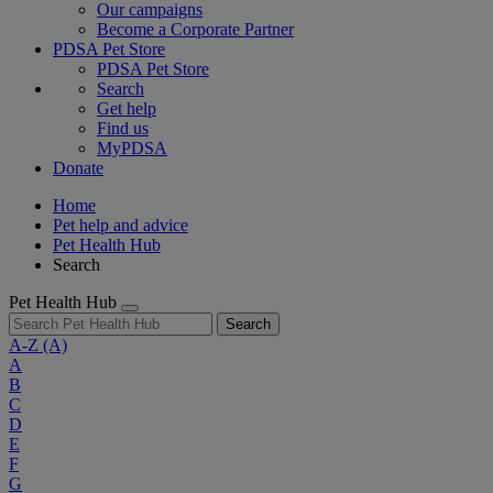
Our campaigns
Become a Corporate Partner
PDSA Pet Store
PDSA Pet Store
Search
Get help
Find us
MyPDSA
Donate
Home
Pet help and advice
Pet Health Hub
Search
Pet Health Hub
Search
A-Z
(A)
A
B
C
D
E
F
G