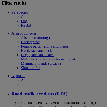
Filter results
Pet species
Cat
Dog
Rabbit
Area of concern
Abdomen (tummy)
Back (spine)
Female parts: vagina and uterus
Head, face and neck
Legs, paws and claws
Male parts: penis, testicles and prostate
Mammary glands (breasts)
Skin and fur
Alphabet
A
T
Road traffic accidents (RTA)
If your pet had been involved in a road traffic accident, take