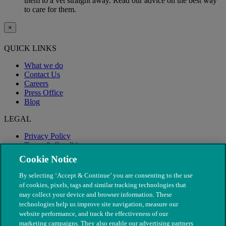
them to a vet straight away. Read our advice on the best way
to care for them.
×
QUICK LINKS
What we do
Contact Us
Careers
Press Office
Blog
LEGAL
Privacy Policy
Terms & Conditions
Modern Slavery
Cookie Notice
By selecting ‘Accept & Continue’ you are consenting to the use
of cookies, pixels, tags and similar tracking technologies that
may collect your device and browser information. These
technologies help us improve site navigation, measure our
website performance, and track the effectiveness of our
marketing campaigns. They also enable our advertising partners