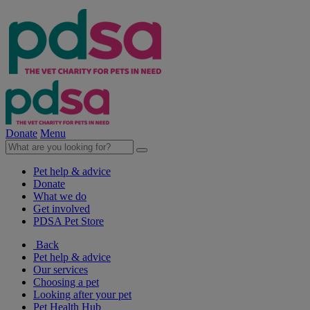
Donate
Menu
Pet help & advice
Donate
What we do
Get involved
PDSA Pet Store
Back
Pet help & advice
Our services
Choosing a pet
Looking after your pet
Pet Health Hub