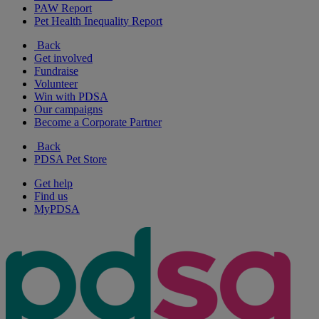
PAW Report
Pet Health Inequality Report
Back
Get involved
Fundraise
Volunteer
Win with PDSA
Our campaigns
Become a Corporate Partner
Back
PDSA Pet Store
Get help
Find us
MyPDSA