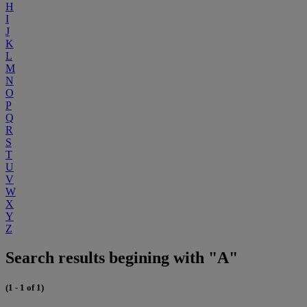
H
I
J
K
L
M
N
O
P
Q
R
S
T
U
V
W
X
Y
Z
Search results begining with "A"
(1 - 1 of 1)