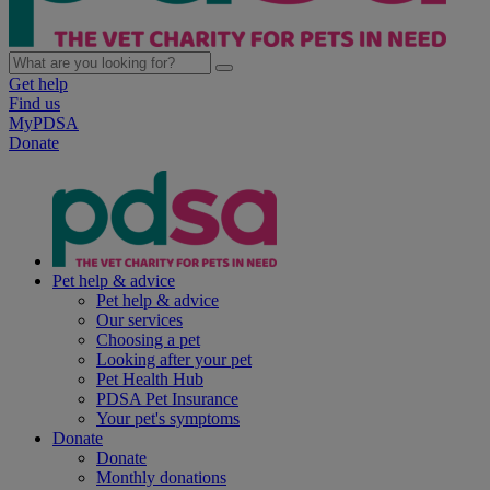
Get help
Find us
MyPDSA
Donate
Pet help & advice
Pet help & advice
Our services
Choosing a pet
Looking after your pet
Pet Health Hub
PDSA Pet Insurance
Your pet's symptoms
Donate
Donate
Monthly donations