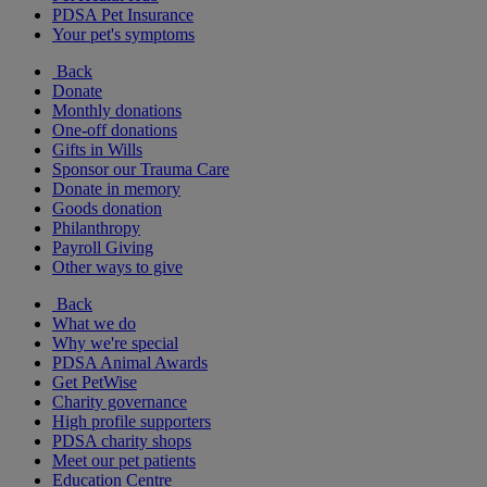
PDSA Pet Insurance
Your pet's symptoms
Back
Donate
Monthly donations
One-off donations
Gifts in Wills
Sponsor our Trauma Care
Donate in memory
Goods donation
Philanthropy
Payroll Giving
Other ways to give
Back
What we do
Why we're special
PDSA Animal Awards
Get PetWise
Charity governance
High profile supporters
PDSA charity shops
Meet our pet patients
Education Centre