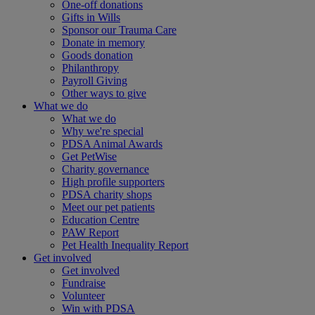
One-off donations
Gifts in Wills
Sponsor our Trauma Care
Donate in memory
Goods donation
Philanthropy
Payroll Giving
Other ways to give
What we do
What we do
Why we're special
PDSA Animal Awards
Get PetWise
Charity governance
High profile supporters
PDSA charity shops
Meet our pet patients
Education Centre
PAW Report
Pet Health Inequality Report
Get involved
Get involved
Fundraise
Volunteer
Win with PDSA