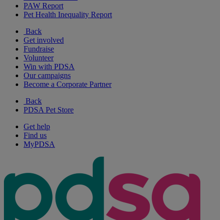
PAW Report
Pet Health Inequality Report
Back
Get involved
Fundraise
Volunteer
Win with PDSA
Our campaigns
Become a Corporate Partner
Back
PDSA Pet Store
Get help
Find us
MyPDSA