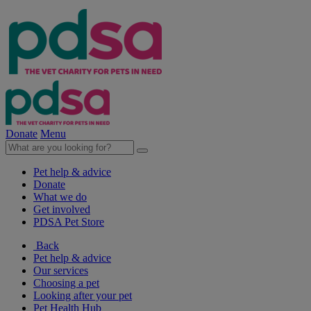
Donate
Menu
Pet help & advice
Donate
What we do
Get involved
PDSA Pet Store
Back
Pet help & advice
Our services
Choosing a pet
Looking after your pet
Pet Health Hub