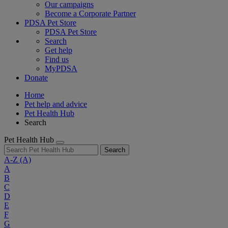
Our campaigns
Become a Corporate Partner
PDSA Pet Store
PDSA Pet Store
Search
Get help
Find us
MyPDSA
Donate
Home
Pet help and advice
Pet Health Hub
Search
Pet Health Hub
Search
A-Z
(A)
A
B
C
D
E
F
G