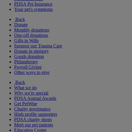
PDSA Pet Insurance
Your pet's symptoms
Back
Donate
Monthly donations
One-off donations
Gifts in Wills
Sponsor our Trauma Care
Donate in memory
Goods donation
Philanthropy
Payroll Giving
Other ways to give
Back
What we do
Why we're special
PDSA Animal Awards
Get PetWise
Charity governance
High profile supporters
PDSA charity shops
Meet our pet patients
Education Centre