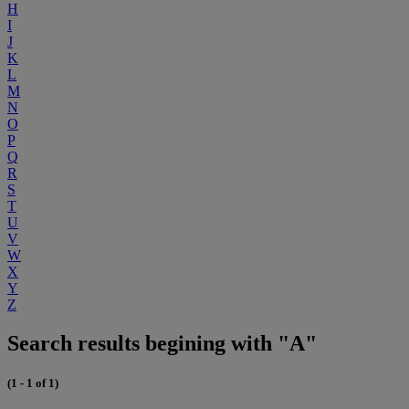
H
I
J
K
L
M
N
O
P
Q
R
S
T
U
V
W
X
Y
Z
Search results begining with "A"
(1 - 1 of 1)