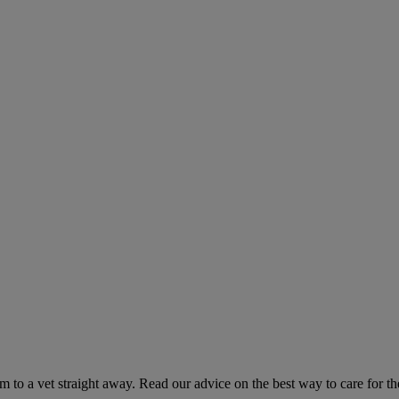
hem to a vet straight away. Read our advice on the best way to care for t