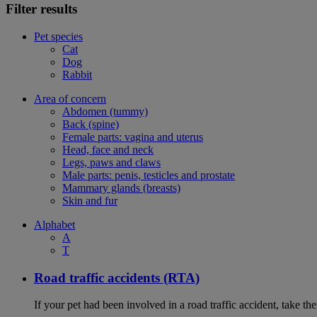
Filter results
Pet species
Cat
Dog
Rabbit
Area of concern
Abdomen (tummy)
Back (spine)
Female parts: vagina and uterus
Head, face and neck
Legs, paws and claws
Male parts: penis, testicles and prostate
Mammary glands (breasts)
Skin and fur
Alphabet
A
T
Road traffic accidents (RTA)
If your pet had been involved in a road traffic accident, take t