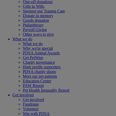
One-off donations
Gifts in Wills
Sponsor our Trauma Care
Donate in memory
Goods donation
Philanthropy
Payroll Giving
Other ways to give
What we do
What we do
Why we're special
PDSA Animal Awards
Get PetWise
Charity governance
High profile supporters
PDSA charity shops
Meet our pet patients
Education Centre
PAW Report
Pet Health Inequality Report
Get involved
Get involved
Fundraise
Volunteer
Win with PDSA