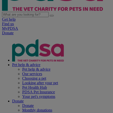
Get help
Find us
MyPDSA
Donate
Pet help & advice
Pet help & advice
Our services
Choosing a pet
Looking after your pet
Pet Health Hub
PDSA Pet Insurance
Your pet's symptoms
Donate
Donate
Monthly donations