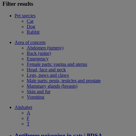
Filter results
Pet species
Cat
Dog
Rabbit
Area of concern
Abdomen (tummy)
Back (spine)
Emergency
Female parts: vagina and uterus
Head, face and neck
Legs, paws and claws
Male parts: penis, testicles and prostate
Mammary glands (breasts)
Skin and fur
Vomiting
Alphabet
A
F
T
Antifreeze poisoning in cats | PDSA