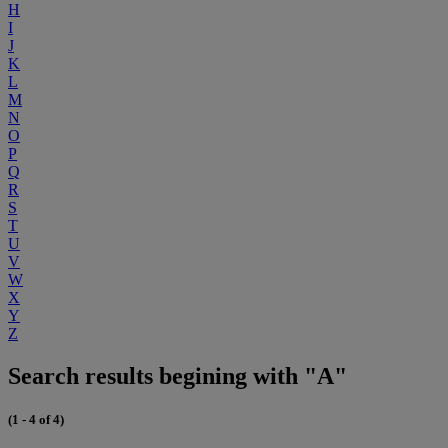
H
I
J
K
L
M
N
O
P
Q
R
S
T
U
V
W
X
Y
Z
Search results begining with "A"
(1 - 4 of 4)