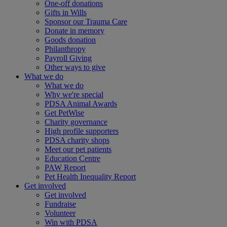
One-off donations
Gifts in Wills
Sponsor our Trauma Care
Donate in memory
Goods donation
Philanthropy
Payroll Giving
Other ways to give
What we do
What we do
Why we're special
PDSA Animal Awards
Get PetWise
Charity governance
High profile supporters
PDSA charity shops
Meet our pet patients
Education Centre
PAW Report
Pet Health Inequality Report
Get involved
Get involved
Fundraise
Volunteer
Win with PDSA