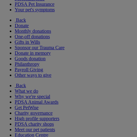
PDSA Pet Insurance
Your pet's symptoms
Back
Donate
Monthly donations
One-off donations
Gifts in Wills
Sponsor our Trauma Care
Donate in memory
Goods donation
Philanthropy
Payroll Giving
Other ways to give
Back
What we do
Why we're special
PDSA Animal Awards
Get PetWise
Charity governance
High profile supporters
PDSA charity shops
Meet our pet patients
Education Centre