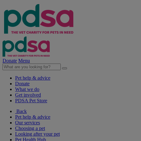
Donate
Menu
Pet help & advice
Donate
What we do
Get involved
PDSA Pet Store
Back
Pet help & advice
Our services
Choosing a pet
Looking after your pet
Pet Health Hub