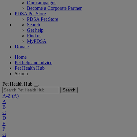
Our campaigns
Become a Corporate Partner
PDSA Pet Store
PDSA Pet Store
Search
Get help
Find us
MyPDSA
Donate
Home
Pet help and advice
Pet Health Hub
Search
Pet Health Hub
Search
A-Z
(A)
A
B
C
D
E
F
G