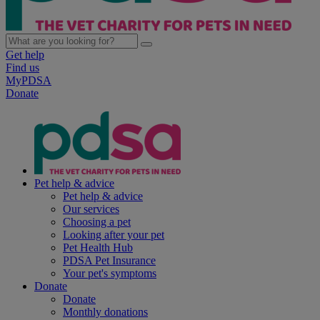
Get help
Find us
MyPDSA
Donate
Pet help & advice
Pet help & advice
Our services
Choosing a pet
Looking after your pet
Pet Health Hub
PDSA Pet Insurance
Your pet's symptoms
Donate
Donate
Monthly donations