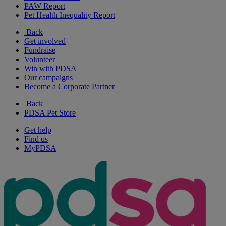
PAW Report
Pet Health Inequality Report
Back
Get involved
Fundraise
Volunteer
Win with PDSA
Our campaigns
Become a Corporate Partner
Back
PDSA Pet Store
Get help
Find us
MyPDSA