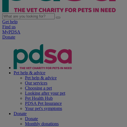
Get help
Find us
MyPDSA
Donate
Pet help & advice
Pet help & advice
Our services
Choosing a pet
Looking after your pet
Pet Health Hub
PDSA Pet Insurance
Your pet's symptoms
Donate
Donate
Monthly donations