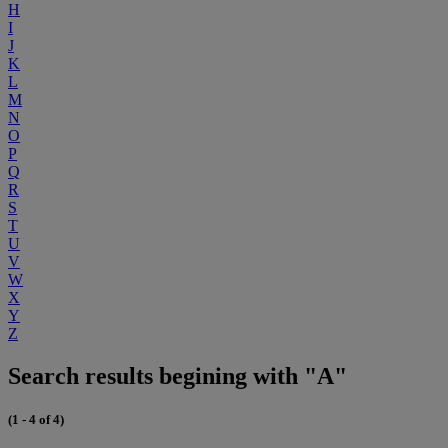
H
I
J
K
L
M
N
O
P
Q
R
S
T
U
V
W
X
Y
Z
Search results begining with "A"
(1 - 4 of 4)