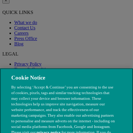
×
QUICK LINKS
What we do
Contact Us
Careers
Press Office
Blog
LEGAL
Privacy Policy
Terms & Conditions
Modern Slavery
Cookie Notice
By selecting ‘Accept & Continue’ you are consenting to the use
of cookies, pixels, tags and similar tracking technologies that
may collect your device and browser information. These
technologies help us improve site navigation, measure our
website performance, and track the effectiveness of our
marketing campaigns. They also enable our advertising partners
to personalise and measure adverts on the internet - including on
social media platforms from Facebook, Google and Instagram.
Please visit our
privacy notice
for more information. If you do