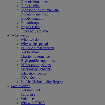
One-off donations
Gifts in Wills
Sponsor our Trauma Care
Donate in memory
Goods donation
Philanthropy
Payroll Giving
Other ways to give
What we do
What we do
Why we're special
PDSA Animal Awards
Get PetWise
Charity governance
High profile supporters
PDSA charity shops
Meet our pet patients
Education Centre
PAW Report
Pet Health Inequality Report
Get involved
Get involved
Fundraise
Volunteer
Win with PDSA