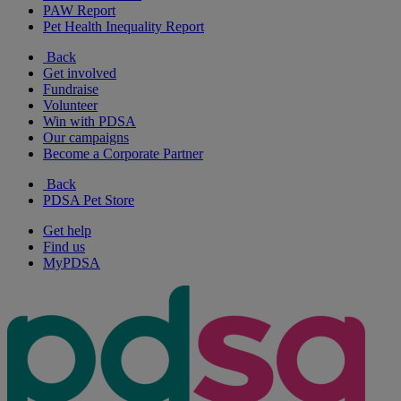
PAW Report
Pet Health Inequality Report
Back
Get involved
Fundraise
Volunteer
Win with PDSA
Our campaigns
Become a Corporate Partner
Back
PDSA Pet Store
Get help
Find us
MyPDSA