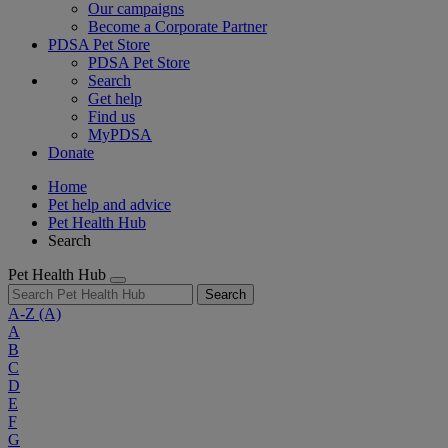
Our campaigns
Become a Corporate Partner
PDSA Pet Store
PDSA Pet Store
Search
Get help
Find us
MyPDSA
Donate
Home
Pet help and advice
Pet Health Hub
Search
Pet Health Hub
Search
A-Z
(A)
A
B
C
D
E
F
G