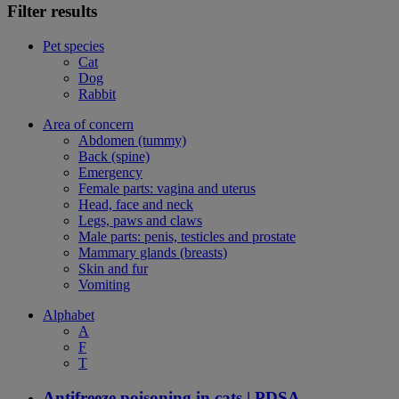
Filter results
Pet species
Cat
Dog
Rabbit
Area of concern
Abdomen (tummy)
Back (spine)
Emergency
Female parts: vagina and uterus
Head, face and neck
Legs, paws and claws
Male parts: penis, testicles and prostate
Mammary glands (breasts)
Skin and fur
Vomiting
Alphabet
A
F
T
Antifreeze poisoning in cats | PDSA