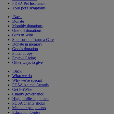
PDSA Pet Insurance
Your pet's symptoms
Back
Donate
Monthly donations
One-off donations
Gifts in Wills
Sponsor our Trauma Care
Donate in memory
Goods donation
Philanthropy
Payroll Giving
Other ways to give
Back
What we do
Why we're special
PDSA Animal Awards
Get PetWise
Charity governance
High profile supporters
PDSA charity shops
Meet our pet patients
Education Centre