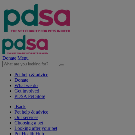
Donate
Menu
Pet help & advice
Donate
What we do
Get involved
PDSA Pet Store
Back
Pet help & advice
Our services
Choosing a pet
Looking after your pet
Pet Health Hub