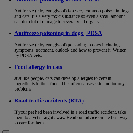
Antifreeze (ethylene glycol) is a very common poison in dogs
and cats. It’s a very toxic substance so even a small amount
can do a lot of damage to several vital organs.
Antifreeze poisoning in dogs | PDSA
Antifreeze (ethylene glycol) poisoning in dogs including
symptoms, treatment, outlook and how to prevent it. Written
by PDSA vets.
Food allergy in cats
Just like people, cats can develop allergies to certain
ingredients in their food. This often causes skin and tummy
problems.
Road traffic accidents (RTA)
If your pet had been involved in a road traffic accident, take
them to a vet straight away. Read our advice on the best way
to care for them.