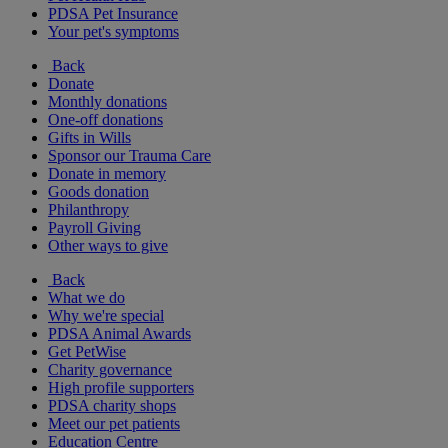
PDSA Pet Insurance
Your pet's symptoms
Back
Donate
Monthly donations
One-off donations
Gifts in Wills
Sponsor our Trauma Care
Donate in memory
Goods donation
Philanthropy
Payroll Giving
Other ways to give
Back
What we do
Why we're special
PDSA Animal Awards
Get PetWise
Charity governance
High profile supporters
PDSA charity shops
Meet our pet patients
Education Centre