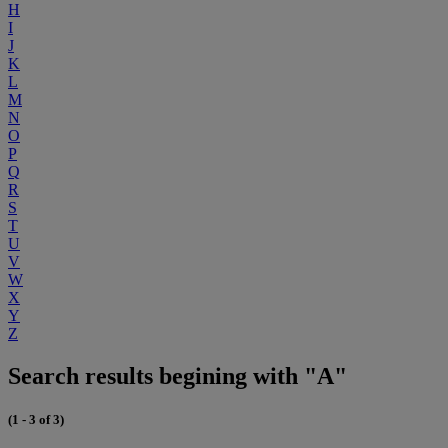
H
I
J
K
L
M
N
O
P
Q
R
S
T
U
V
W
X
Y
Z
Search results begining with "A"
(1 - 3 of 3)