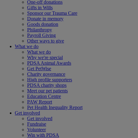
One-off donations
Gifts in Wills
Sponsor our Trauma Care
Donate in memory
Goods donation
Philanthropy
Payroll Giving
Other ways to give
What we do
What we do
Why we're special
PDSA Animal Awards
Get PetWise
Charity governance
High profile supporters
PDSA charity shops
Meet our pet patients
Education Centre
PAW Report
Pet Health Inequality Report
Get involved
Get involved
Fundraise
Volunteer
Win with PDSA