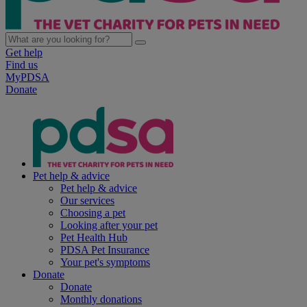
Get help
Find us
MyPDSA
Donate
Pet help & advice
Pet help & advice
Our services
Choosing a pet
Looking after your pet
Pet Health Hub
PDSA Pet Insurance
Your pet's symptoms
Donate
Donate
Monthly donations