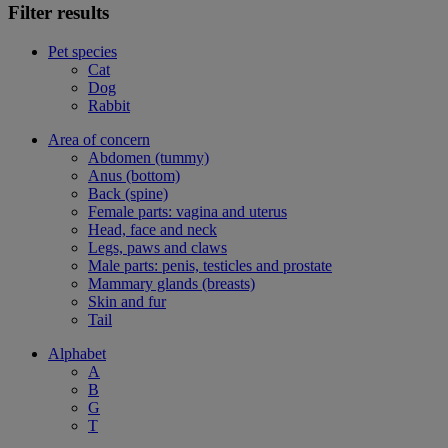
Filter results
Pet species
Cat
Dog
Rabbit
Area of concern
Abdomen (tummy)
Anus (bottom)
Back (spine)
Female parts: vagina and uterus
Head, face and neck
Legs, paws and claws
Male parts: penis, testicles and prostate
Mammary glands (breasts)
Skin and fur
Tail
Alphabet
A
B
G
T