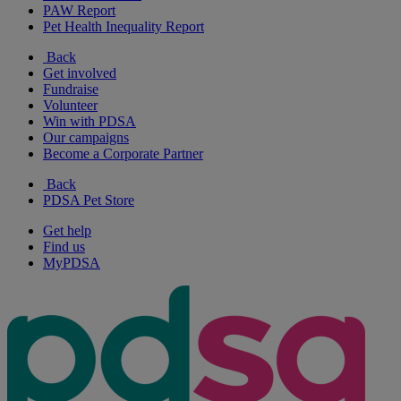
PAW Report
Pet Health Inequality Report
Back
Get involved
Fundraise
Volunteer
Win with PDSA
Our campaigns
Become a Corporate Partner
Back
PDSA Pet Store
Get help
Find us
MyPDSA