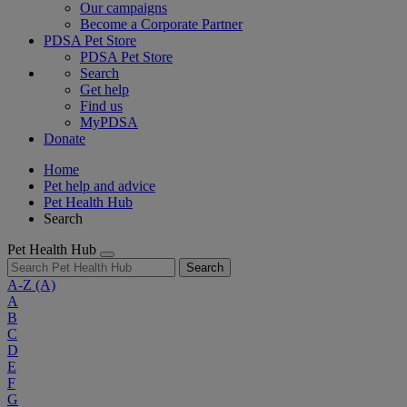
Our campaigns
Become a Corporate Partner
PDSA Pet Store
PDSA Pet Store
Search
Get help
Find us
MyPDSA
Donate
Home
Pet help and advice
Pet Health Hub
Search
Pet Health Hub
Search
A-Z
(A)
A
B
C
D
E
F
G