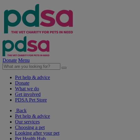
Donate
Menu
Pet help & advice
Donate
What we do
Get involved
PDSA Pet Store
Back
Pet help & advice
Our services
Choosing a pet
Looking after your pet
Pet Health Hub