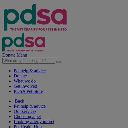
Donate
Menu
Pet help & advice
Donate
What we do
Get involved
PDSA Pet Store
Back
Pet help & advice
Our services
Choosing a pet
Looking after your pet
Pet Health Hub