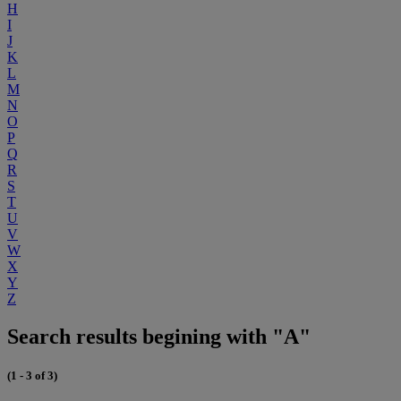
H
I
J
K
L
M
N
O
P
Q
R
S
T
U
V
W
X
Y
Z
Search results begining with "A"
(1 - 3 of 3)