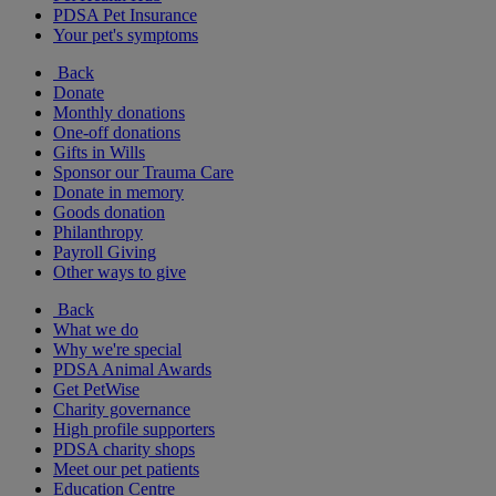
PDSA Pet Insurance
Your pet's symptoms
Back
Donate
Monthly donations
One-off donations
Gifts in Wills
Sponsor our Trauma Care
Donate in memory
Goods donation
Philanthropy
Payroll Giving
Other ways to give
Back
What we do
Why we're special
PDSA Animal Awards
Get PetWise
Charity governance
High profile supporters
PDSA charity shops
Meet our pet patients
Education Centre