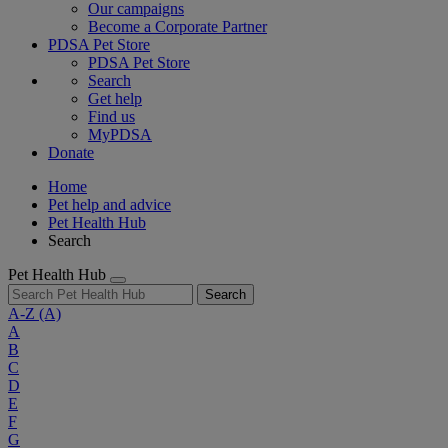
Our campaigns
Become a Corporate Partner
PDSA Pet Store
PDSA Pet Store
Search
Get help
Find us
MyPDSA
Donate
Home
Pet help and advice
Pet Health Hub
Search
Pet Health Hub
Search
A-Z
(A)
A
B
C
D
E
F
G