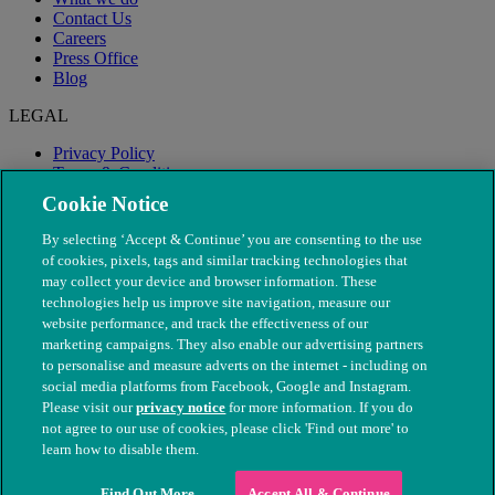
Contact Us
Careers
Press Office
Blog
LEGAL
Privacy Policy
Terms & Conditions
Modern Slavery
Cookie Notice
By selecting ‘Accept & Continue’ you are consenting to the use
of cookies, pixels, tags and similar tracking technologies that
may collect your device and browser information. These
technologies help us improve site navigation, measure our
website performance, and track the effectiveness of our
marketing campaigns. They also enable our advertising partners
to personalise and measure adverts on the internet - including on
social media platforms from Facebook, Google and Instagram.
Please visit our
privacy notice
for more information. If you do
not agree to our use of cookies, please click 'Find out more' to
© The People's Dispensary for Sick Animals. Registered charity
learn how to disable them.
nos. 208217 & SC037585
Find Out More
Accept All & Continue