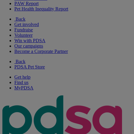
PAW Report
Pet Health Inequality Report
Back
Get involved
Fundraise
Volunteer
Win with PDSA
Our campaigns
Become a Corporate Partner
Back
PDSA Pet Store
Get help
Find us
MyPDSA