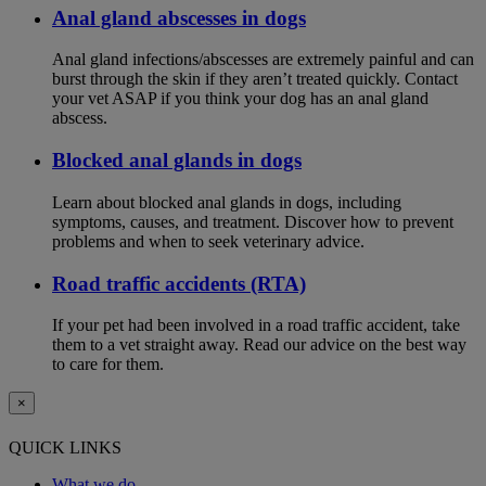
Anal gland abscesses in dogs
Anal gland infections/abscesses are extremely painful and can
burst through the skin if they aren’t treated quickly. Contact
your vet ASAP if you think your dog has an anal gland
abscess.
Blocked anal glands in dogs
Learn about blocked anal glands in dogs, including
symptoms, causes, and treatment. Discover how to prevent
problems and when to seek veterinary advice.
Road traffic accidents (RTA)
If your pet had been involved in a road traffic accident, take
them to a vet straight away. Read our advice on the best way
to care for them.
×
QUICK LINKS
What we do