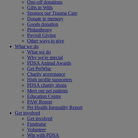
One-off donations
Gifts in Wills
Sponsor our Trauma Care
Donate in memory
Goods donation
Philanthropy
Payroll Giving
Other ways to give
What we do
What we do
Why we're special
PDSA Animal Awards
Get PetWise
Charity governance
High profile supporters
PDSA charity shops
Meet our pet patients
Education Centre
PAW Report
Pet Health Inequality Report
Get involved
Get involved
Fundraise
Volunteer
Win with PDSA