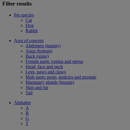
Filter results
Pet species
Cat
Dog
Rabbit
Area of concern
Abdomen (tummy)
Anus (bottom)
Back (spine)
Female parts: vagina and uterus
Head, face and neck
Legs, paws and claws
Male parts: penis, testicles and prostate
Mammary glands (breasts)
Skin and fur
Tail
Alphabet
A
B
G
T