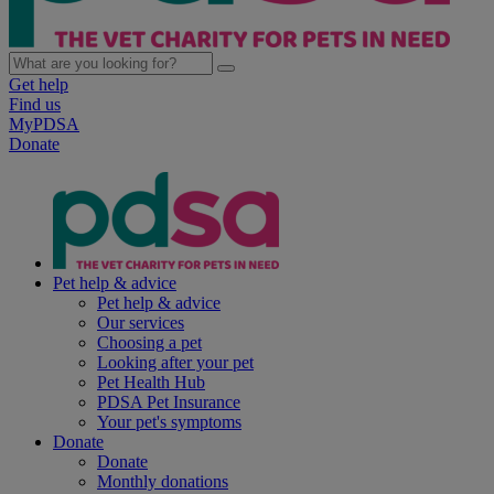
Get help
Find us
MyPDSA
Donate
Pet help & advice
Pet help & advice
Our services
Choosing a pet
Looking after your pet
Pet Health Hub
PDSA Pet Insurance
Your pet's symptoms
Donate
Donate
Monthly donations