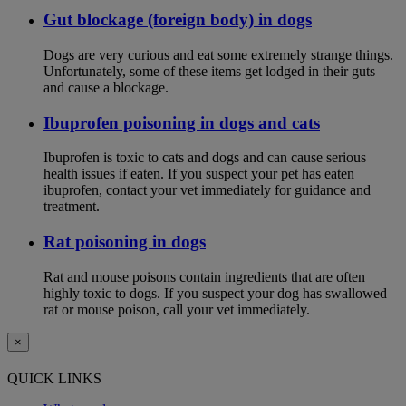
Gut blockage (foreign body) in dogs
Dogs are very curious and eat some extremely strange things.
Unfortunately, some of these items get lodged in their guts
and cause a blockage.
Ibuprofen poisoning in dogs and cats
Ibuprofen is toxic to cats and dogs and can cause serious
health issues if eaten. If you suspect your pet has eaten
ibuprofen, contact your vet immediately for guidance and
treatment.
Rat poisoning in dogs
Rat and mouse poisons contain ingredients that are often
highly toxic to dogs. If you suspect your dog has swallowed
rat or mouse poison, call your vet immediately.
×
QUICK LINKS