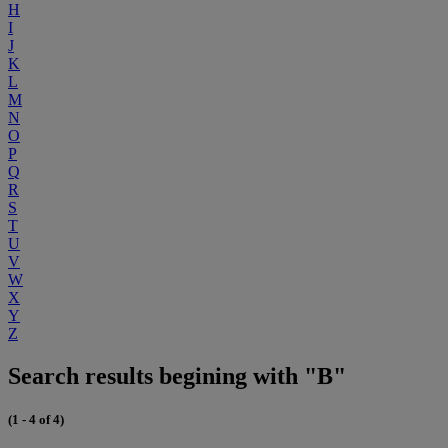
H
I
J
K
L
M
N
O
P
Q
R
S
T
U
V
W
X
Y
Z
Search results begining with "B"
(1 - 4 of 4)