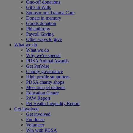
One-off donations
Gifts in Wills
Sponsor our Trauma Care
Donate in memory
Goods donation
Philanthropy
Payroll Giving
Other ways to give
What we do
What we do
Why we're special
PDSA Animal Awards
Get PetWise
Charity governance
High profile supporters
PDSA charity shops
Meet our pet patients
Education Centre
PAW Report
Pet Health Inequality Report
Get involved
Get involved
Fundraise
Volunteer
Win with PDSA