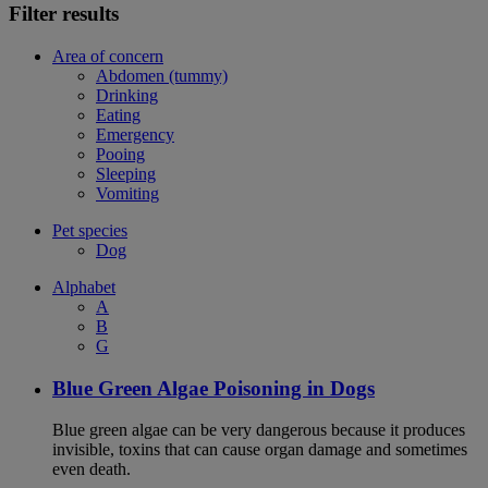
Filter results
Area of concern
Abdomen (tummy)
Drinking
Eating
Emergency
Pooing
Sleeping
Vomiting
Pet species
Dog
Alphabet
A
B
G
Blue Green Algae Poisoning in Dogs
Blue green algae can be very dangerous because it produces
invisible, toxins that can cause organ damage and sometimes
even death.