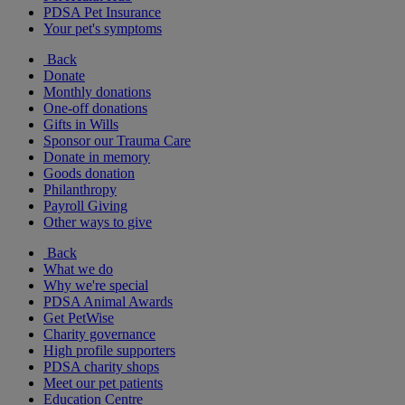
PDSA Pet Insurance
Your pet's symptoms
Back
Donate
Monthly donations
One-off donations
Gifts in Wills
Sponsor our Trauma Care
Donate in memory
Goods donation
Philanthropy
Payroll Giving
Other ways to give
Back
What we do
Why we're special
PDSA Animal Awards
Get PetWise
Charity governance
High profile supporters
PDSA charity shops
Meet our pet patients
Education Centre