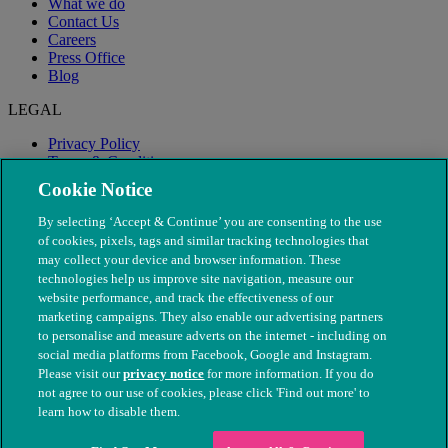
What we do
Contact Us
Careers
Press Office
Blog
LEGAL
Privacy Policy
Terms & Conditions
Modern Slavery
Cookie Notice
By selecting ‘Accept & Continue’ you are consenting to the use
of cookies, pixels, tags and similar tracking technologies that
may collect your device and browser information. These
technologies help us improve site navigation, measure our
website performance, and track the effectiveness of our
marketing campaigns. They also enable our advertising partners
to personalise and measure adverts on the internet - including on
social media platforms from Facebook, Google and Instagram.
Please visit our
privacy notice
for more information. If you do
not agree to our use of cookies, please click 'Find out more' to
© The People's Dispensary for Sick Animals. Registered charity
learn how to disable them.
nos. 208217 & SC037585