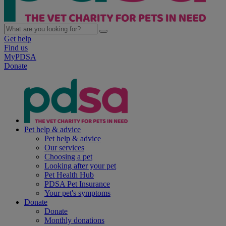
Get help
Find us
MyPDSA
Donate
Pet help & advice
Pet help & advice
Our services
Choosing a pet
Looking after your pet
Pet Health Hub
PDSA Pet Insurance
Your pet's symptoms
Donate
Donate
Monthly donations