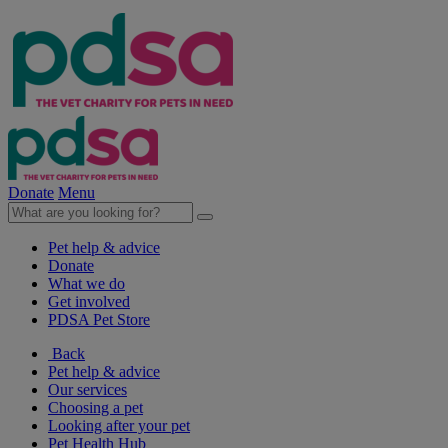
Donate
Menu
Pet help & advice
Donate
What we do
Get involved
PDSA Pet Store
Back
Pet help & advice
Our services
Choosing a pet
Looking after your pet
Pet Health Hub