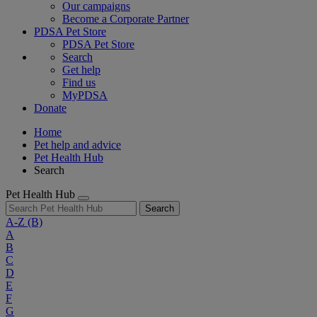
Our campaigns
Become a Corporate Partner
PDSA Pet Store
PDSA Pet Store
Search
Get help
Find us
MyPDSA
Donate
Home
Pet help and advice
Pet Health Hub
Search
Pet Health Hub
Search
A-Z
(B)
A
B
C
D
E
F
G