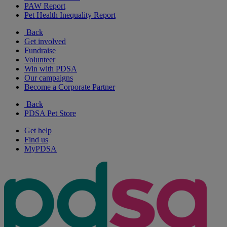
PAW Report
Pet Health Inequality Report
Back
Get involved
Fundraise
Volunteer
Win with PDSA
Our campaigns
Become a Corporate Partner
Back
PDSA Pet Store
Get help
Find us
MyPDSA