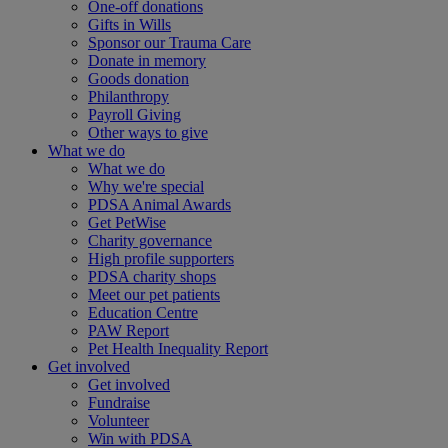
One-off donations
Gifts in Wills
Sponsor our Trauma Care
Donate in memory
Goods donation
Philanthropy
Payroll Giving
Other ways to give
What we do
What we do
Why we're special
PDSA Animal Awards
Get PetWise
Charity governance
High profile supporters
PDSA charity shops
Meet our pet patients
Education Centre
PAW Report
Pet Health Inequality Report
Get involved
Get involved
Fundraise
Volunteer
Win with PDSA