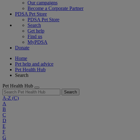
Our campaigns
Become a Corporate Partner
PDSA Pet Store
PDSA Pet Store
Search
Get help
Find us
MyPDSA
Donate
Home
Pet help and advice
Pet Health Hub
Search
Pet Health Hub
Search
A-Z
(C)
A
B
C
D
E
F
G