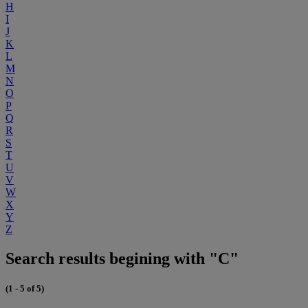
H
I
J
K
L
M
N
O
P
Q
R
S
T
U
V
W
X
Y
Z
Search results begining with "C"
(1 - 5 of 5)