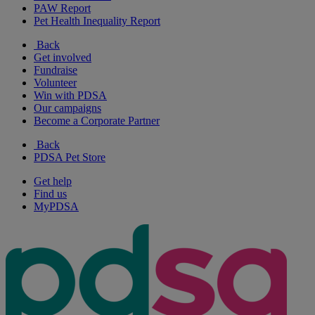
PAW Report
Pet Health Inequality Report
Back
Get involved
Fundraise
Volunteer
Win with PDSA
Our campaigns
Become a Corporate Partner
Back
PDSA Pet Store
Get help
Find us
MyPDSA