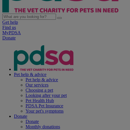
Get help
Find us
MyPDSA
Donate
Pet help & advice
Pet help & advice
Our services
Choosing a pet
Looking after your pet
Pet Health Hub
PDSA Pet Insurance
Your pet's symptoms
Donate
Donate
Monthly donations