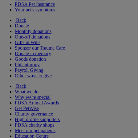
PDSA Pet Insurance
Your pet's symptoms
Back
Donate
Monthly donations
One-off donations
Gifts in Wills
Sponsor our Trauma Care
Donate in memory
Goods donation
Philanthropy
Payroll Giving
Other ways to give
Back
What we do
Why we're special
PDSA Animal Awards
Get PetWise
Charity governance
High profile supporters
PDSA charity shops
Meet our pet patients
Education Centre