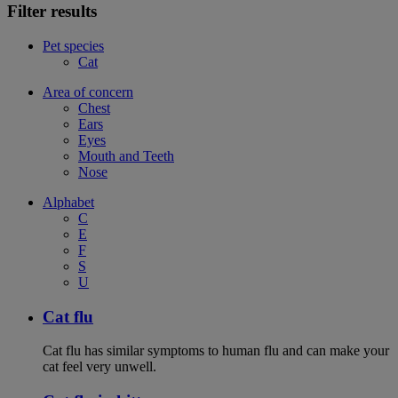
Filter results
Pet species
Cat
Area of concern
Chest
Ears
Eyes
Mouth and Teeth
Nose
Alphabet
C
E
F
S
U
Cat flu
Cat flu has similar symptoms to human flu and can make your
cat feel very unwell.