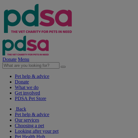
Donate
Menu
Pet help & advice
Donate
What we do
Get involved
PDSA Pet Store
Back
Pet help & advice
Our services
Choosing a pet
Looking after your pet
Pet Health Hub