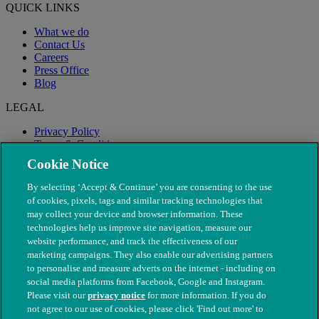
QUICK LINKS
What we do
Contact Us
Careers
Press Office
Blog
LEGAL
Privacy Policy
Terms & Conditions
Modern Slavery
Cookie Notice
By selecting ‘Accept & Continue’ you are consenting to the use
of cookies, pixels, tags and similar tracking technologies that
may collect your device and browser information. These
technologies help us improve site navigation, measure our
website performance, and track the effectiveness of our
marketing campaigns. They also enable our advertising partners
to personalise and measure adverts on the internet - including on
social media platforms from Facebook, Google and Instagram.
Please visit our
privacy notice
for more information. If you do
not agree to our use of cookies, please click 'Find out more' to
© The People's Dispensary for Sick Animals. Registered charity