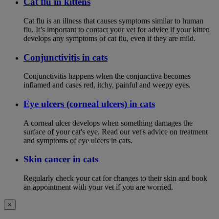
Cat flu in kittens
Cat flu is an illness that causes symptoms similar to human
flu. It’s important to contact your vet for advice if your kitten
develops any symptoms of cat flu, even if they are mild.
Conjunctivitis in cats
Conjunctivitis happens when the conjunctiva becomes
inflamed and cases red, itchy, painful and weepy eyes.
Eye ulcers (corneal ulcers) in cats
A corneal ulcer develops when something damages the
surface of your cat's eye. Read our vet's advice on treatment
and symptoms of eye ulcers in cats.
Skin cancer in cats
Regularly check your cat for changes to their skin and book
an appointment with your vet if you are worried.
×