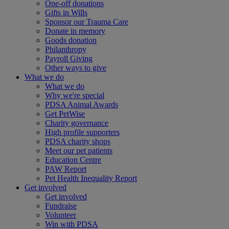
One-off donations
Gifts in Wills
Sponsor our Trauma Care
Donate in memory
Goods donation
Philanthropy
Payroll Giving
Other ways to give
What we do
What we do
Why we're special
PDSA Animal Awards
Get PetWise
Charity governance
High profile supporters
PDSA charity shops
Meet our pet patients
Education Centre
PAW Report
Pet Health Inequality Report
Get involved
Get involved
Fundraise
Volunteer
Win with PDSA