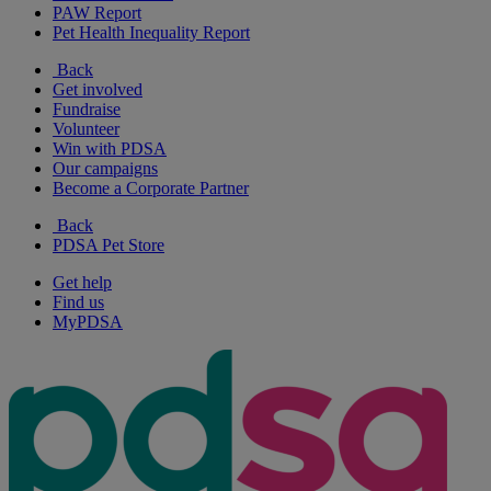
PAW Report
Pet Health Inequality Report
Back
Get involved
Fundraise
Volunteer
Win with PDSA
Our campaigns
Become a Corporate Partner
Back
PDSA Pet Store
Get help
Find us
MyPDSA