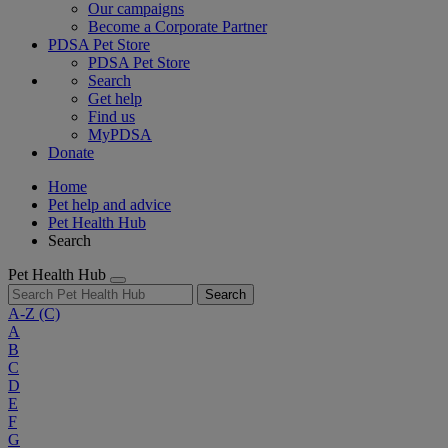
Our campaigns
Become a Corporate Partner
PDSA Pet Store
PDSA Pet Store
Search
Get help
Find us
MyPDSA
Donate
Home
Pet help and advice
Pet Health Hub
Search
Pet Health Hub
Search
A-Z
(C)
A
B
C
D
E
F
G