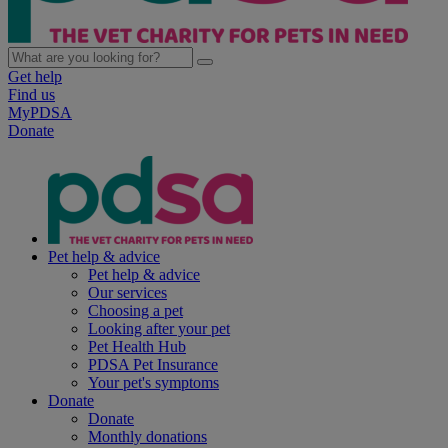
Get help
Find us
MyPDSA
Donate
Pet help & advice
Pet help & advice
Our services
Choosing a pet
Looking after your pet
Pet Health Hub
PDSA Pet Insurance
Your pet's symptoms
Donate
Donate
Monthly donations