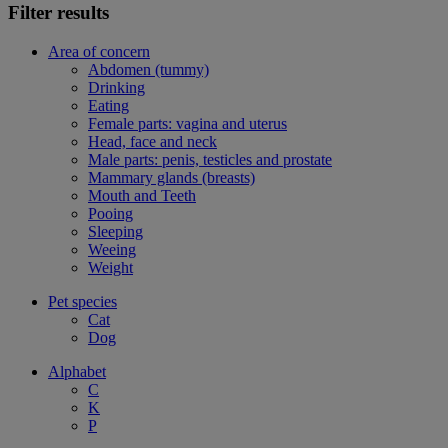
Filter results
Area of concern
Abdomen (tummy)
Drinking
Eating
Female parts: vagina and uterus
Head, face and neck
Male parts: penis, testicles and prostate
Mammary glands (breasts)
Mouth and Teeth
Pooing
Sleeping
Weeing
Weight
Pet species
Cat
Dog
Alphabet
C
K
P