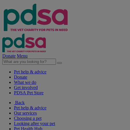
Donate
Menu
Pet help & advice
Donate
What we do
Get involved
PDSA Pet Store
Back
Pet help & advice
Our services
Choosing a pet
Looking after your pet
Pet Health Hub