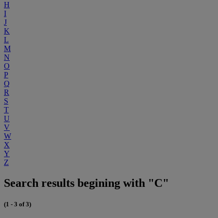
H
I
J
K
L
M
N
O
P
Q
R
S
T
U
V
W
X
Y
Z
Search results begining with "C"
(1 - 3 of 3)