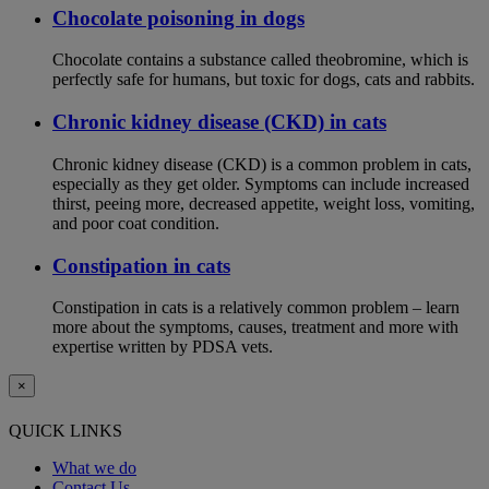
Chocolate poisoning in dogs
Chocolate contains a substance called theobromine, which is
perfectly safe for humans, but toxic for dogs, cats and rabbits.
Chronic kidney disease (CKD) in cats
Chronic kidney disease (CKD) is a common problem in cats,
especially as they get older. Symptoms can include increased
thirst, peeing more, decreased appetite, weight loss, vomiting,
and poor coat condition.
Constipation in cats
Constipation in cats is a relatively common problem – learn
more about the symptoms, causes, treatment and more with
expertise written by PDSA vets.
×
QUICK LINKS
What we do
Contact Us