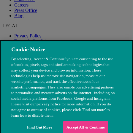
Careers
Press Office
Blog
LEGAL
Privacy Policy
Terms & Conditions
Modern Slavery
Cookie Notice
By selecting ‘Accept & Continue’ you are consenting to the use
of cookies, pixels, tags and similar tracking technologies that
may collect your device and browser information. These
technologies help us improve site navigation, measure our
website performance, and track the effectiveness of our
marketing campaigns. They also enable our advertising partners
to personalise and measure adverts on the internet - including on
social media platforms from Facebook, Google and Instagram.
Please visit our
privacy notice
for more information. If you do
not agree to our use of cookies, please click 'Find out more' to
© The People's Dispensary for Sick Animals. Registered charity
learn how to disable them.
nos. 208217 & SC037585
Find Out More
Accept All & Continue