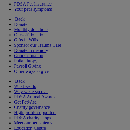
PDSA Pet Insurance
Your pet's symptoms
Back
Donate
Monthly donations
One-off donations
Gifts in Wills
Sponsor our Trauma Care
Donate in memory
Goods donation
Philanthropy
Payroll Giving
Other ways to give
Back
What we do
Why we're special
PDSA Animal Awards
Get PetWise
Charity governance
High profile supporters
PDSA charity shops
Meet our pet patients
Education Centre