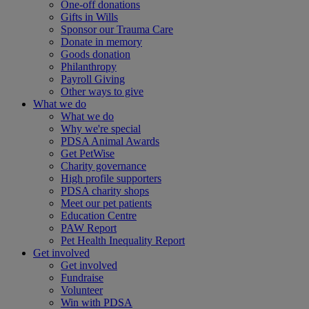
One-off donations
Gifts in Wills
Sponsor our Trauma Care
Donate in memory
Goods donation
Philanthropy
Payroll Giving
Other ways to give
What we do
What we do
Why we're special
PDSA Animal Awards
Get PetWise
Charity governance
High profile supporters
PDSA charity shops
Meet our pet patients
Education Centre
PAW Report
Pet Health Inequality Report
Get involved
Get involved
Fundraise
Volunteer
Win with PDSA