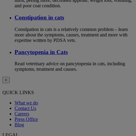
thirst, peeing more, decreased appetite, weight loss, vomiting,
and poor coat condition.
Constipation in cats
Constipation in cats is a relatively common problem – learn
more about the symptoms, causes, treatment and more with
expertise written by PDSA vets.
Pancytopenia in Cats
Read veterinary advice on pancytopenia in cats, including
symptoms, treatment and causes.
×
QUICK LINKS
What we do
Contact Us
Careers
Press Office
Blog
LEGAL