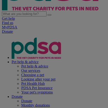
Get help
Find us
MyPDSA
Donate
Pet help & advice
Pet help & advice
Our services
Choosing a pet
Looking after your pet
Pet Health Hub
PDSA Pet Insurance
Your pet's symptoms
Donate
Donate
Monthly donations