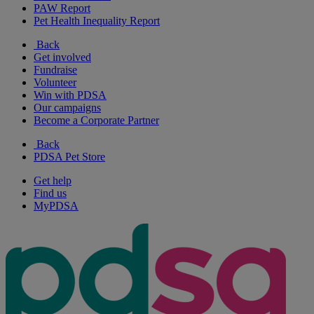
PAW Report
Pet Health Inequality Report
Back
Get involved
Fundraise
Volunteer
Win with PDSA
Our campaigns
Become a Corporate Partner
Back
PDSA Pet Store
Get help
Find us
MyPDSA