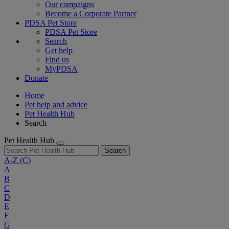
Our campaigns
Become a Corporate Partner
PDSA Pet Store
PDSA Pet Store
Search
Get help
Find us
MyPDSA
Donate
Home
Pet help and advice
Pet Health Hub
Search
Pet Health Hub
Search
A-Z
(C)
A
B
C
D
E
F
G