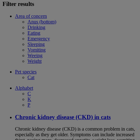
Filter results
Area of concern
Anus (bottom)
Drinking
Eating
Emergency
Sleeping
Vomiting
Weeing
Weight
Pet species
Cat
Alphabet
C
K
P
Chronic kidney disease (CKD) in cats
Chronic kidney disease (CKD) is a common problem in cats,
especially as they get older. Symptoms can include increased