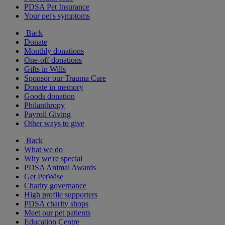
PDSA Pet Insurance
Your pet's symptoms
Back
Donate
Monthly donations
One-off donations
Gifts in Wills
Sponsor our Trauma Care
Donate in memory
Goods donation
Philanthropy
Payroll Giving
Other ways to give
Back
What we do
Why we're special
PDSA Animal Awards
Get PetWise
Charity governance
High profile supporters
PDSA charity shops
Meet our pet patients
Education Centre