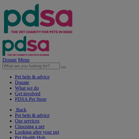
Donate
Menu
Pet help & advice
Donate
What we do
Get involved
PDSA Pet Store
Back
Pet help & advice
Our services
Choosing a pet
Looking after your pet
Pet Health Hub