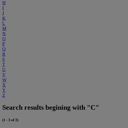
H
I
J
K
L
M
N
O
P
Q
R
S
T
U
V
W
X
Y
Z
Search results begining with "C"
(1 - 3 of 3)