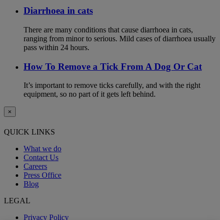
Diarrhoea in cats
There are many conditions that cause diarrhoea in cats,
ranging from minor to serious. Mild cases of diarrhoea usually
pass within 24 hours.
How To Remove a Tick From A Dog Or Cat
It’s important to remove ticks carefully, and with the right
equipment, so no part of it gets left behind.
×
QUICK LINKS
What we do
Contact Us
Careers
Press Office
Blog
LEGAL
Privacy Policy