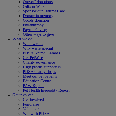
One-off donations
Gifts in Wills
Sponsor our Trauma Care
Donate in memory
Goods donation
Philanthropy
Payroll Giving
Other ways to give
What we do
What we do
Why we're special
PDSA Animal Awards
Get PetWise
Charity governance
High profile supporters
PDSA charity shops
Meet our pet patients
Education Centre
PAW Report
Pet Health Inequality Report
Get involved
Get involved
Fundraise
Volunteer
Win with PDSA