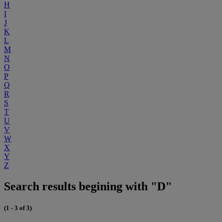
H
I
J
K
L
M
N
O
P
Q
R
S
T
U
V
W
X
Y
Z
Search results begining with "D"
(1 - 3 of 3)