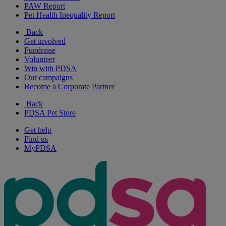
PAW Report
Pet Health Inequality Report
Back
Get involved
Fundraise
Volunteer
Win with PDSA
Our campaigns
Become a Corporate Partner
Back
PDSA Pet Store
Get help
Find us
MyPDSA