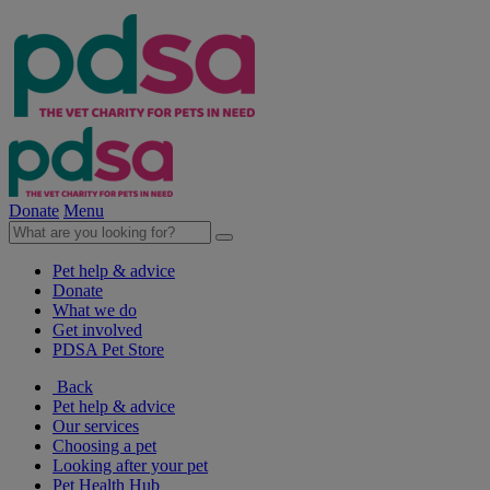
Donate
Menu
Pet help & advice
Donate
What we do
Get involved
PDSA Pet Store
Back
Pet help & advice
Our services
Choosing a pet
Looking after your pet
Pet Health Hub