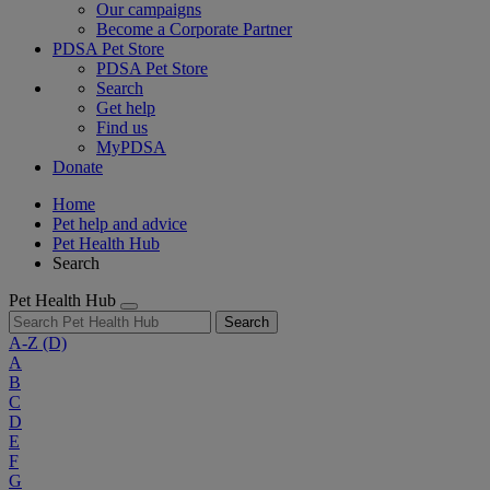
Our campaigns
Become a Corporate Partner
PDSA Pet Store
PDSA Pet Store
Search
Get help
Find us
MyPDSA
Donate
Home
Pet help and advice
Pet Health Hub
Search
Pet Health Hub
Search
A-Z
(D)
A
B
C
D
E
F
G