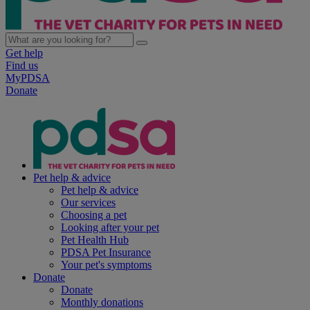
Get help
Find us
MyPDSA
Donate
Pet help & advice
Pet help & advice
Our services
Choosing a pet
Looking after your pet
Pet Health Hub
PDSA Pet Insurance
Your pet's symptoms
Donate
Donate
Monthly donations