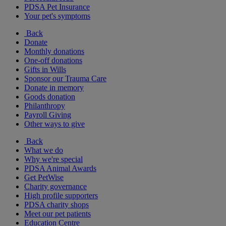
PDSA Pet Insurance
Your pet's symptoms
Back
Donate
Monthly donations
One-off donations
Gifts in Wills
Sponsor our Trauma Care
Donate in memory
Goods donation
Philanthropy
Payroll Giving
Other ways to give
Back
What we do
Why we're special
PDSA Animal Awards
Get PetWise
Charity governance
High profile supporters
PDSA charity shops
Meet our pet patients
Education Centre