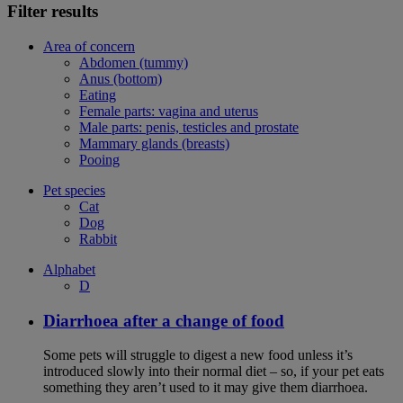
Filter results
Area of concern
Abdomen (tummy)
Anus (bottom)
Eating
Female parts: vagina and uterus
Male parts: penis, testicles and prostate
Mammary glands (breasts)
Pooing
Pet species
Cat
Dog
Rabbit
Alphabet
D
Diarrhoea after a change of food
Some pets will struggle to digest a new food unless it’s
introduced slowly into their normal diet – so, if your pet eats
something they aren’t used to it may give them diarrhoea.