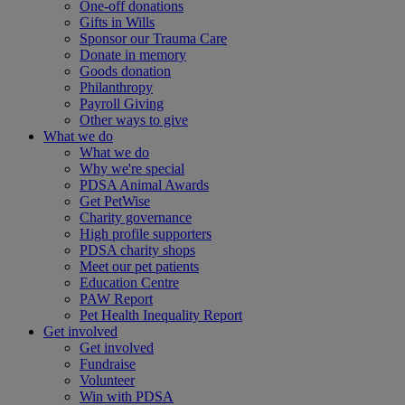
One-off donations
Gifts in Wills
Sponsor our Trauma Care
Donate in memory
Goods donation
Philanthropy
Payroll Giving
Other ways to give
What we do
What we do
Why we're special
PDSA Animal Awards
Get PetWise
Charity governance
High profile supporters
PDSA charity shops
Meet our pet patients
Education Centre
PAW Report
Pet Health Inequality Report
Get involved
Get involved
Fundraise
Volunteer
Win with PDSA