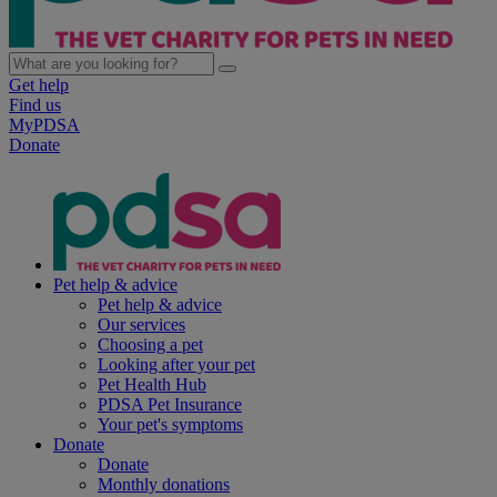
Get help
Find us
MyPDSA
Donate
Pet help & advice
Pet help & advice
Our services
Choosing a pet
Looking after your pet
Pet Health Hub
PDSA Pet Insurance
Your pet's symptoms
Donate
Donate
Monthly donations