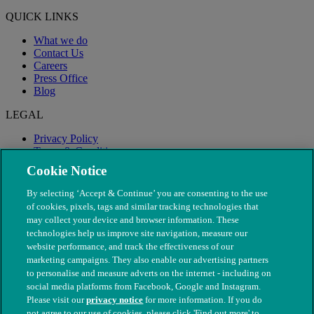
QUICK LINKS
What we do
Contact Us
Careers
Press Office
Blog
LEGAL
Privacy Policy
Terms & Conditions
Modern Slavery
Cookie Notice
By selecting ‘Accept & Continue’ you are consenting to the use
of cookies, pixels, tags and similar tracking technologies that
may collect your device and browser information. These
technologies help us improve site navigation, measure our
website performance, and track the effectiveness of our
marketing campaigns. They also enable our advertising partners
to personalise and measure adverts on the internet - including on
social media platforms from Facebook, Google and Instagram.
Please visit our
privacy notice
for more information. If you do
not agree to our use of cookies, please click 'Find out more' to