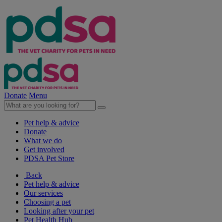
Donate
Menu
Pet help & advice
Donate
What we do
Get involved
PDSA Pet Store
Back
Pet help & advice
Our services
Choosing a pet
Looking after your pet
Pet Health Hub