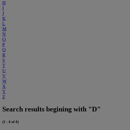
H
I
J
K
L
M
N
O
P
Q
R
S
T
U
V
W
X
Y
Z
Search results begining with "D"
(1 - 4 of 4)