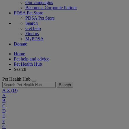
Our campaigns
Become a Corporate Partner
PDSA Pet Store
PDSA Pet Store
Search
Get help
Find us
MyPDSA
Donate
Home
Pet help and advice
Pet Health Hub
Search
Pet Health Hub
Search
A-Z
(D)
A
B
C
D
E
F
G