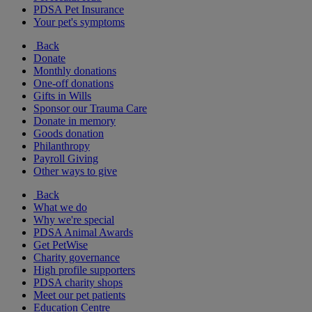
PDSA Pet Insurance
Your pet's symptoms
Back
Donate
Monthly donations
One-off donations
Gifts in Wills
Sponsor our Trauma Care
Donate in memory
Goods donation
Philanthropy
Payroll Giving
Other ways to give
Back
What we do
Why we're special
PDSA Animal Awards
Get PetWise
Charity governance
High profile supporters
PDSA charity shops
Meet our pet patients
Education Centre