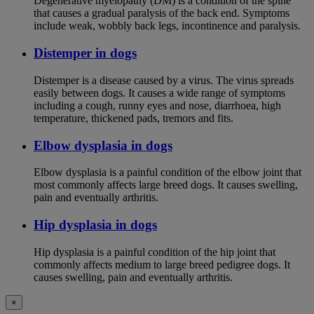
Degenerative myelopathy (DM) is a condition of the spine
that causes a gradual paralysis of the back end. Symptoms
include weak, wobbly back legs, incontinence and paralysis.
Distemper in dogs
Distemper is a disease caused by a virus. The virus spreads
easily between dogs. It causes a wide range of symptoms
including a cough, runny eyes and nose, diarrhoea, high
temperature, thickened pads, tremors and fits.
Elbow dysplasia in dogs
Elbow dysplasia is a painful condition of the elbow joint that
most commonly affects large breed dogs. It causes swelling,
pain and eventually arthritis.
Hip dysplasia in dogs
Hip dysplasia is a painful condition of the hip joint that
commonly affects medium to large breed pedigree dogs. It
causes swelling, pain and eventually arthritis.
×