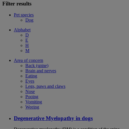
Filter results
Pet species
Dog
Alphabet
D
E
H
M
Area of concern
Back (spine)
Brain and nerves
Eating
Eyes
Legs, paws and claws
Nose
Pooing
Vomiting
Weeing
Degenerative Myelopathy in dogs