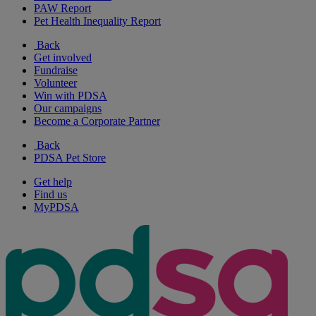
PAW Report
Pet Health Inequality Report
Back
Get involved
Fundraise
Volunteer
Win with PDSA
Our campaigns
Become a Corporate Partner
Back
PDSA Pet Store
Get help
Find us
MyPDSA