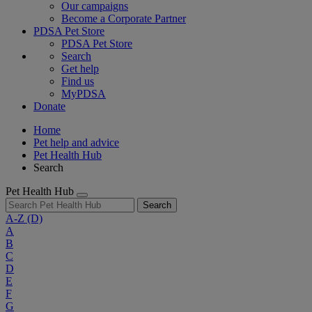
Our campaigns
Become a Corporate Partner
PDSA Pet Store
PDSA Pet Store
Search
Get help
Find us
MyPDSA
Donate
Home
Pet help and advice
Pet Health Hub
Search
Pet Health Hub
Search
A-Z
(D)
A
B
C
D
E
F
G