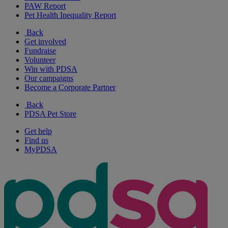
PAW Report
Pet Health Inequality Report
Back
Get involved
Fundraise
Volunteer
Win with PDSA
Our campaigns
Become a Corporate Partner
Back
PDSA Pet Store
Get help
Find us
MyPDSA