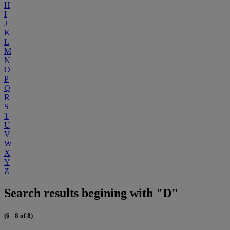
H
I
J
K
L
M
N
O
P
Q
R
S
T
U
V
W
X
Y
Z
Search results begining with "D"
(6 - 8 of 8)