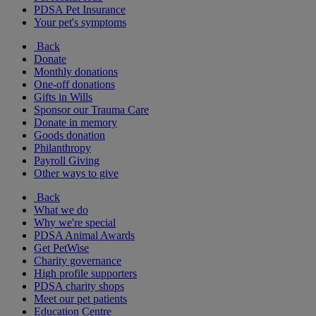
PDSA Pet Insurance
Your pet's symptoms
Back
Donate
Monthly donations
One-off donations
Gifts in Wills
Sponsor our Trauma Care
Donate in memory
Goods donation
Philanthropy
Payroll Giving
Other ways to give
Back
What we do
Why we're special
PDSA Animal Awards
Get PetWise
Charity governance
High profile supporters
PDSA charity shops
Meet our pet patients
Education Centre