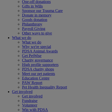
One-off donations
Gifts in Wills
Sponsor our Trauma Care
Donate in memory
Goods donation
Philanthropy
Payroll Giving
Other ways to give
What we do
What we do
Why we're special
PDSA Animal Awards
Get PetWise
Charity governance
High profile supporters
PDSA charity shops
Meet our pet patients
Education Centre
PAW Report
Pet Health Inequality Report
Get involved
Get involved
Fundraise
Volunteer
Win with PDSA