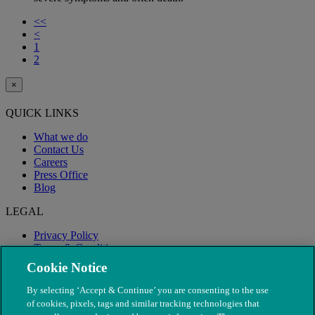
<<
<
1
2
×
QUICK LINKS
What we do
Contact Us
Careers
Press Office
Blog
LEGAL
Privacy Policy
Terms & Conditions
Modern Slavery
Cookie Notice
By selecting ‘Accept & Continue’ you are consenting to the use
of cookies, pixels, tags and similar tracking technologies that