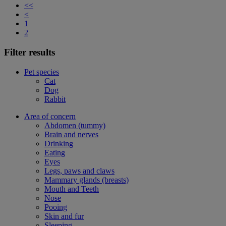
<<
<
1
2
Filter results
Pet species
Cat
Dog
Rabbit
Area of concern
Abdomen (tummy)
Brain and nerves
Drinking
Eating
Eyes
Legs, paws and claws
Mammary glands (breasts)
Mouth and Teeth
Nose
Pooing
Skin and fur
Sleeping