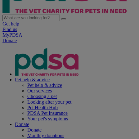
Get help
Find us
MyPDSA
Donate
Pet help & advice
Pet help & advice
Our services
Choosing a pet
Looking after your pet
Pet Health Hub
PDSA Pet Insurance
Your pet's symptoms
Donate
Donate
Monthly donations