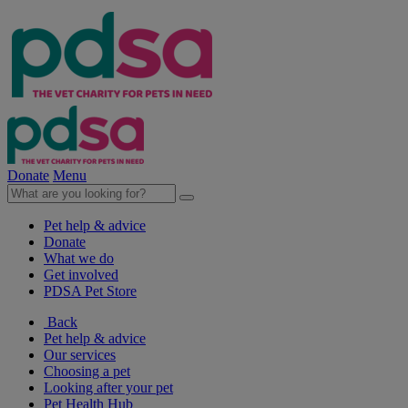
Donate
Menu
Pet help & advice
Donate
What we do
Get involved
PDSA Pet Store
Back
Pet help & advice
Our services
Choosing a pet
Looking after your pet
Pet Health Hub