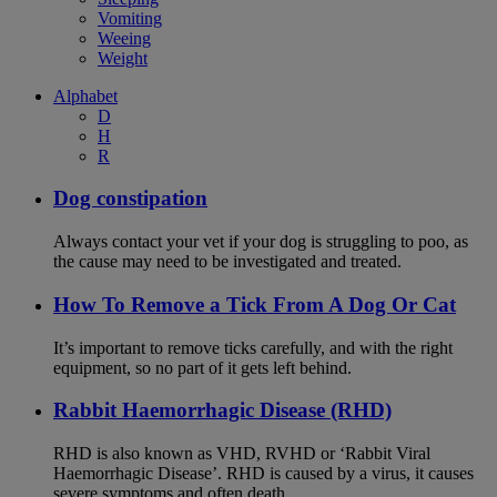
Vomiting
Weeing
Weight
Alphabet
D
H
R
Dog constipation
Always contact your vet if your dog is struggling to poo, as
the cause may need to be investigated and treated.
How To Remove a Tick From A Dog Or Cat
It’s important to remove ticks carefully, and with the right
equipment, so no part of it gets left behind.
Rabbit Haemorrhagic Disease (RHD)
RHD is also known as VHD, RVHD or ‘Rabbit Viral
Haemorrhagic Disease’. RHD is caused by a virus, it causes
severe symptoms and often death.