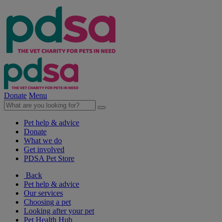
Donate
Menu
Pet help & advice
Donate
What we do
Get involved
PDSA Pet Store
Back
Pet help & advice
Our services
Choosing a pet
Looking after your pet
Pet Health Hub