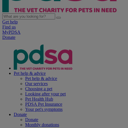
Get help
Find us
MyPDSA
Donate
Pet help & advice
Pet help & advice
Our services
Choosing a pet
Looking after your pet
Pet Health Hub
PDSA Pet Insurance
Your pet's symptoms
Donate
Donate
Monthly donations