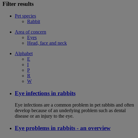
Filter results
Pet species
Rabbit
Area of concern
Eyes
Head, face and neck
Alphabet
E
I
P
R
W
Eye infections in rabbits
Eye infections are a common problem in pet rabbits and often
develop because of an underlying problem such as dental
disease or an injury to the eye.
Eye problems in rabbits - an overview