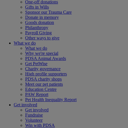
One-off donations
Gifts in Wills
Sponsor our Trauma Care
Donate in memory
Goods donation
Philanthropy
Payroll Giving
Other ways to give
What we do
What we do
Why we're special
PDSA Animal Awards
Get PetWise
Charity governance
High profile supporters
PDSA charity shops
Meet our pet patients
Education Centre
PAW Report
Pet Health Inequality Report
Get involved
Get involved
Fundraise
Volunteer
Win with PDSA