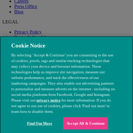
Careers
Press Office
Blog
LEGAL
Privacy Policy
Terms & Conditions
Modern Slavery
Cookie Notice
By selecting ‘Accept & Continue’ you are consenting to the use
of cookies, pixels, tags and similar tracking technologies that
may collect your device and browser information. These
technologies help us improve site navigation, measure our
website performance, and track the effectiveness of our
marketing campaigns. They also enable our advertising partners
to personalise and measure adverts on the internet - including on
social media platforms from Facebook, Google and Instagram.
Please visit our
privacy notice
for more information. If you do
not agree to our use of cookies, please click 'Find out more' to
© The People's Dispensary for Sick Animals. Registered charity
learn how to disable them.
nos. 208217 & SC037585
Find Out More
Accept All & Continue