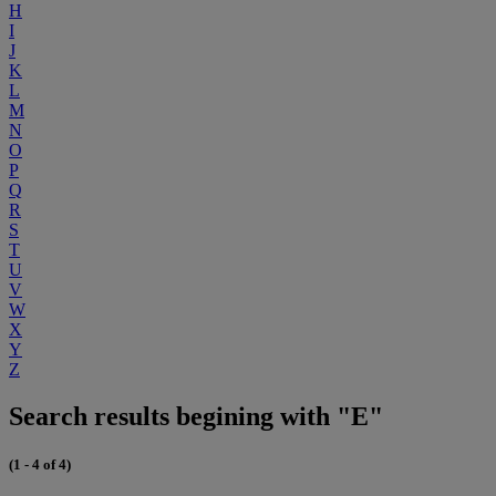
H
I
J
K
L
M
N
O
P
Q
R
S
T
U
V
W
X
Y
Z
Search results begining with "E"
(1 - 4 of 4)