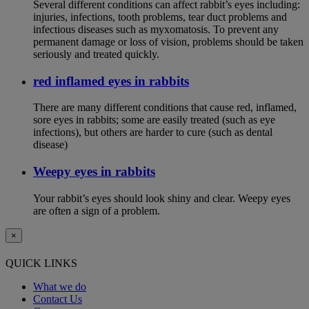
Several different conditions can affect rabbit’s eyes including:
injuries, infections, tooth problems, tear duct problems and
infectious diseases such as myxomatosis. To prevent any
permanent damage or loss of vision, problems should be taken
seriously and treated quickly.
red inflamed eyes in rabbits
There are many different conditions that cause red, inflamed,
sore eyes in rabbits; some are easily treated (such as eye
infections), but others are harder to cure (such as dental
disease)
Weepy eyes in rabbits
Your rabbit’s eyes should look shiny and clear. Weepy eyes
are often a sign of a problem.
×
QUICK LINKS
What we do
Contact Us