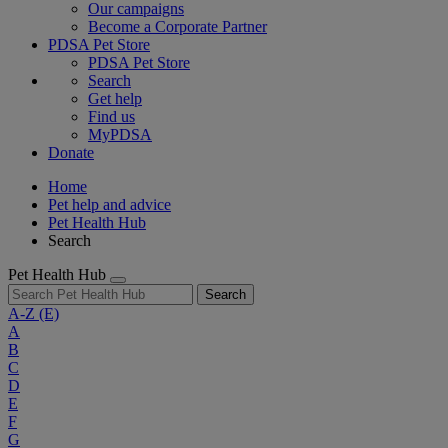
Our campaigns
Become a Corporate Partner
PDSA Pet Store
PDSA Pet Store
Search
Get help
Find us
MyPDSA
Donate
Home
Pet help and advice
Pet Health Hub
Search
Pet Health Hub
Search
A-Z
(E)
A
B
C
D
E
F
G