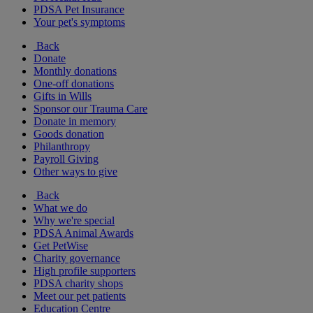
PDSA Pet Insurance
Your pet's symptoms
Back
Donate
Monthly donations
One-off donations
Gifts in Wills
Sponsor our Trauma Care
Donate in memory
Goods donation
Philanthropy
Payroll Giving
Other ways to give
Back
What we do
Why we're special
PDSA Animal Awards
Get PetWise
Charity governance
High profile supporters
PDSA charity shops
Meet our pet patients
Education Centre