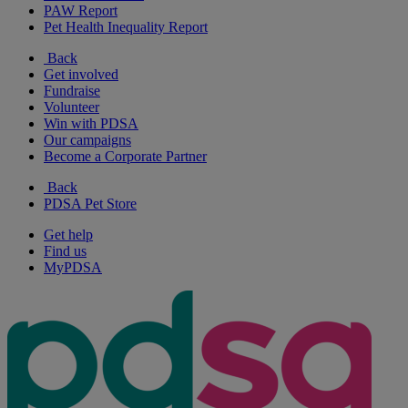
PAW Report
Pet Health Inequality Report
Back
Get involved
Fundraise
Volunteer
Win with PDSA
Our campaigns
Become a Corporate Partner
Back
PDSA Pet Store
Get help
Find us
MyPDSA