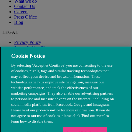
What we do
Contact Us
Careers
Press Office
Blog
LEGAL
Privacy Policy
Terms & Conditions
Modern Slavery
Cookie Notice
By selecting ‘Accept & Continue’ you are consenting to the use
of cookies, pixels, tags and similar tracking technologies that
may collect your device and browser information. These
technologies help us improve site navigation, measure our
website performance, and track the effectiveness of our
marketing campaigns. They also enable our advertising partners
to personalise and measure adverts on the internet - including on
social media platforms from Facebook, Google and Instagram.
Please visit our
privacy notice
for more information. If you do
not agree to our use of cookies, please click 'Find out more' to
© The People's Dispensary for Sick Animals. Registered charity
learn how to disable them.
nos. 208217 & SC037585