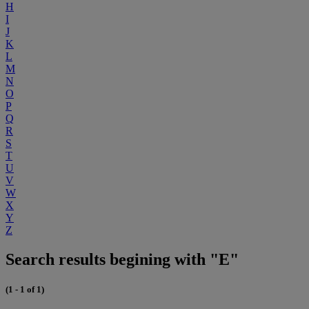
H
I
J
K
L
M
N
O
P
Q
R
S
T
U
V
W
X
Y
Z
Search results begining with "E"
(1 - 1 of 1)