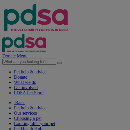
Donate
Menu
Pet help & advice
Donate
What we do
Get involved
PDSA Pet Store
Back
Pet help & advice
Our services
Choosing a pet
Looking after your pet
Pet Health Hub