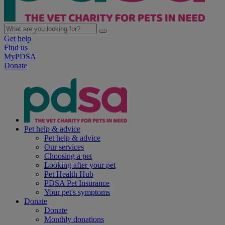
Get help
Find us
MyPDSA
Donate
Pet help & advice
Pet help & advice
Our services
Choosing a pet
Looking after your pet
Pet Health Hub
PDSA Pet Insurance
Your pet's symptoms
Donate
Donate
Monthly donations