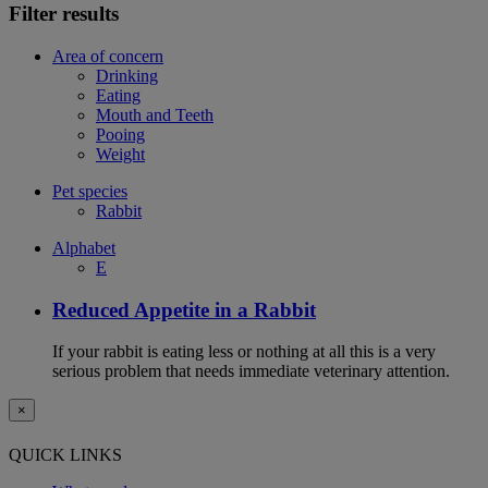
Filter results
Area of concern
Drinking
Eating
Mouth and Teeth
Pooing
Weight
Pet species
Rabbit
Alphabet
E
Reduced Appetite in a Rabbit
If your rabbit is eating less or nothing at all this is a very
serious problem that needs immediate veterinary attention.
×
QUICK LINKS