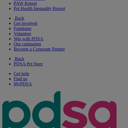
PAW Report
Pet Health Inequality Report
Back
Get involved
Fundraise
Volunteer
Win with PDSA
Our campaigns
Become a Corporate Partner
Back
PDSA Pet Store
Get help
Find us
MyPDSA