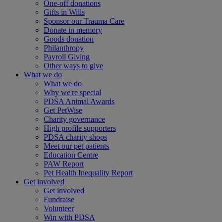
One-off donations
Gifts in Wills
Sponsor our Trauma Care
Donate in memory
Goods donation
Philanthropy
Payroll Giving
Other ways to give
What we do
What we do
Why we're special
PDSA Animal Awards
Get PetWise
Charity governance
High profile supporters
PDSA charity shops
Meet our pet patients
Education Centre
PAW Report
Pet Health Inequality Report
Get involved
Get involved
Fundraise
Volunteer
Win with PDSA