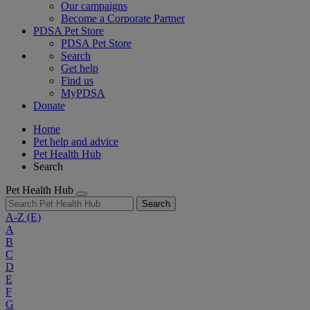
Our campaigns
Become a Corporate Partner
PDSA Pet Store
PDSA Pet Store
Search
Get help
Find us
MyPDSA
Donate
Home
Pet help and advice
Pet Health Hub
Search
Pet Health Hub
Search
A-Z
(E)
A
B
C
D
E
F
G