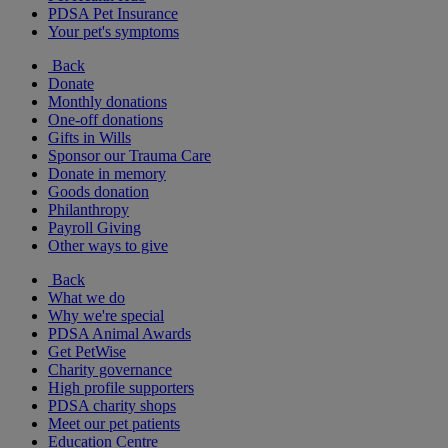
PDSA Pet Insurance
Your pet's symptoms
Back
Donate
Monthly donations
One-off donations
Gifts in Wills
Sponsor our Trauma Care
Donate in memory
Goods donation
Philanthropy
Payroll Giving
Other ways to give
Back
What we do
Why we're special
PDSA Animal Awards
Get PetWise
Charity governance
High profile supporters
PDSA charity shops
Meet our pet patients
Education Centre