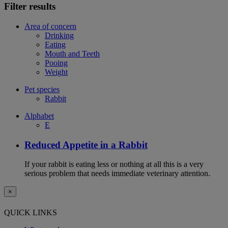
Filter results
Area of concern
Drinking
Eating
Mouth and Teeth
Pooing
Weight
Pet species
Rabbit
Alphabet
E
Reduced Appetite in a Rabbit
If your rabbit is eating less or nothing at all this is a very
serious problem that needs immediate veterinary attention.
×
QUICK LINKS