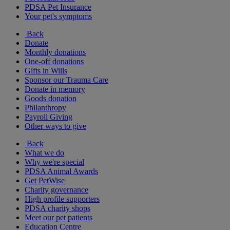
PDSA Pet Insurance
Your pet's symptoms
Back
Donate
Monthly donations
One-off donations
Gifts in Wills
Sponsor our Trauma Care
Donate in memory
Goods donation
Philanthropy
Payroll Giving
Other ways to give
Back
What we do
Why we're special
PDSA Animal Awards
Get PetWise
Charity governance
High profile supporters
PDSA charity shops
Meet our pet patients
Education Centre