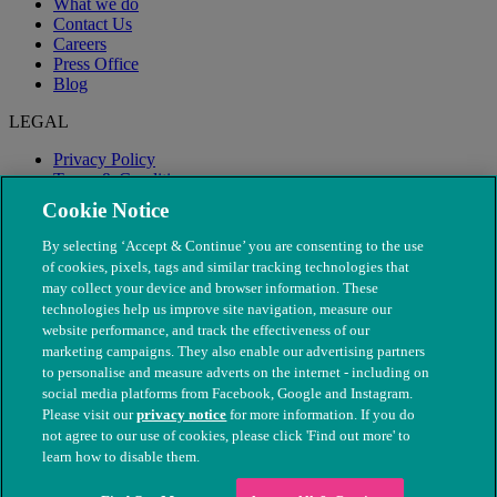
What we do
Contact Us
Careers
Press Office
Blog
LEGAL
Privacy Policy
Terms & Conditions
Modern Slavery
Cookie Notice
By selecting ‘Accept & Continue’ you are consenting to the use
of cookies, pixels, tags and similar tracking technologies that
may collect your device and browser information. These
technologies help us improve site navigation, measure our
website performance, and track the effectiveness of our
marketing campaigns. They also enable our advertising partners
to personalise and measure adverts on the internet - including on
social media platforms from Facebook, Google and Instagram.
Please visit our
privacy notice
for more information. If you do
not agree to our use of cookies, please click 'Find out more' to
© The People's Dispensary for Sick Animals. Registered charity
learn how to disable them.
nos. 208217 & SC037585