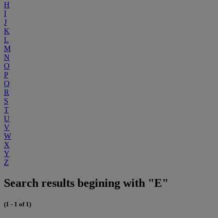
H
I
J
K
L
M
N
O
P
Q
R
S
T
U
V
W
X
Y
Z
Search results begining with "E"
(1 - 1 of 1)