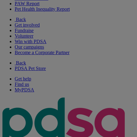
PAW Report
Pet Health Inequality Report
Back
Get involved
Fundraise
Volunteer
Win with PDSA
Our campaigns
Become a Corporate Partner
Back
PDSA Pet Store
Get help
Find us
MyPDSA