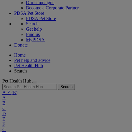
Our campaigns
Become a Corporate Partner
PDSA Pet Store
PDSA Pet Store
Search
Get help
Find us
MyPDSA
Donate
Home
Pet help and advice
Pet Health Hub
Search
Pet Health Hub
Search
A-Z
(E)
A
B
C
D
E
F
G