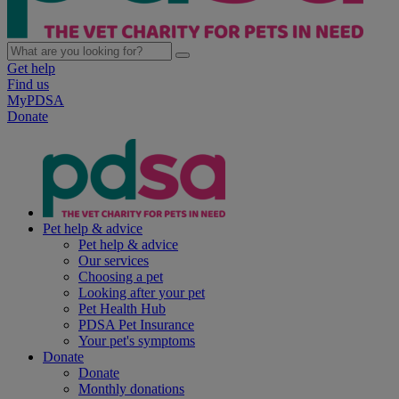
Get help
Find us
MyPDSA
Donate
Pet help & advice
Pet help & advice
Our services
Choosing a pet
Looking after your pet
Pet Health Hub
PDSA Pet Insurance
Your pet's symptoms
Donate
Donate
Monthly donations