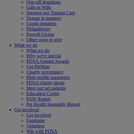
One-off donations
Gifts in Wills
Sponsor our Trauma Care
Donate in memory
Goods donation
Philanthropy
Payroll Giving
Other ways to give
What we do
What we do
Why we're special
PDSA Animal Awards
Get PetWise
Charity governance
High profile supporters
PDSA charity shops
Meet our pet patients
Education Centre
PAW Report
Pet Health Inequality Report
Get involved
Get involved
Fundraise
Volunteer
Win with PDSA