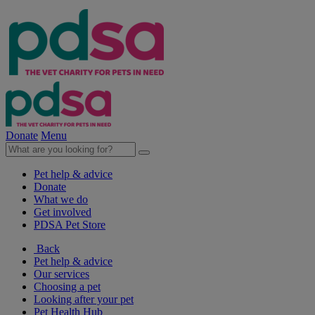
Donate
Menu
Pet help & advice
Donate
What we do
Get involved
PDSA Pet Store
Back
Pet help & advice
Our services
Choosing a pet
Looking after your pet
Pet Health Hub