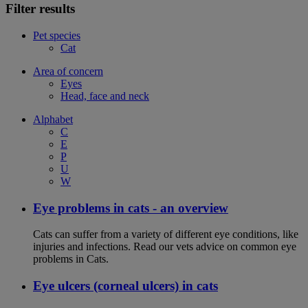
Filter results
Pet species
Cat
Area of concern
Eyes
Head, face and neck
Alphabet
C
E
P
U
W
Eye problems in cats - an overview
Cats can suffer from a variety of different eye conditions, like
injuries and infections. Read our vets advice on common eye
problems in Cats.
Eye ulcers (corneal ulcers) in cats