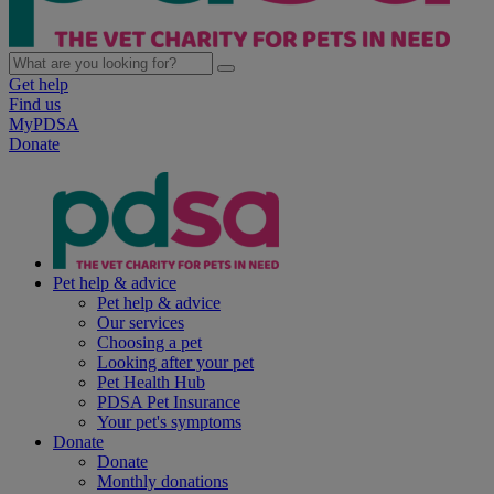
Get help
Find us
MyPDSA
Donate
Pet help & advice
Pet help & advice
Our services
Choosing a pet
Looking after your pet
Pet Health Hub
PDSA Pet Insurance
Your pet's symptoms
Donate
Donate
Monthly donations