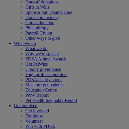
One-off donations
Gifts in Wills
Sponsor our Trauma Care
Donate in memory
Goods donation
Philanthropy
Payroll Giving
Other ways to give
What we do
What we do
Why we're special
PDSA Animal Awards
Get PetWise
Charity governance
High profile supporters
PDSA charity shops
Meet our pet patients
Education Centre
PAW Report
Pet Health Inequality Report
Get involved
Get involved
Fundraise
Volunteer
Win with PDSA