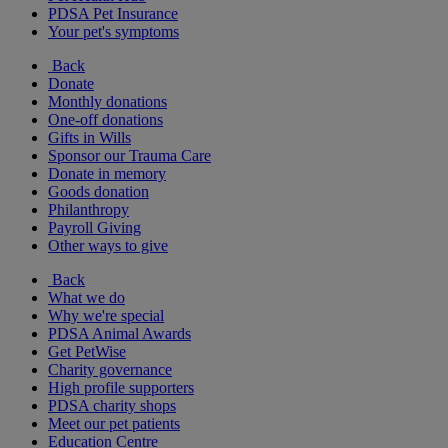
PDSA Pet Insurance
Your pet's symptoms
Back
Donate
Monthly donations
One-off donations
Gifts in Wills
Sponsor our Trauma Care
Donate in memory
Goods donation
Philanthropy
Payroll Giving
Other ways to give
Back
What we do
Why we're special
PDSA Animal Awards
Get PetWise
Charity governance
High profile supporters
PDSA charity shops
Meet our pet patients
Education Centre