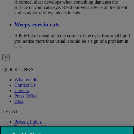
A corneal ulcer develops when something damages the
surface of your cat's eye. Read our vet's advice on treatment
and symptoms of eye ulcers in cats.
Weepy eyes in cats
A little bit of crusting in the corner of the eyes is normal but if
you notice more than usual it could be a sign of a problem in
cats.
×
QUICK LINKS
What we do
Contact Us
Careers
Press Office
Blog
LEGAL
Privacy Policy
Terms & Conditions
Modern Slavery