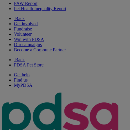
PAW Report
Pet Health Inequality Report
Back
Get involved
Fundraise
Volunteer
Win with PDSA
Our campaigns
Become a Corporate Partner
Back
PDSA Pet Store
Get help
Find us
MyPDSA