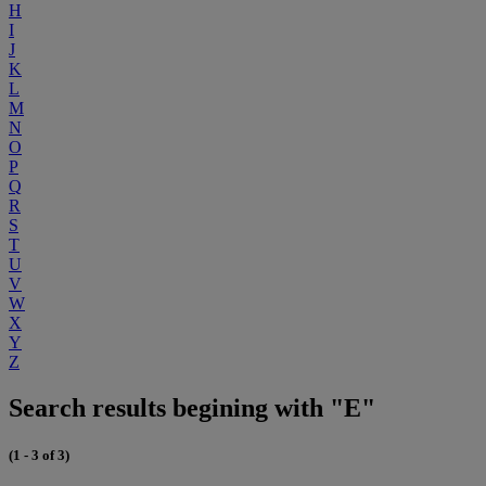
H
I
J
K
L
M
N
O
P
Q
R
S
T
U
V
W
X
Y
Z
Search results begining with "E"
(1 - 3 of 3)