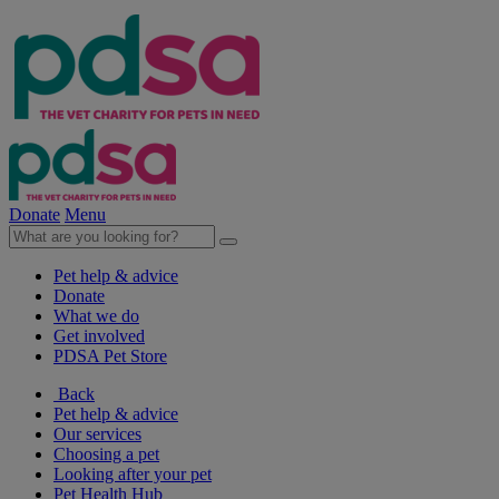
Donate
Menu
Pet help & advice
Donate
What we do
Get involved
PDSA Pet Store
Back
Pet help & advice
Our services
Choosing a pet
Looking after your pet
Pet Health Hub