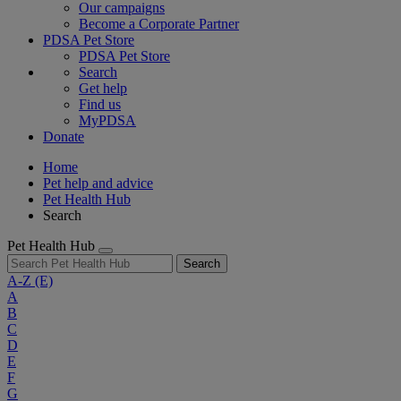
Our campaigns
Become a Corporate Partner
PDSA Pet Store
PDSA Pet Store
Search
Get help
Find us
MyPDSA
Donate
Home
Pet help and advice
Pet Health Hub
Search
Pet Health Hub
Search
A-Z
(E)
A
B
C
D
E
F
G