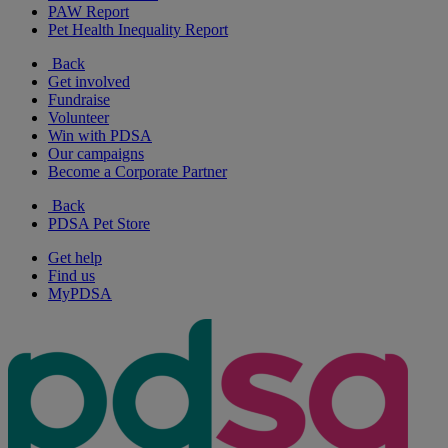
PAW Report
Pet Health Inequality Report
Back
Get involved
Fundraise
Volunteer
Win with PDSA
Our campaigns
Become a Corporate Partner
Back
PDSA Pet Store
Get help
Find us
MyPDSA