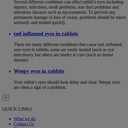
Several different conditions can affect rabbit’s eyes including:
injuries, infections, tooth problems, tear duct problems and
infectious diseases such as myxomatosis. To prevent any
permanent damage or loss of vision, problems should be taken
seriously and treated quickly.
red inflamed eyes in rabbits
There are many different conditions that cause red, inflamed,
sore eyes in rabbits; some are easily treated (such as eye
infections), but others are harder to cure (such as dental
disease)
Weepy eyes in rabbits
Your rabbit’s eyes should look shiny and clear. Weepy eyes
are often a sign of a problem.
×
QUICK LINKS
What we do
Contact Us