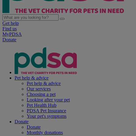
Get help
Find us
MyPDSA
Donate
Pet help & advice
Pet help & advice
Our services
Choosing a pet
Looking after your pet
Pet Health Hub
PDSA Pet Insurance
Your pet's symptoms
Donate
Donate
Monthly donations