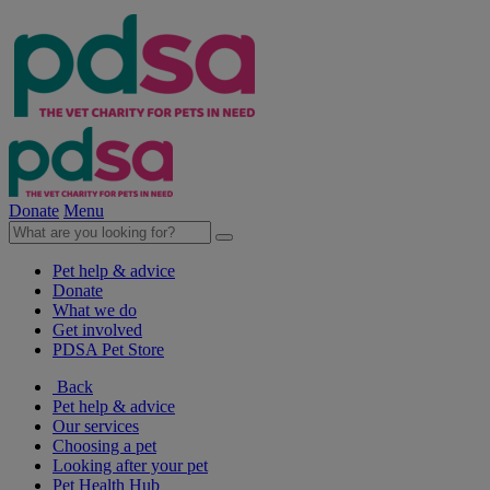
Donate
Menu
Pet help & advice
Donate
What we do
Get involved
PDSA Pet Store
Back
Pet help & advice
Our services
Choosing a pet
Looking after your pet
Pet Health Hub