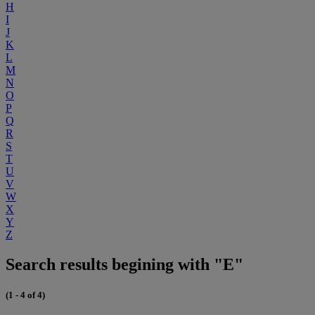
H
I
J
K
L
M
N
O
P
Q
R
S
T
U
V
W
X
Y
Z
Search results begining with "E"
(1 - 4 of 4)