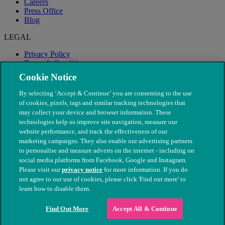
Careers
Press Office
Blog
LEGAL
Privacy Policy
Terms & Conditions
Modern Slavery
Cookie Notice
By selecting ‘Accept & Continue’ you are consenting to the use
of cookies, pixels, tags and similar tracking technologies that
may collect your device and browser information. These
technologies help us improve site navigation, measure our
website performance, and track the effectiveness of our
marketing campaigns. They also enable our advertising partners
to personalise and measure adverts on the internet - including on
social media platforms from Facebook, Google and Instagram.
Please visit our
privacy notice
for more information. If you do
not agree to our use of cookies, please click 'Find out more' to
© The People's Dispensary for Sick Animals. Registered charity
learn how to disable them.
nos. 208217 & SC037585
Find Out More
Accept All & Continue