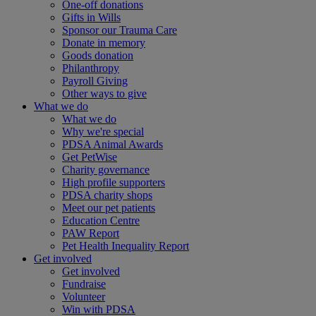
One-off donations
Gifts in Wills
Sponsor our Trauma Care
Donate in memory
Goods donation
Philanthropy
Payroll Giving
Other ways to give
What we do
What we do
Why we're special
PDSA Animal Awards
Get PetWise
Charity governance
High profile supporters
PDSA charity shops
Meet our pet patients
Education Centre
PAW Report
Pet Health Inequality Report
Get involved
Get involved
Fundraise
Volunteer
Win with PDSA