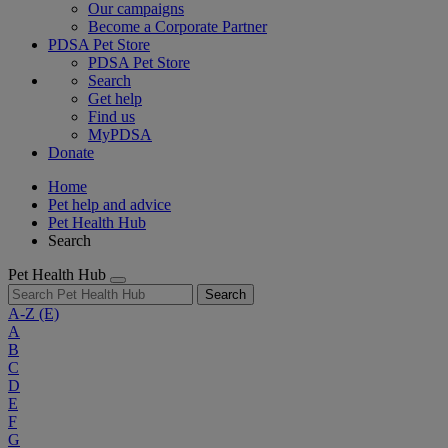
Our campaigns
Become a Corporate Partner
PDSA Pet Store
PDSA Pet Store
Search
Get help
Find us
MyPDSA
Donate
Home
Pet help and advice
Pet Health Hub
Search
Pet Health Hub
Search
A-Z
(E)
A
B
C
D
E
F
G