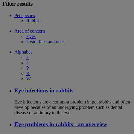
Filter results
Pet species
Rabbit
Area of concern
Eyes
Head, face and neck
Alphabet
E
I
P
R
W
Eye infections in rabbits
Eye infections are a common problem in pet rabbits and often
develop because of an underlying problem such as dental
disease or an injury to the eye.
Eye problems in rabbits - an overview