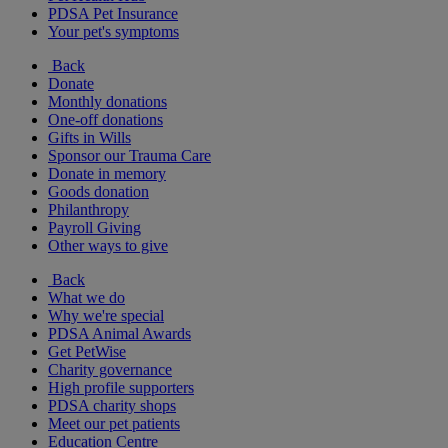
PDSA Pet Insurance
Your pet's symptoms
Back
Donate
Monthly donations
One-off donations
Gifts in Wills
Sponsor our Trauma Care
Donate in memory
Goods donation
Philanthropy
Payroll Giving
Other ways to give
Back
What we do
Why we're special
PDSA Animal Awards
Get PetWise
Charity governance
High profile supporters
PDSA charity shops
Meet our pet patients
Education Centre