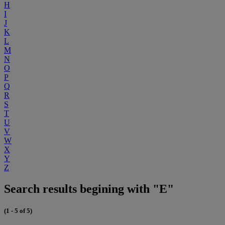
H
I
J
K
L
M
N
O
P
Q
R
S
T
U
V
W
X
Y
Z
Search results begining with "E"
(1 - 5 of 5)