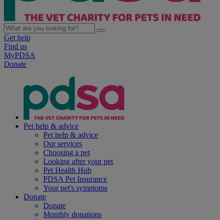
Get help
Find us
MyPDSA
Donate
Pet help & advice
Pet help & advice
Our services
Choosing a pet
Looking after your pet
Pet Health Hub
PDSA Pet Insurance
Your pet's symptoms
Donate
Donate
Monthly donations