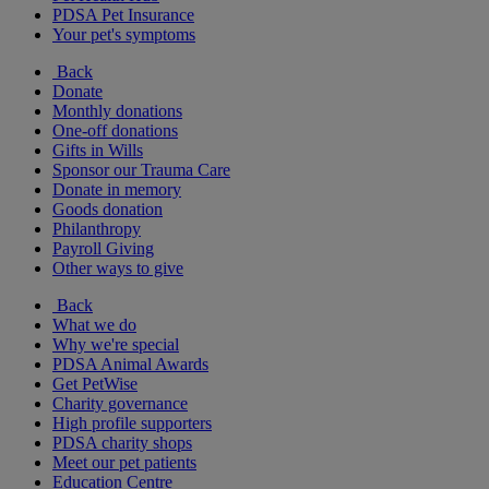
PDSA Pet Insurance
Your pet's symptoms
Back
Donate
Monthly donations
One-off donations
Gifts in Wills
Sponsor our Trauma Care
Donate in memory
Goods donation
Philanthropy
Payroll Giving
Other ways to give
Back
What we do
Why we're special
PDSA Animal Awards
Get PetWise
Charity governance
High profile supporters
PDSA charity shops
Meet our pet patients
Education Centre