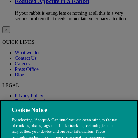
Reduced Appetite in a Rabbit
If your rabbit is eating less or nothing at all this is a very
serious problem that needs immediate veterinary attention.
×
QUICK LINKS
What we do
Contact Us
Careers
Press Office
Blog
LEGAL
Privacy Policy
Terms & Conditions
Modern Slavery
Cookie Notice
By selecting ‘Accept & Continue’ you are consenting to the use
of cookies, pixels, tags and similar tracking technologies that
may collect your device and browser information. These
technologies help us improve site navigation, measure our