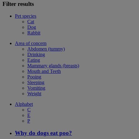
Filter results
Pet species
Cat
Dog
Rabbit
Area of concern
Abdomen (tummy)
Drinking
Eating
Mammary glands (breasts)
Mouth and Teeth
Pooing
Sleeping
Vomiting
Weight
Alphabet
C
E
P
Why do dogs eat poo?