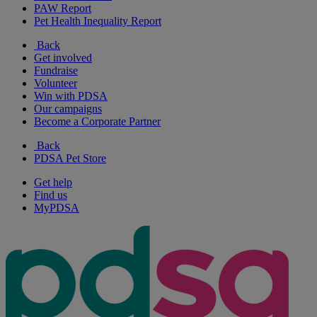
PAW Report
Pet Health Inequality Report
Back
Get involved
Fundraise
Volunteer
Win with PDSA
Our campaigns
Become a Corporate Partner
Back
PDSA Pet Store
Get help
Find us
MyPDSA