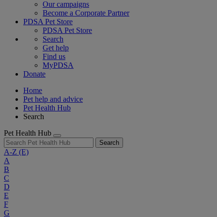
Our campaigns
Become a Corporate Partner
PDSA Pet Store
PDSA Pet Store
Search
Get help
Find us
MyPDSA
Donate
Home
Pet help and advice
Pet Health Hub
Search
Pet Health Hub
Search
A-Z
(E)
A
B
C
D
E
F
G