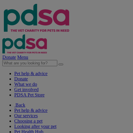
Donate
Menu
Pet help & advice
Donate
What we do
Get involved
PDSA Pet Store
Back
Pet help & advice
Our services
Choosing a pet
Looking after your pet
Pet Health Hub