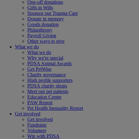
One-off donations
Gifts in Wills
Sponsor our Trauma Care
Donate in memory
Goods donation
Philanthropy
Payroll Giving
Other ways to give
What we do
What we do
Why we're special
PDSA Animal Awards
Get PetWise
Charity governance
High profile supporters
PDSA charity shops
Meet our pet patients
Education Centre
PAW Report
Pet Health Inequality Report
Get involved
Get involved
Fundraise
Volunteer
Win with PDSA