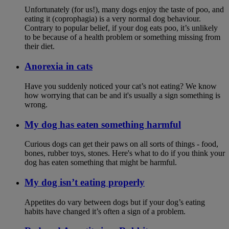
Unfortunately (for us!), many dogs enjoy the taste of poo, and
eating it (coprophagia) is a very normal dog behaviour.
Contrary to popular belief, if your dog eats poo, it’s unlikely
to be because of a health problem or something missing from
their diet.
Anorexia in cats
Have you suddenly noticed your cat’s not eating? We know
how worrying that can be and it's usually a sign something is
wrong.
My dog has eaten something harmful
Curious dogs can get their paws on all sorts of things - food,
bones, rubber toys, stones. Here's what to do if you think your
dog has eaten something that might be harmful.
My dog isn’t eating properly
Appetites do vary between dogs but if your dog’s eating
habits have changed it’s often a sign of a problem.