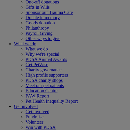
One-off donations
Gifts in Wills
Sponsor our Trauma Care
Donate in memory
Goods donation
Philanthropy
Payroll Giving
Other ways to give
What we do
What we do
Why we're special
PDSA Animal Awards
Get PetWise
Charity governance
High profile supporters
PDSA charity shops
Meet our pet patients
Education Centre
PAW Report
Pet Health Inequality Report
Get involved
Get involved
Fundraise
Volunteer
Win with PDSA