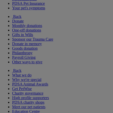
PDSA Pet Insurance
Your pet's symptoms
Back
Donate
Monthly donations
One-off donations
Gifts in Wills
Sponsor our Trauma Care
Donate in memory
Goods donation
Philanthropy
Payroll Giving
Other ways to give
Back
What we do
Why we're special
PDSA Animal Awards
Get PetWise
Charity governance
High profile supporters
PDSA charity shops
Meet our pet patients
Education Centre