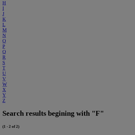
H
I
J
K
L
M
N
O
P
Q
R
S
T
U
V
W
X
Y
Z
Search results begining with "F"
(1 - 2 of 2)