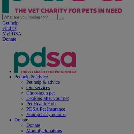
Get help
Find us
MyPDSA
Donate
Pet help & advice
Pet help & advice
Our services
Choosing a pet
Looking after your pet
Pet Health Hub
PDSA Pet Insurance
Your pet's symptoms
Donate
Donate
Monthly donations