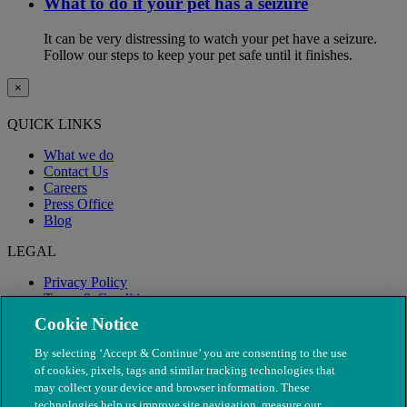
What to do if your pet has a seizure
It can be very distressing to watch your pet have a seizure.
Follow our steps to keep your pet safe until it finishes.
×
QUICK LINKS
What we do
Contact Us
Careers
Press Office
Blog
LEGAL
Privacy Policy
Terms & Conditions
Modern Slavery
Cookie Notice
By selecting ‘Accept & Continue’ you are consenting to the use
of cookies, pixels, tags and similar tracking technologies that
may collect your device and browser information. These
technologies help us improve site navigation, measure our