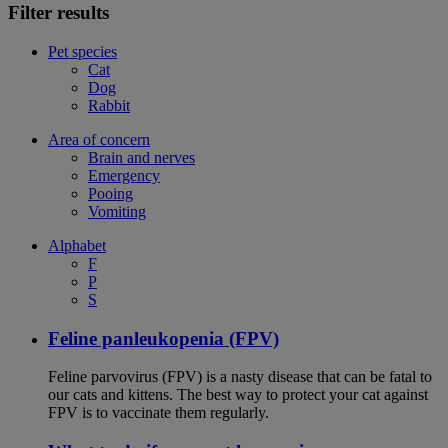
Filter results
Pet species
Cat
Dog
Rabbit
Area of concern
Brain and nerves
Emergency
Pooing
Vomiting
Alphabet
F
P
S
Feline panleukopenia (FPV)
Feline parvovirus (FPV) is a nasty disease that can be fatal to
our cats and kittens. The best way to protect your cat against
FPV is to vaccinate them regularly.