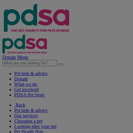
Donate
Menu
Pet help & advice
Donate
What we do
Get involved
PDSA Pet Store
Back
Pet help & advice
Our services
Choosing a pet
Looking after your pet
Pet Health Hub