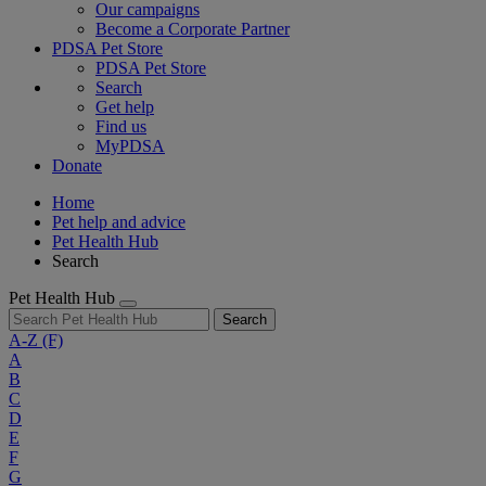
Our campaigns
Become a Corporate Partner
PDSA Pet Store
PDSA Pet Store
Search
Get help
Find us
MyPDSA
Donate
Home
Pet help and advice
Pet Health Hub
Search
Pet Health Hub
Search
A-Z
(F)
A
B
C
D
E
F
G