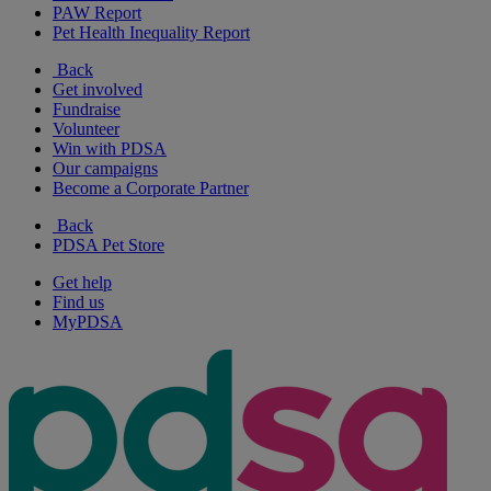
PAW Report
Pet Health Inequality Report
Back
Get involved
Fundraise
Volunteer
Win with PDSA
Our campaigns
Become a Corporate Partner
Back
PDSA Pet Store
Get help
Find us
MyPDSA