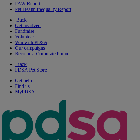
PAW Report
Pet Health Inequality Report
Back
Get involved
Fundraise
Volunteer
Win with PDSA
Our campaigns
Become a Corporate Partner
Back
PDSA Pet Store
Get help
Find us
MyPDSA