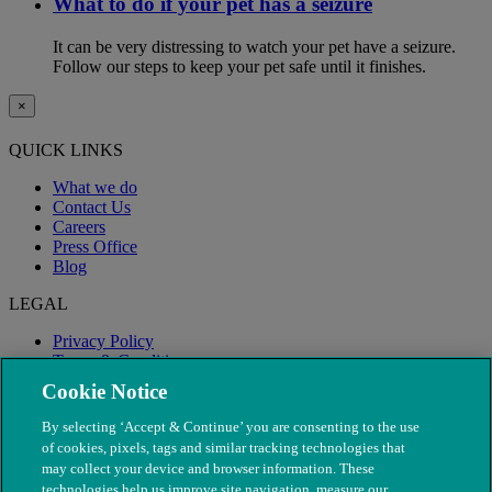
What to do if your pet has a seizure
It can be very distressing to watch your pet have a seizure.
Follow our steps to keep your pet safe until it finishes.
×
QUICK LINKS
What we do
Contact Us
Careers
Press Office
Blog
LEGAL
Privacy Policy
Terms & Conditions
Modern Slavery
Cookie Notice
By selecting ‘Accept & Continue’ you are consenting to the use
of cookies, pixels, tags and similar tracking technologies that
may collect your device and browser information. These
technologies help us improve site navigation, measure our