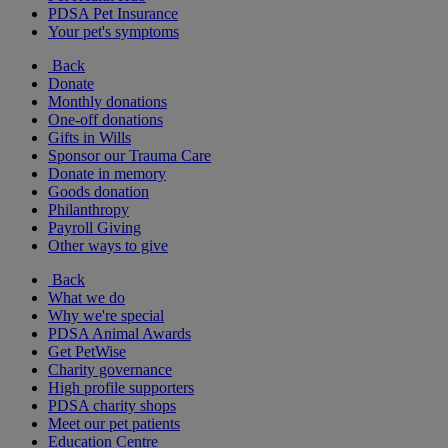
PDSA Pet Insurance
Your pet's symptoms
Back
Donate
Monthly donations
One-off donations
Gifts in Wills
Sponsor our Trauma Care
Donate in memory
Goods donation
Philanthropy
Payroll Giving
Other ways to give
Back
What we do
Why we're special
PDSA Animal Awards
Get PetWise
Charity governance
High profile supporters
PDSA charity shops
Meet our pet patients
Education Centre