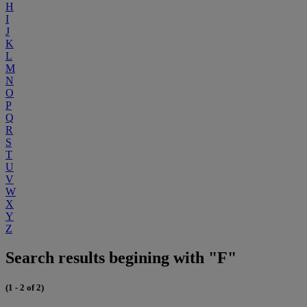
H
I
J
K
L
M
N
O
P
Q
R
S
T
U
V
W
X
Y
Z
Search results begining with "F"
(1 - 2 of 2)