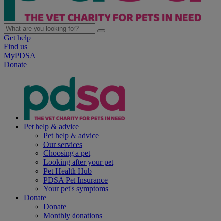
Get help
Find us
MyPDSA
Donate
Pet help & advice
Pet help & advice
Our services
Choosing a pet
Looking after your pet
Pet Health Hub
PDSA Pet Insurance
Your pet's symptoms
Donate
Donate
Monthly donations