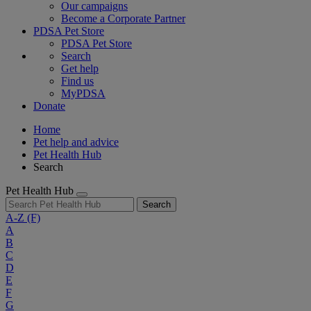
Our campaigns
Become a Corporate Partner
PDSA Pet Store
PDSA Pet Store
Search
Get help
Find us
MyPDSA
Donate
Home
Pet help and advice
Pet Health Hub
Search
Pet Health Hub
Search
A-Z
(F)
A
B
C
D
E
F
G