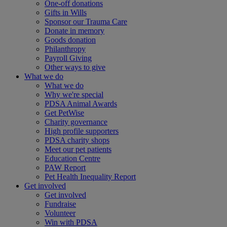
One-off donations
Gifts in Wills
Sponsor our Trauma Care
Donate in memory
Goods donation
Philanthropy
Payroll Giving
Other ways to give
What we do
What we do
Why we're special
PDSA Animal Awards
Get PetWise
Charity governance
High profile supporters
PDSA charity shops
Meet our pet patients
Education Centre
PAW Report
Pet Health Inequality Report
Get involved
Get involved
Fundraise
Volunteer
Win with PDSA