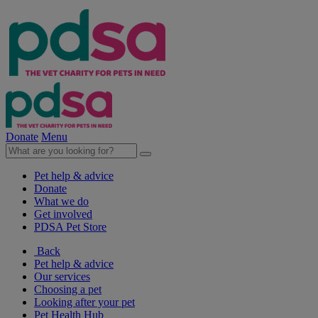
Donate
Menu
Pet help & advice
Donate
What we do
Get involved
PDSA Pet Store
Back
Pet help & advice
Our services
Choosing a pet
Looking after your pet
Pet Health Hub