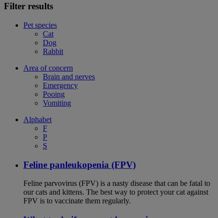
Filter results
Pet species
Cat
Dog
Rabbit
Area of concern
Brain and nerves
Emergency
Pooing
Vomiting
Alphabet
F
P
S
Feline panleukopenia (FPV)
Feline parvovirus (FPV) is a nasty disease that can be fatal to
our cats and kittens. The best way to protect your cat against
FPV is to vaccinate them regularly.