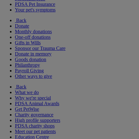
PDSA Pet Insurance
Your pet's symptoms
Back
Donate
Monthly donations
One-off donations
Gifts in Wills
Sponsor our Trauma Care
Donate in memory
Goods donation
Philanthropy
Payroll Giving
Other ways to give
Back
What we do
Why we're special
PDSA Animal Awards
Get PetWise
Charity governance
High profile supporters
PDSA charity shops
Meet our pet patients
Education Centre