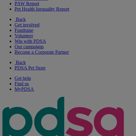
PAW Report
Pet Health Inequality Report
Back
Get involved
Fundraise
Volunteer
Win with PDSA
Our campaigns
Become a Corporate Partner
Back
PDSA Pet Store
Get help
Find us
MyPDSA