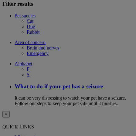
Filter results
Pet species
Cat
Dog
Rabbit
Area of concern
Brain and nerves
Emergency
Alphabet
F
S
What to do if your pet has a seizure
It can be very distressing to watch your pet have a seizure.
Follow our steps to keep your pet safe until it finishes.
×
QUICK LINKS