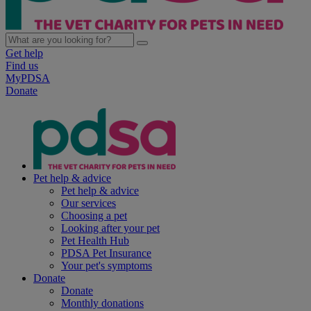
Get help
Find us
MyPDSA
Donate
Pet help & advice
Pet help & advice
Our services
Choosing a pet
Looking after your pet
Pet Health Hub
PDSA Pet Insurance
Your pet's symptoms
Donate
Donate
Monthly donations