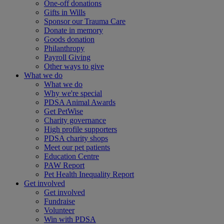
One-off donations
Gifts in Wills
Sponsor our Trauma Care
Donate in memory
Goods donation
Philanthropy
Payroll Giving
Other ways to give
What we do
What we do
Why we're special
PDSA Animal Awards
Get PetWise
Charity governance
High profile supporters
PDSA charity shops
Meet our pet patients
Education Centre
PAW Report
Pet Health Inequality Report
Get involved
Get involved
Fundraise
Volunteer
Win with PDSA