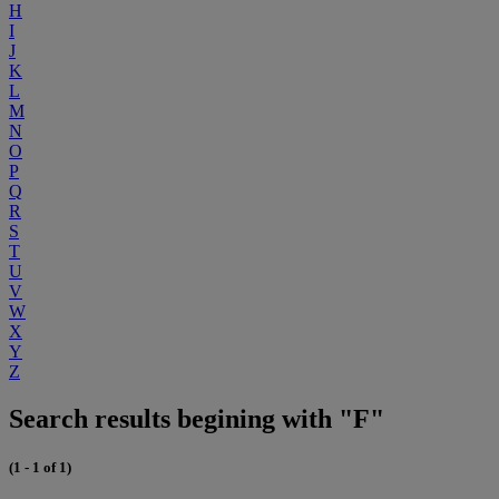
H
I
J
K
L
M
N
O
P
Q
R
S
T
U
V
W
X
Y
Z
Search results begining with "F"
(1 - 1 of 1)