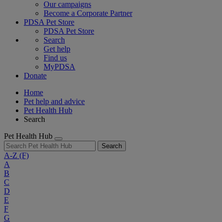
Our campaigns
Become a Corporate Partner
PDSA Pet Store
PDSA Pet Store
Search
Get help
Find us
MyPDSA
Donate
Home
Pet help and advice
Pet Health Hub
Search
Pet Health Hub
Search
A-Z
(F)
A
B
C
D
E
F
G