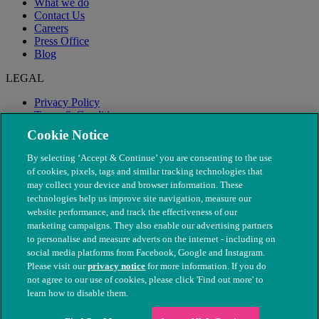
What we do
Contact Us
Careers
Press Office
Blog
LEGAL
Privacy Policy
Terms & Conditions
Modern Slavery
Cookie Notice
By selecting ‘Accept & Continue’ you are consenting to the use
of cookies, pixels, tags and similar tracking technologies that
may collect your device and browser information. These
technologies help us improve site navigation, measure our
website performance, and track the effectiveness of our
marketing campaigns. They also enable our advertising partners
to personalise and measure adverts on the internet - including on
social media platforms from Facebook, Google and Instagram.
Please visit our
privacy notice
for more information. If you do
not agree to our use of cookies, please click 'Find out more' to
© The People's Dispensary for Sick Animals. Registered charity
learn how to disable them.
nos. 208217 & SC037585