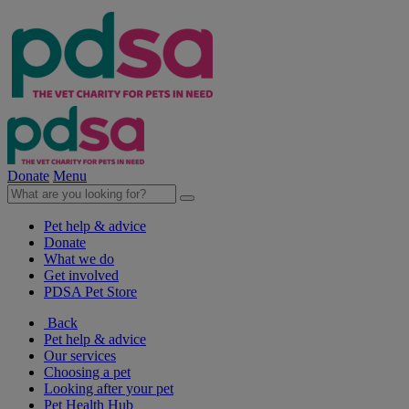
Donate
Menu
Pet help & advice
Donate
What we do
Get involved
PDSA Pet Store
Back
Pet help & advice
Our services
Choosing a pet
Looking after your pet
Pet Health Hub