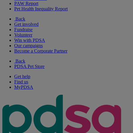
PAW Report
Pet Health Inequality Report
Back
Get involved
Fundraise
Volunteer
Win with PDSA
Our campaigns
Become a Corporate Partner
Back
PDSA Pet Store
Get help
Find us
MyPDSA