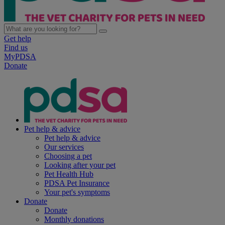
Get help
Find us
MyPDSA
Donate
Pet help & advice
Pet help & advice
Our services
Choosing a pet
Looking after your pet
Pet Health Hub
PDSA Pet Insurance
Your pet's symptoms
Donate
Donate
Monthly donations