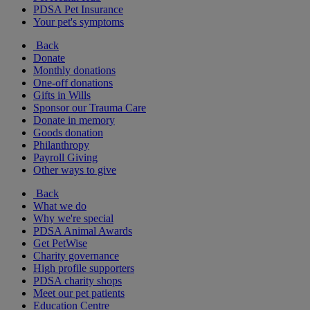
PDSA Pet Insurance
Your pet's symptoms
Back
Donate
Monthly donations
One-off donations
Gifts in Wills
Sponsor our Trauma Care
Donate in memory
Goods donation
Philanthropy
Payroll Giving
Other ways to give
Back
What we do
Why we're special
PDSA Animal Awards
Get PetWise
Charity governance
High profile supporters
PDSA charity shops
Meet our pet patients
Education Centre