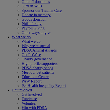
One-off donations
Gifts in Wills
Sponsor our Trauma Care
Donate in memory
Goods donation
Philanthropy
Payroll Giving
Other ways to give
What we do
What we do
Why we're special
PDSA Animal Awards
Get PetWise
Charity governance
High profile supporters
PDSA charity shops
Meet our pet patients
Education Centre
PAW Report
Pet Health Inequality Report
Get involved
Get involved
Fundraise
Volunteer
Win with PDSA