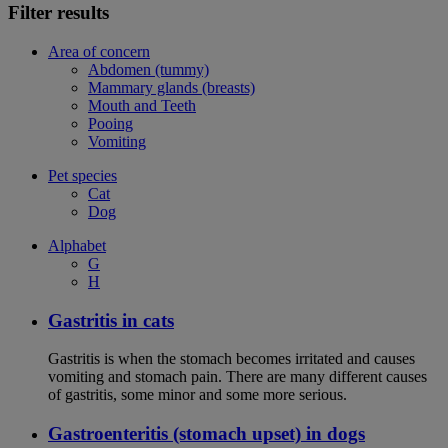
Filter results
Area of concern
Abdomen (tummy)
Mammary glands (breasts)
Mouth and Teeth
Pooing
Vomiting
Pet species
Cat
Dog
Alphabet
G
H
Gastritis in cats
Gastritis is when the stomach becomes irritated and causes
vomiting and stomach pain. There are many different causes
of gastritis, some minor and some more serious.
Gastroenteritis (stomach upset) in dogs