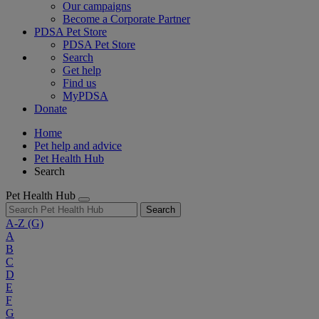
Our campaigns
Become a Corporate Partner
PDSA Pet Store
PDSA Pet Store
Search
Get help
Find us
MyPDSA
Donate
Home
Pet help and advice
Pet Health Hub
Search
Pet Health Hub
Search
A-Z
(G)
A
B
C
D
E
F
G