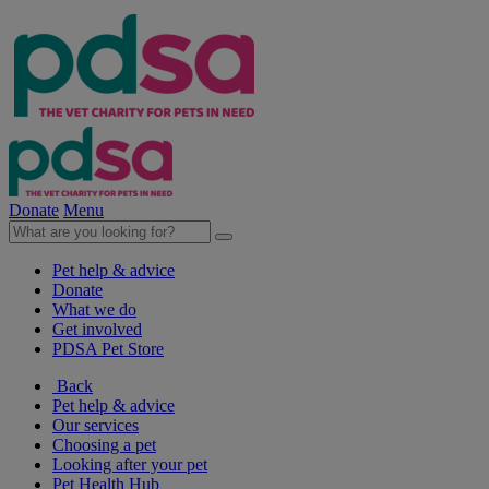
Donate
Menu
Pet help & advice
Donate
What we do
Get involved
PDSA Pet Store
Back
Pet help & advice
Our services
Choosing a pet
Looking after your pet
Pet Health Hub