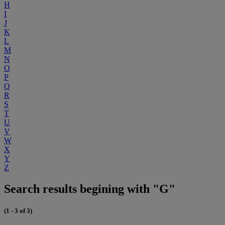
H
I
J
K
L
M
N
O
P
Q
R
S
T
U
V
W
X
Y
Z
Search results begining with "G"
(1 - 3 of 3)