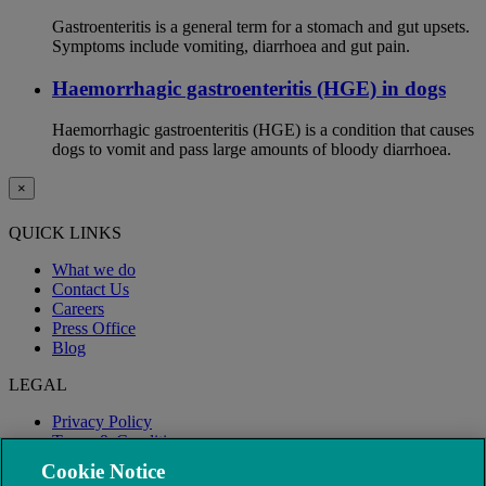
Gastroenteritis is a general term for a stomach and gut upsets.
Symptoms include vomiting, diarrhoea and gut pain.
Haemorrhagic gastroenteritis (HGE) in dogs
Haemorrhagic gastroenteritis (HGE) is a condition that causes
dogs to vomit and pass large amounts of bloody diarrhoea.
×
QUICK LINKS
What we do
Contact Us
Careers
Press Office
Blog
LEGAL
Privacy Policy
Terms & Conditions
Modern Slavery
Cookie Notice